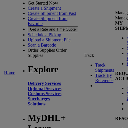
Get Started Now
Create a Shipment
Manag
Create Shipment from Past
Manag
Create Shipment from
MY
Favorite
SHIP
Get a Rate and Time Quote
Schedule a Pickup
Upload a Shipment File
Scan a Barcode
Order Supplies
Order
Supplies
Track
Track
Explore
Shipments
Home
REQU
Track By
ACTI
Reference
Delivery Services
(
Optional Services
Customs Services
Surcharges
Solutions
MyDHL+
RESO