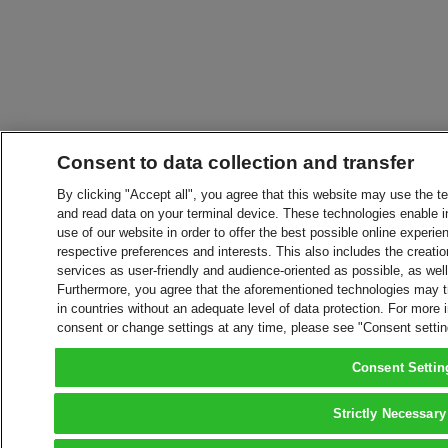
Consent to data collection and transfer
By clicking "Accept all", you agree that this website may use the t
and read data on your terminal device. These technologies enable in
use of our website in order to offer the best possible online experien
respective preferences and interests. This also includes the creatio
services as user-friendly and audience-oriented as possible, as wel
Furthermore, you agree that the aforementioned technologies may tra
in countries without an adequate level of data protection. For more 
consent or change settings at any time, please see "Consent setti
Consent Settin
Strictly Necessary