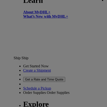
Learn
About MyDHL+
What’s New with MyDHL+
Ship
Ship
Get Started Now
Create a Shipment
Get a Rate and Time Quote
Schedule a Pickup
Order Supplies
Order Supplies
Explore