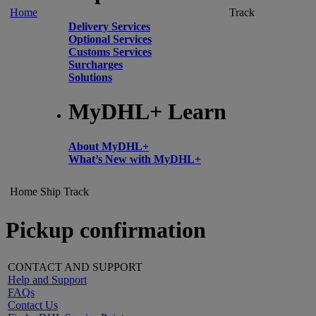
Home
Track
Delivery Services
Optional Services
Customs Services
Surcharges
Solutions
MyDHL+ Learn
About MyDHL+
What’s New with MyDHL+
Home
Ship
Track
Pickup confirmation
CONTACT AND SUPPORT
Help and Support
FAQs
Contact Us