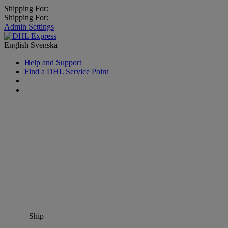
Shipping For:
Shipping For:
Admin Settings
English
Svenska
Help and Support
Find a DHL Service Point
Ship