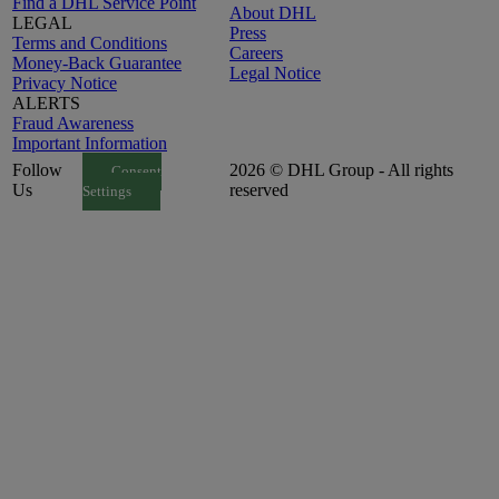
Find a DHL Service Point
About DHL
LEGAL
Press
Terms and Conditions
Careers
Money-Back Guarantee
Legal Notice
Privacy Notice
ALERTS
Fraud Awareness
Important Information
Follow
2026 © DHL Group - All rights
Consent
Us
reserved
Settings