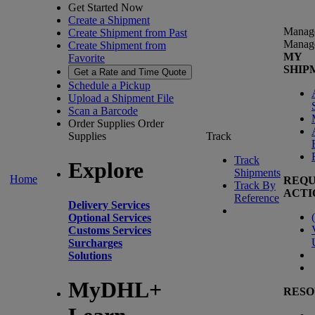
Get Started Now
Create a Shipment
Manag
Create Shipment from Past
Manag
Create Shipment from
MY
Favorite
SHIP
Get a Rate and Time Quote
Schedule a Pickup
Upload a Shipment File
Scan a Barcode
Order Supplies
Order
Supplies
Track
Track
Explore
Shipments
Home
REQU
Track By
ACTI
Reference
Delivery Services
(
Optional Services
Customs Services
Surcharges
Solutions
MyDHL+
RESO