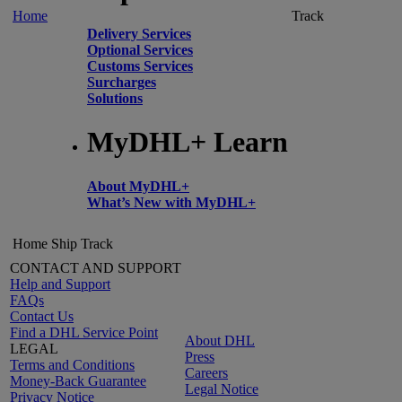
Home
Track
Delivery Services
Optional Services
Customs Services
Surcharges
Solutions
MyDHL+ Learn
About MyDHL+
What’s New with MyDHL+
Home
Ship
Track
CONTACT AND SUPPORT
Help and Support
FAQs
Contact Us
Find a DHL Service Point
About DHL
LEGAL
Press
Terms and Conditions
Careers
Money-Back Guarantee
Legal Notice
Privacy Notice