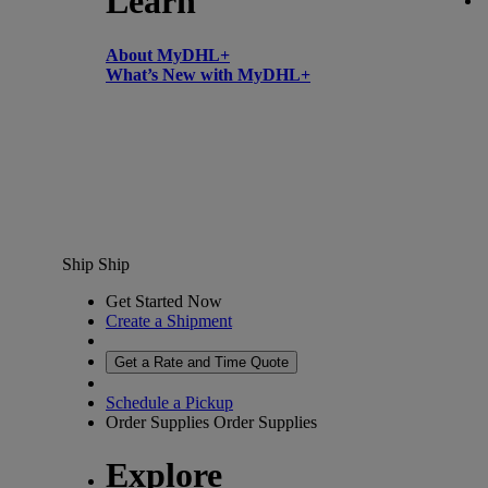
Learn
About MyDHL+
What’s New with MyDHL+
Ship
Ship
Get Started Now
Create a Shipment
Get a Rate and Time Quote
Schedule a Pickup
Order Supplies
Order Supplies
Explore