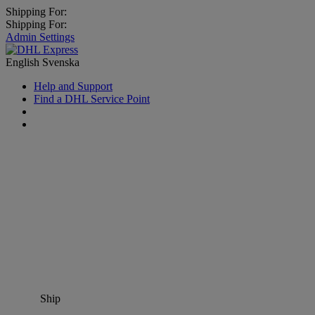
Shipping For:
Shipping For:
Admin Settings
English
Svenska
Help and Support
Find a DHL Service Point
Ship