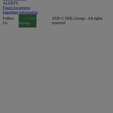
ALERTS
Fraud Awareness
Important Information
Follow
2026 © DHL Group - All rights
Consent
Us
reserved
Settings