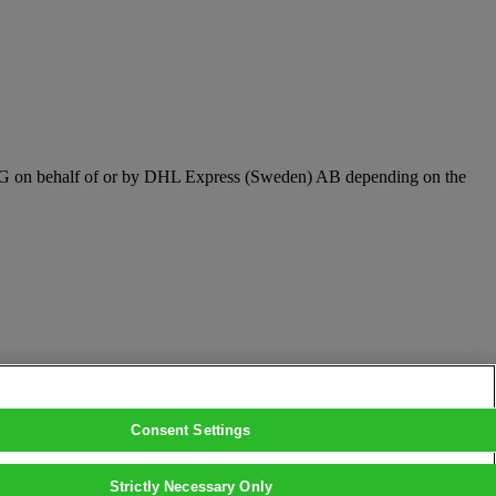
t AG on behalf of or by DHL Express (Sweden) AB depending on the
Consent Settings
Strictly Necessary Only