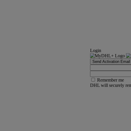
Login
Send Activation Email
Remember me
DHL will securely rem