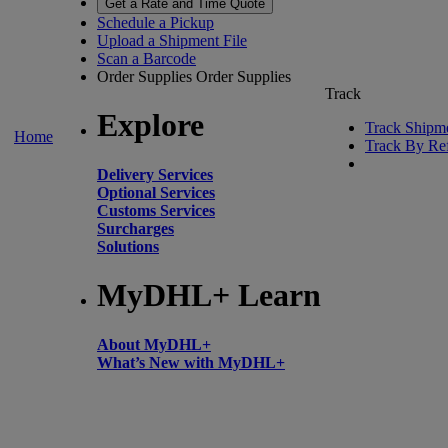
Get a Rate and Time Quote
Schedule a Pickup
Upload a Shipment File
Scan a Barcode
Order Supplies
Order Supplies
Track
Explore
Track Shipm
Home
Track By Re
Delivery Services
Optional Services
Customs Services
Surcharges
Solutions
MyDHL+ Learn
About MyDHL+
What’s New with MyDHL+