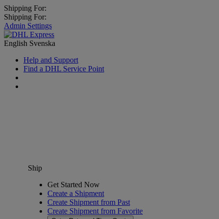
Shipping For:
Shipping For:
Admin Settings
English
Svenska
Help and Support
Find a DHL Service Point
Ship
Get Started Now
Create a Shipment
Create Shipment from Past
Create Shipment from Favorite