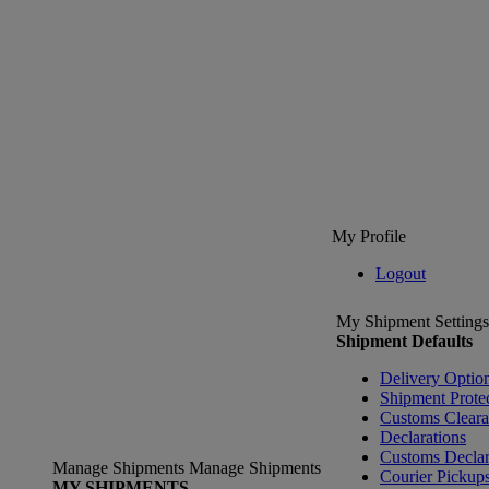
My Profile
Logout
My Shipment Settings
Shipment Defaults
Delivery Optio
Shipment Prote
Customs Clear
Declarations
Customs Declar
Manage Shipments
Manage Shipments
Courier Pickup
MY SHIPMENTS