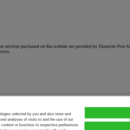
d/or services purchased on this website are provided by Deutsche Pos
vices.
ologies selected by you and also store and
sed analyses of visits to and the use of our
or content or functions to respective preferences