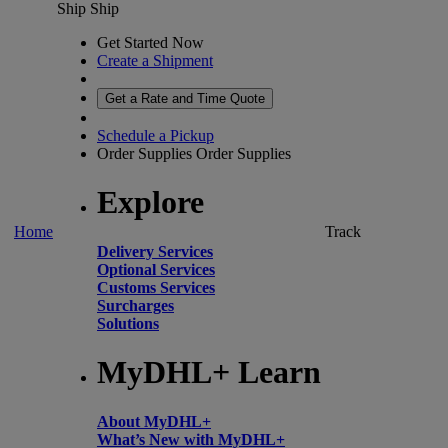
Ship
Ship
Get Started Now
Create a Shipment
Get a Rate and Time Quote
Schedule a Pickup
Order Supplies
Order Supplies
Explore
Home
Track
Delivery Services
Optional Services
Customs Services
Surcharges
Solutions
MyDHL+ Learn
About MyDHL+
What’s New with MyDHL+