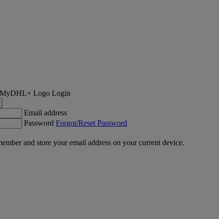
Login
Email address
Password
Forgot/Reset Password
ember and store your email address on your current device.