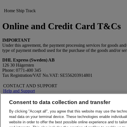
Home
Ship
Track
Online and Credit Card T&Cs
IMPORTANT
Under this agreement, the payment processing services for goods an
type of payment method used for the purchase of the goods and/or ser
DHL Express (Sweden) AB
126 30 Hägersten
Phone: 0771-400 345
Tax Registration/VAT No.VAT: SE556203914801
CONTACT AND SUPPORT
Help and Support
FAQs
Contact Us
Consent to data collection and transfer
Find a DHL Service Point
About DHL
LEGAL
By clicking "Accept all", you agree that this website may use the techn
Press
Terms and Conditions
read data on your terminal device. These technologies enable individuali
Careers
Money-Back Guarantee
website in order to offer the best possible online experience and to tail
Legal Notice
Privacy Notice