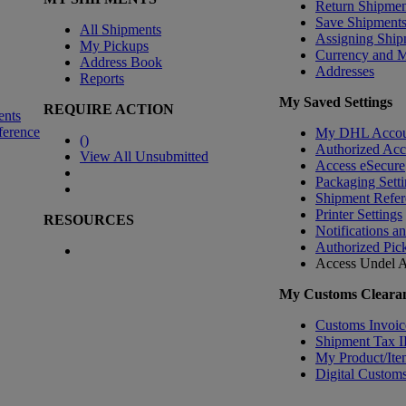
Return Shipmen
Save Shipment
All Shipments
Assigning Ship
My Pickups
Currency and 
Address Book
Addresses
Reports
My Saved Settings
REQUIRE ACTION
ents
ference
My DHL Accou
(
)
Authorized Ac
View All Unsubmitted
Access eSecure
Packaging Setti
Shipment Refer
Printer Settings
RESOURCES
Notifications a
Authorized Pic
Access Undel
A
My Customs Clearan
Customs Invoic
Shipment Tax 
My Product/Ite
Digital Customs