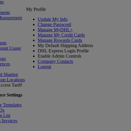
ts
s
My Profile
ments
Measurement
Update My Info
Change Password
Manage MyDHL+
Manage My Credit Cards
Manage Rewards Cards
nts
My Default Shipping Address
count Usage
DHL Express Login Profile
Enable Admin Controls
ngs
Company Contacts
ences
Logout
nd Sharing
kup Locations
ccess Tariff
ce Settings
e Templates
IDs
m List
 Invoices