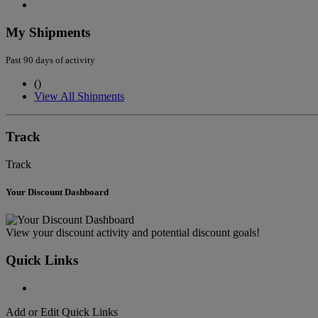
My Shipments
Past 90 days of activity
(
)
View All Shipments
Track
Track
Your Discount Dashboard
View your discount activity and potential discount goals!
Quick Links
Add or Edit Quick Links