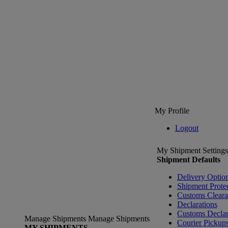
My Profile
Logout
My Shipment Settings
Shipment Defaults
Delivery Optio
Shipment Prote
Customs Clear
Declarations
Customs Declar
Manage Shipments
Manage Shipments
Courier Pickup
MY SHIPMENTS