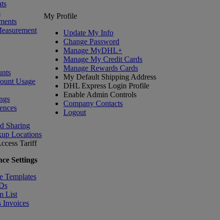
ts
s
My Profile
ments
Measurement
Update My Info
Change Password
Manage MyDHL+
Manage My Credit Cards
Manage Rewards Cards
nts
My Default Shipping Address
count Usage
DHL Express Login Profile
Enable Admin Controls
ngs
Company Contacts
ences
Logout
nd Sharing
kup Locations
ccess Tariff
ce Settings
e Templates
IDs
m List
 Invoices