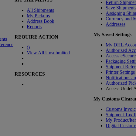
Return Shipmen
Save Shipment
All Shipments
Assigning Ship
My Pickups
Currency and 
Address Book
Addresses
Reports
My Saved Settings
REQUIRE ACTION
ents
ference
My DHL Accou
(
)
Authorized Ac
View All Unsubmitted
Access eSecure
Packaging Setti
Shipment Refer
Printer Settings
RESOURCES
Notifications a
Authorized Pic
Access Undel
A
My Customs Clearan
Customs Invoic
Shipment Tax 
My Product/Ite
Digital Customs