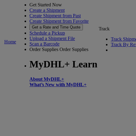
Get Started Now
Create a Shipment
Create Shipment from Past
Create Shipment from Favorite
Get a Rate and Time Quote
Track
Schedule a Pickup
Upload a Shipment File
Track Shipm
Home
Scan a Barcode
Track By Re
Order Supplies
Order Supplies
MyDHL+ Learn
About MyDHL+
What’s New with MyDHL+