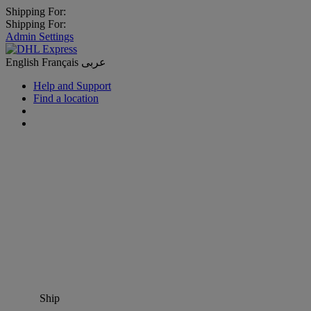
Shipping For:
Shipping For:
Admin Settings
English
Français
عربى
Help and Support
Find a location
Ship