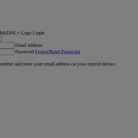
Login
Email address
Password
Forgot/Reset Password
ember and store your email address on your current device.