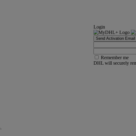
Login
Send Activation Email
Remember me
DHL will securely rem
.