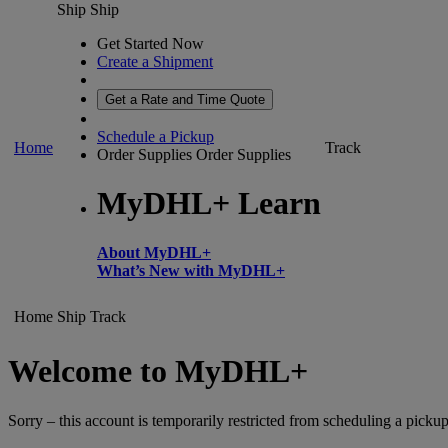
Ship
Ship
Get Started Now
Create a Shipment
Get a Rate and Time Quote
Schedule a Pickup
Home
Track
Order Supplies
Order Supplies
MyDHL+ Learn
About MyDHL+
What’s New with MyDHL+
Home
Ship
Track
Welcome to MyDHL+
Sorry – this account is temporarily restricted from scheduling a pickup