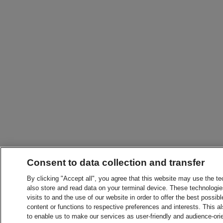
Consent to data collection and transfer
By clicking "Accept all", you agree that this website may use the t
also store and read data on your terminal device. These technologie
visits to and the use of our website in order to offer the best possibl
content or functions to respective preferences and interests. This als
to enable us to make our services as user-friendly and audience-ori