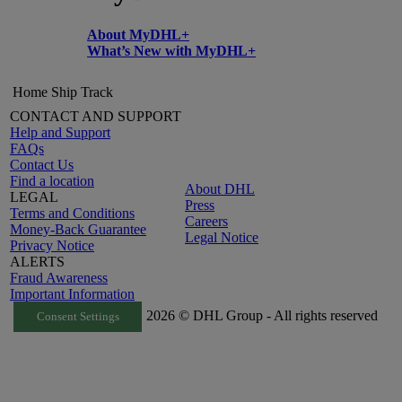
About MyDHL+
What’s New with MyDHL+
Home
Ship
Track
CONTACT AND SUPPORT
Help and Support
FAQs
Contact Us
Find a location
About DHL
LEGAL
Press
Terms and Conditions
Careers
Money-Back Guarantee
Legal Notice
Privacy Notice
ALERTS
Fraud Awareness
Important Information
2026 © DHL Group - All rights reserved
Consent Settings