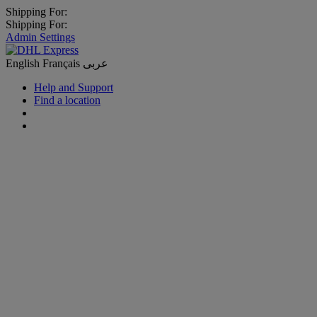
Shipping For:
Shipping For:
Admin Settings
English
Français
عربى
Help and Support
Find a location