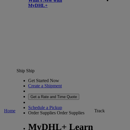
What’s New with
MyDHL+
Ship
Ship
Get Started Now
Create a Shipment
Get a Rate and Time Quote
Schedule a Pickup
Home
Track
Order Supplies
Order Supplies
MyDHL+ Learn