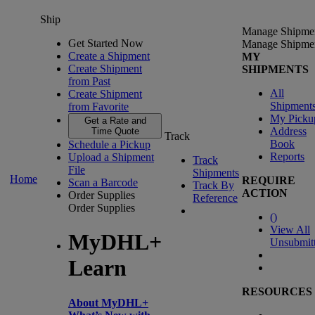
Ship
Manage Shipme
Get Started Now
Manage Shipme
Create a Shipment
MY
Create Shipment
SHIPMENTS
from Past
All
Create Shipment
Shipment
from Favorite
My Picku
Get a Rate and
Address
Time Quote
Track
Book
Schedule a Pickup
Reports
Upload a Shipment
Track
File
Shipments
Home
REQUIRE
Scan a Barcode
Track By
ACTION
Order Supplies
Reference
Order Supplies
(
)
View All
MyDHL+
Unsubmit
Learn
RESOURCES
About MyDHL+