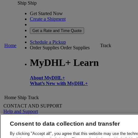
Ship
Ship
Get Started Now
Create a Shipment
Get a Rate and Time Quote
Schedule a Pickup
Home
Track
Order Supplies
Order Supplies
MyDHL+ Learn
About MyDHL+
What’s New with MyDHL+
Home
Ship
Track
CONTACT AND SUPPORT
Help and Support
FAQs
Contact Us
Consent to data collection and transfer
Find a location
About DHL
LEGAL
By clicking "Accept all", you agree that this website may use the techn
Press