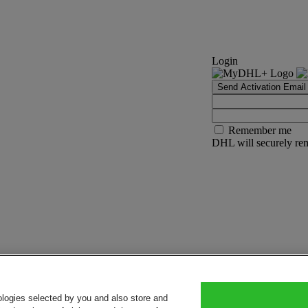
Login
Send Activation Email
Remember me
DHL will securely rem
ologies selected by you and also store and