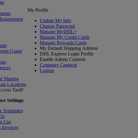
ts
s
My Profile
ments
Measurement
Update My Info
Change Password
Manage MyDHL+
Manage My Credit Cards
Manage Rewards Cards
nts
My Default Shipping Address
count Usage
DHL Express Login Profile
Enable Admin Controls
ngs
Company Contacts
ences
Logout
nd Sharing
kup Locations
ccess Tariff
ce Settings
e Templates
IDs
m List
 Invoices