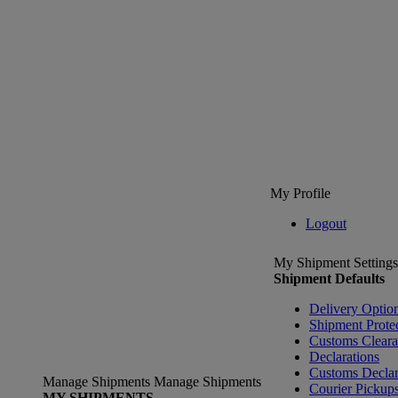
My Profile
Logout
My Shipment Settings
Shipment Defaults
Delivery Optio
Shipment Prote
Customs Clear
Declarations
Customs Declar
Manage Shipments
Manage Shipments
Courier Pickup
MY SHIPMENTS