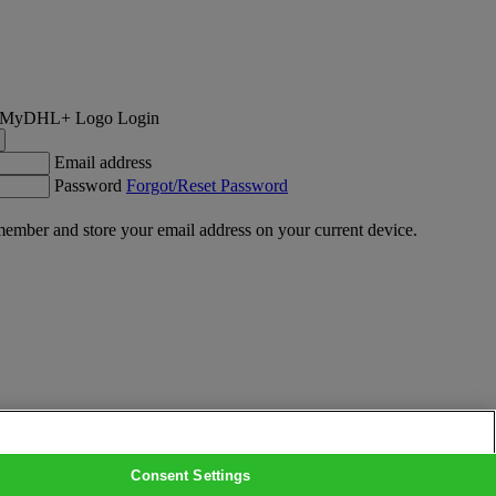
Login
Email address
Password
Forgot/Reset Password
ember and store your email address on your current device.
Consent Settings