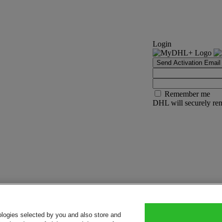
Login
Send Activation Email
Remember me
DHL will securely rem
ologies selected by you and also store and