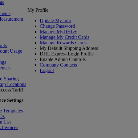
ts
s
My Profile
ments
Measurement
Update My Info
Change Password
Manage MyDHL+
Manage My Credit Cards
Manage Rewards Cards
nts
My Default Shipping Address
count Usage
DHL Express Login Profile
Enable Admin Controls
ngs
Company Contacts
ences
Logout
nd Sharing
kup Locations
ccess Tariff
ce Settings
e Templates
IDs
m List
 Invoices