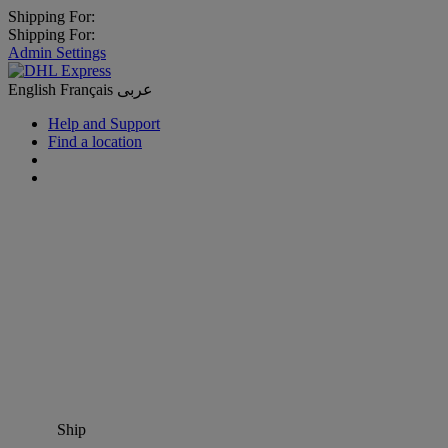
Shipping For:
Shipping For:
Admin Settings
English
Français
عربى
Help and Support
Find a location
Ship