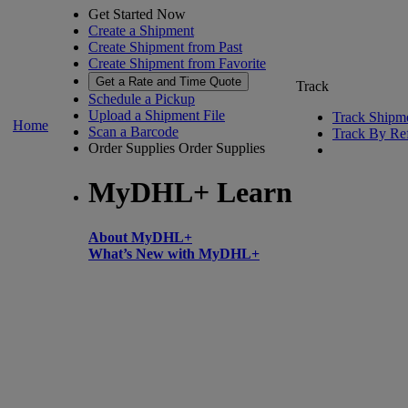
Get Started Now
Create a Shipment
Create Shipment from Past
Create Shipment from Favorite
Get a Rate and Time Quote
Track
Schedule a Pickup
Upload a Shipment File
Track Shipm
Home
Scan a Barcode
Track By Re
Order Supplies
Order Supplies
MyDHL+ Learn
About MyDHL+
What’s New with MyDHL+