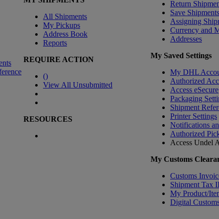
Return Shipmen
Save Shipment
All Shipments
Assigning Ship
My Pickups
Currency and 
Address Book
Addresses
Reports
My Saved Settings
REQUIRE ACTION
ents
ference
My DHL Accou
(
)
Authorized Ac
View All Unsubmitted
Access eSecure
Packaging Setti
Shipment Refer
Printer Settings
RESOURCES
Notifications a
Authorized Pic
Access Undel
A
My Customs Clearan
Customs Invoic
Shipment Tax 
My Product/Ite
Digital Customs