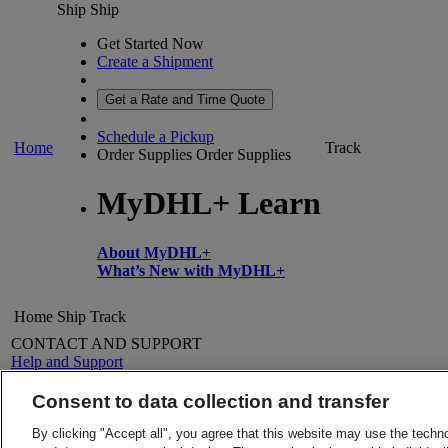
Ship
Ship
Get Started Now
Create a Shipment
Get a Rate and Time Quote
Schedule a Pickup
Home
Track
Order Supplies
Order Supplies
MyDHL+ Learn
About MyDHL+
What’s New with MyDHL+
Home
Ship
Track
CONTACT AND SUPPORT
Help and Support
FAQs
Contact Us
Consent to data collection and transfer
Find a location
About DHL
LEGAL
By clicking "Accept all", you agree that this website may use the techn
Press