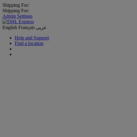
Shipping For:
Shipping For:
Admin Settings
English
Français
عربى
Help and Support
Find a location