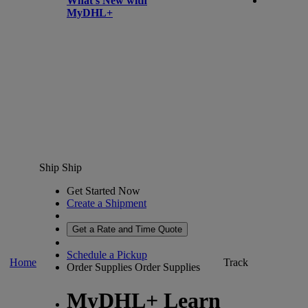
What’s New with
MyDHL+
Ship
Ship
Get Started Now
Create a Shipment
Get a Rate and Time Quote
Schedule a Pickup
Home
Track
Order Supplies
Order Supplies
MyDHL+ Learn