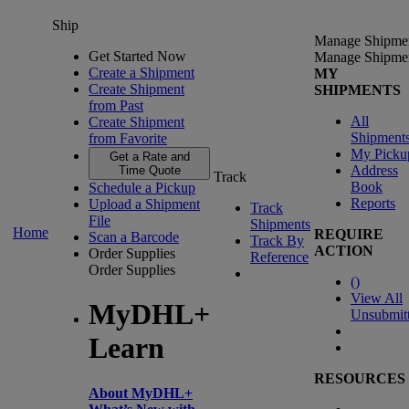
Ship
Manage Shipme
Get Started Now
Manage Shipme
Create a Shipment
MY
Create Shipment
SHIPMENTS
from Past
All
Create Shipment
Shipment
from Favorite
My Picku
Get a Rate and
Address
Time Quote
Track
Book
Schedule a Pickup
Reports
Upload a Shipment
Track
File
Shipments
Home
REQUIRE
Scan a Barcode
Track By
ACTION
Order Supplies
Reference
Order Supplies
(
)
View All
MyDHL+
Unsubmit
Learn
RESOURCES
About MyDHL+