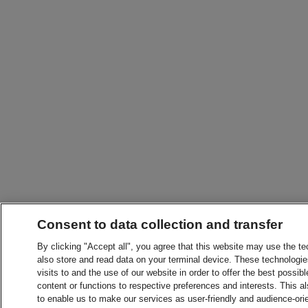
Consent to data collection and transfer
By clicking "Accept all", you agree that this website may use the t
also store and read data on your terminal device. These technologie
visits to and the use of our website in order to offer the best possibl
content or functions to respective preferences and interests. This als
to enable us to make our services as user-friendly and audience-ori