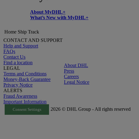
About MyDHL+
What’s New with MyDHL+
Home
Ship
Track
CONTACT AND SUPPORT
Help and Support
FAQs
Contact Us
Find a location
About DHL
LEGAL
Press
Terms and Conditions
Careers
Money-Back Guarantee
Legal Notice
Privacy Notice
ALERTS
Fraud Awareness
Important Information
2026 © DHL Group - All rights reserved
Consent Settings