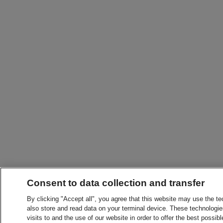
Consent to data collection and transfer
By clicking "Accept all", you agree that this website may use the t
also store and read data on your terminal device. These technologie
visits to and the use of our website in order to offer the best possibl