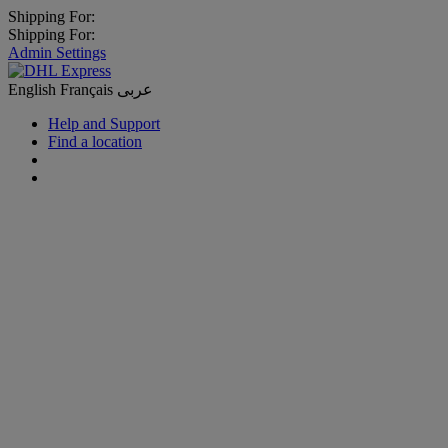
Shipping For:
Shipping For:
Admin Settings
English
Français
عربى
Help and Support
Find a location