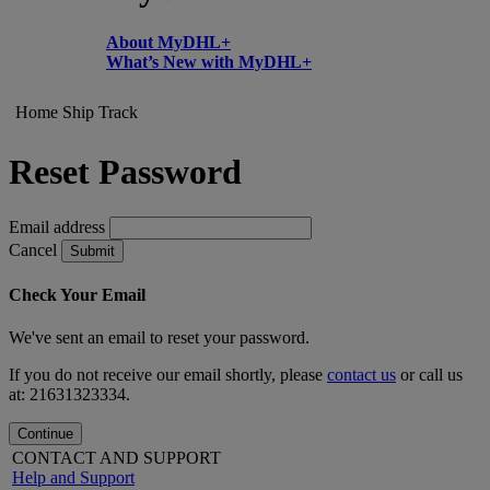
About MyDHL+
What’s New with MyDHL+
Home
Ship
Track
Reset Password
Email address
Cancel
Submit
Check Your Email
We've sent an email to reset your password.
If you do not receive our email shortly, please
contact us
or call us
at: 21631323334.
Continue
CONTACT AND SUPPORT
Help and Support