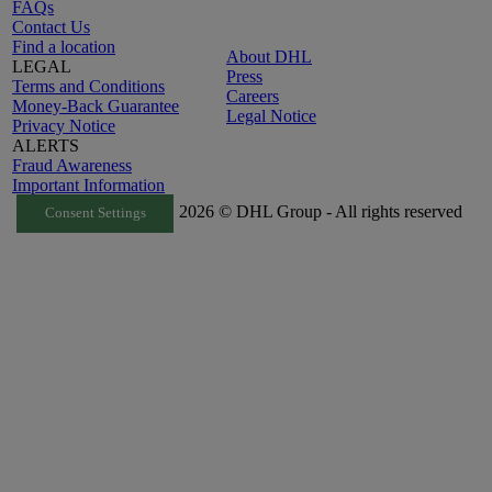
FAQs
Contact Us
Find a location
About DHL
LEGAL
Press
Terms and Conditions
Careers
Money-Back Guarantee
Legal Notice
Privacy Notice
ALERTS
Fraud Awareness
Important Information
2026 © DHL Group - All rights reserved
Consent Settings