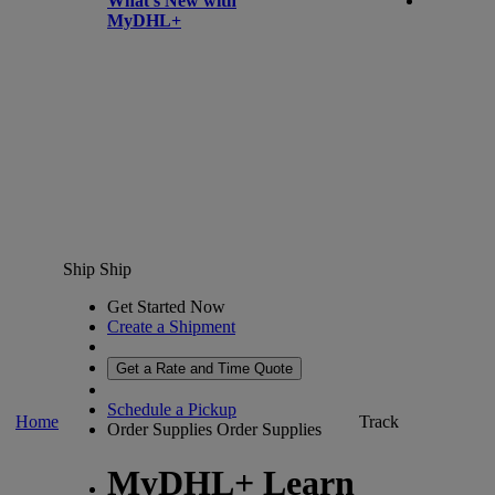
What’s New with
MyDHL+
Ship
Ship
Get Started Now
Create a Shipment
Get a Rate and Time Quote
Schedule a Pickup
Home
Track
Order Supplies
Order Supplies
MyDHL+ Learn