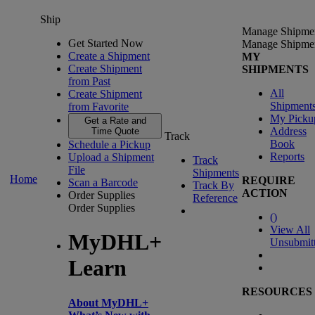
Ship
Manage Shipme
Get Started Now
Manage Shipme
Create a Shipment
MY
Create Shipment
SHIPMENTS
from Past
All
Create Shipment
Shipment
from Favorite
My Picku
Get a Rate and
Address
Time Quote
Track
Book
Schedule a Pickup
Reports
Upload a Shipment
Track
File
Shipments
Home
REQUIRE
Scan a Barcode
Track By
ACTION
Order Supplies
Reference
Order Supplies
(
)
View All
MyDHL+
Unsubmit
Learn
RESOURCES
About MyDHL+