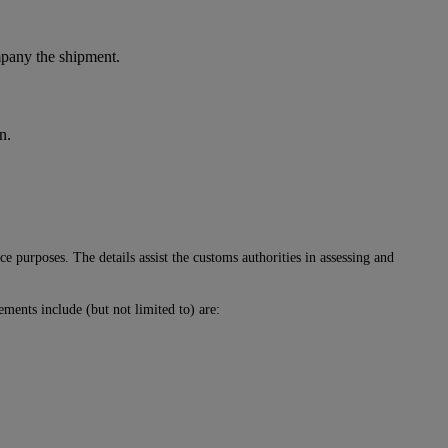
ompany the shipment.
n.
 purposes. The details assist the customs authorities in assessing and
ments include (but not limited to) are: