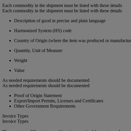
Each commodity in the shipment must be listed with these details
Each commodity in the shipment must be listed with these details
Description of good in precise and plain language
Harmonized System (HS) code
Country of Origin (where the item was produced or manufactur
Quantity, Unit of Measure
Weight
Value
As needed requirements should be documented
As needed requirements should be documented
Proof of Origin Statement
Export/Import Permits, Licenses and Certificates
Other Government Requirements
Invoice Types
Invoice Types