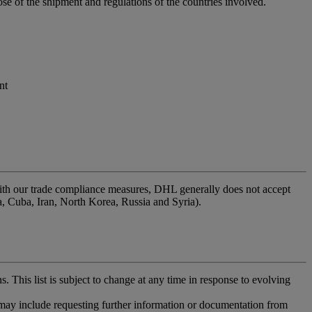
se of the shipment and regulations of the countries involved.
nt
l with our trade compliance measures, DHL generally does not accept
ea, Cuba, Iran, North Korea, Russia and Syria).
. This list is subject to change at any time in response to evolving
 may include requesting further information or documentation from