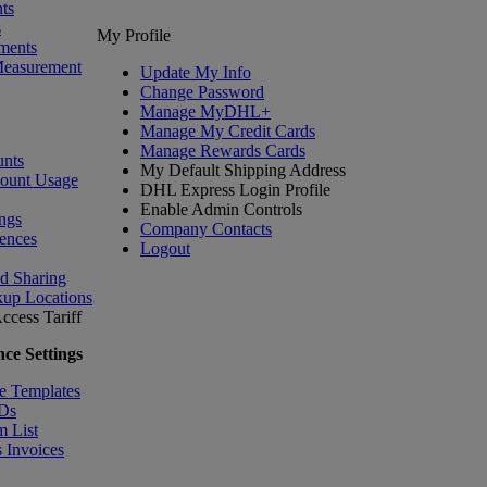
ts
s
My Profile
ments
Measurement
Update My Info
Change Password
Manage MyDHL+
Manage My Credit Cards
Manage Rewards Cards
nts
My Default Shipping Address
count Usage
DHL Express Login Profile
Enable Admin Controls
ngs
Company Contacts
ences
Logout
nd Sharing
kup Locations
ccess Tariff
ce Settings
e Templates
IDs
m List
 Invoices