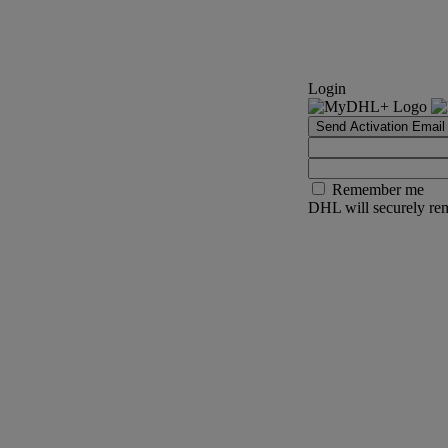
Login
Send Activation Email
Remember me
DHL will securely rem