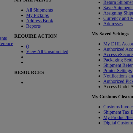
Return Shipmen
Save Shipment
All Shipments
Assigning Ship
My Pickups
Currency and 
Address Book
Addresses
Reports
My Saved Settings
REQUIRE ACTION
ents
ference
My DHL Accou
(
)
Authorized Ac
View All Unsubmitted
Access eSecure
Packaging Setti
Shipment Refer
Printer Settings
RESOURCES
Notifications a
Authorized Pic
Access Undel
A
My Customs Clearan
Customs Invoic
Shipment Tax 
My Product/Ite
Digital Customs