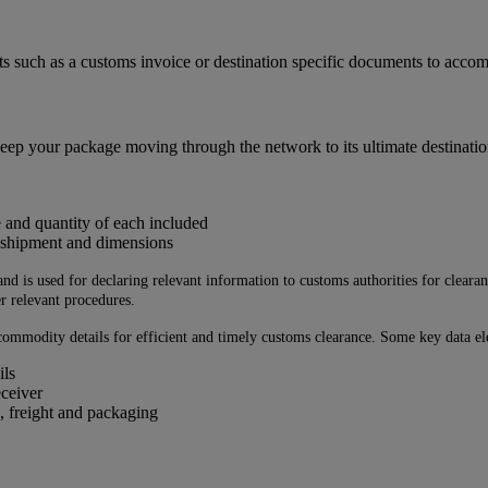
ts such as a customs invoice or destination specific documents to acc
eep your package moving through the network to its ultimate destinatio
e and quantity of each included
e shipment and dimensions
 is used for declaring relevant information to customs authorities for clearance
r relevant procedures.
ommodity details for efficient and timely customs clearance. Some key data ele
ils
eceiver
, freight and packaging