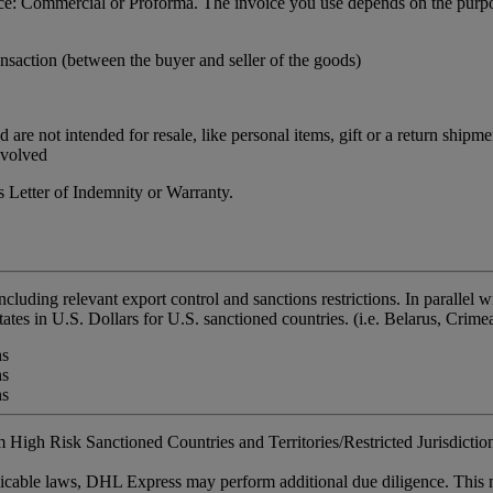
ance: Commercial or Proforma. The invoice you use depends on the purpo
nsaction (between the buyer and seller of the goods)
re not intended for resale, like personal items, gift or a return shipme
nvolved
 Letter of Indemnity or Warranty.
including relevant export control and sanctions restrictions. In paralle
tates in U.S. Dollars for U.S. sanctioned countries. (i.e. Belarus, Crim
ns
ns
ns
 High Risk Sanctioned Countries and Territories/Restricted Jurisdictions
plicable laws, DHL Express may perform additional due diligence. This