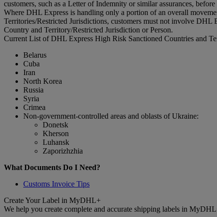
customers, such as a Letter of Indemnity or similar assurances, before
Where DHL Express is handling only a portion of an overall movement
Territories/Restricted Jurisdictions, customers must not involve DHL E
Country and Territory/Restricted Jurisdiction or Person.
Current List of DHL Express High Risk Sanctioned Countries and Terri
Belarus
Cuba
Iran
North Korea
Russia
Syria
Crimea
Non-government-controlled areas and oblasts of Ukraine:
Donetsk
Kherson
Luhansk
Zaporizhzhia
What Documents Do I Need?
Customs Invoice Tips
Create Your Label in MyDHL+
We help you create complete and accurate shipping labels in MyDHL