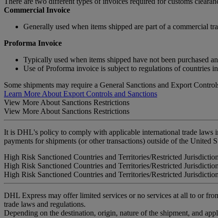
There are two different types of invoices required for customs clear
Commercial Invoice
Generally used when items shipped are part of a commercial tra
Proforma Invoice
Typically used when items shipped have not been purchased and a
Use of Proforma invoice is subject to regulations of countries i
Some shipments may require a General Sanctions and Export Controls
Learn More About Export Controls and Sanctions
View More About Sanctions Restrictions
View More About Sanctions Restrictions
It is DHL's policy to comply with applicable international trade laws 
payments for shipments (or other transactions) outside of the United S
High Risk Sanctioned Countries and Territories/Restricted Jurisdictio
High Risk Sanctioned Countries and Territories/Restricted Jurisdictio
High Risk Sanctioned Countries and Territories/Restricted Jurisdictio
DHL Express may offer limited services or no services at all to or from
trade laws and regulations.
Depending on the destination, origin, nature of the shipment, and ap