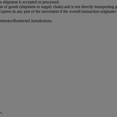
 a shipment is accepted or processed.
 of goods (shipment or supply chain) and is not directly transporting
xpress in any part of the movement if the overall transaction originates
tories/Restricted Jurisdictions:
+.