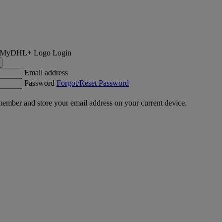
Login
Email address
Password
Forgot/Reset Password
ember and store your email address on your current device.