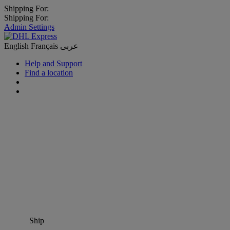
Shipping For:
Shipping For:
Admin Settings
English
Français
عربى
Help and Support
Find a location
Ship