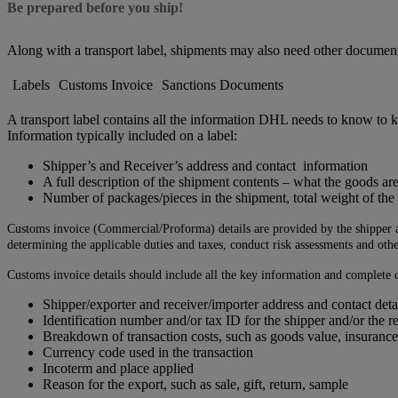
Be prepared before you ship!
Along with a transport label, shipments may also need other documen
Labels
Customs Invoice
Sanctions Documents
A transport label contains all the information DHL needs to know to k
Information typically included on a label:
Shipper’s and Receiver’s address and contact information
A full description of the shipment contents – what the goods ar
Number of packages/pieces in the shipment, total weight of th
Customs invoice (Commercial/Proforma) details are provided by the shipper and
determining the applicable duties and taxes, conduct risk assessments and othe
Customs invoice details should include all the key information and complete c
Shipper/exporter and receiver/importer address and contact deta
Identification number and/or tax ID for the shipper and/or the r
Breakdown of transaction costs, such as goods value, insurance
Currency code used in the transaction
Incoterm and place applied
Reason for the export, such as sale, gift, return, sample