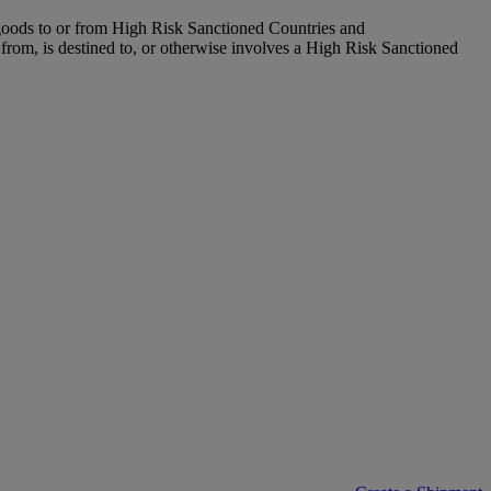
 goods to or from High Risk Sanctioned Countries and
 from, is destined to, or otherwise involves a High Risk Sanctioned