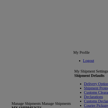
My Profile
Logout
My Shipment Settings
Shipment Defaults
Delivery Optio
Shipment Prote
Customs Clear
Declarations
Customs Declar
Manage Shipments
Manage Shipments
Courier Pickup
MY SHIPMENTS