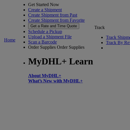
Get Started Now
Create a Shipment
Create Shipment from Past
Create Shipment from Favorite
Get a Rate and Time Quote
Track
Schedule a Pickup
Upload a Shipment File
Track Shipm
Home
Scan a Barcode
Track By Re
Order Supplies
Order Supplies
MyDHL+ Learn
About MyDHL+
What’s New with MyDHL+