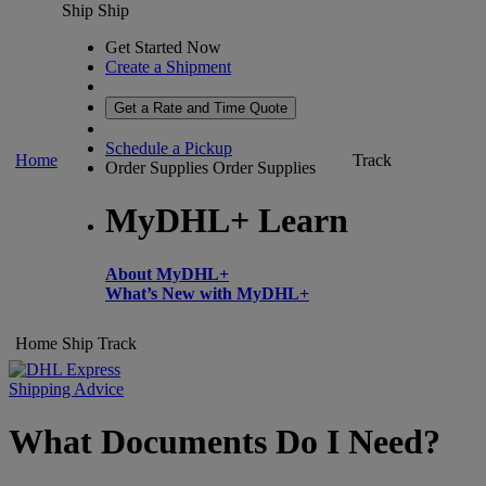
Ship
Ship
Get Started Now
Create a Shipment
Get a Rate and Time Quote
Schedule a Pickup
Home
Track
Order Supplies
Order Supplies
MyDHL+ Learn
About MyDHL+
What’s New with MyDHL+
Home
Ship
Track
Shipping Advice
What Documents Do I Need?