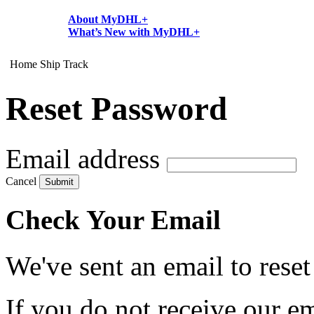
About MyDHL+
What’s New with MyDHL+
Home
Ship
Track
Reset Password
Email address
Cancel
Submit
Check Your Email
We've sent an email to rese
If you do not receive our em