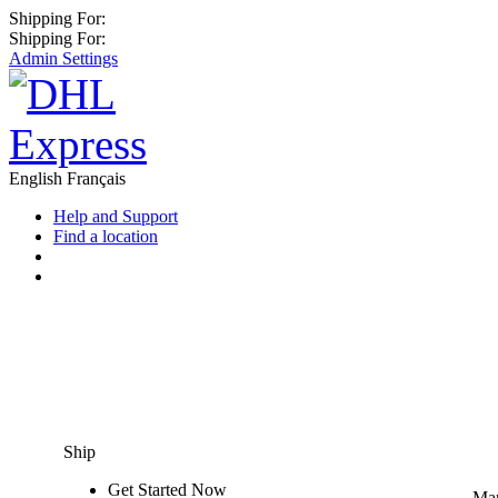
Shipping For:
Shipping For:
Admin Settings
English
Français
Help and Support
Find a location
Ship
Get Started Now
Man