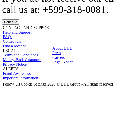
call us at: +599-318-0081.
Continue
CONTACT AND SUPPORT
Help and Support
FAQs
Contact Us
Find a location
About DHL
LEGAL
Press
Terms and Conditions
Careers
Money-Back Guarantee
Legal Notice
Privacy Notice
ALERTS
Fraud Awareness
Important Information
Follow Us
Cookie Settings
2026 © DHL Group - All rights reserved