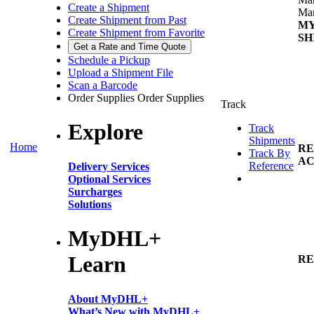
Create a Shipment
Man
Create Shipment from Past
M
Create Shipment from Favorite
SH
Get a Rate and Time Quote
Schedule a Pickup
Upload a Shipment File
Scan a Barcode
Order Supplies
Order Supplies
Track
Explore
Track
Shipments
Home
RE
Track By
AC
Reference
Delivery Services
Optional Services
Surcharges
Solutions
MyDHL+
Learn
RE
About MyDHL+
What’s New with MyDHL+