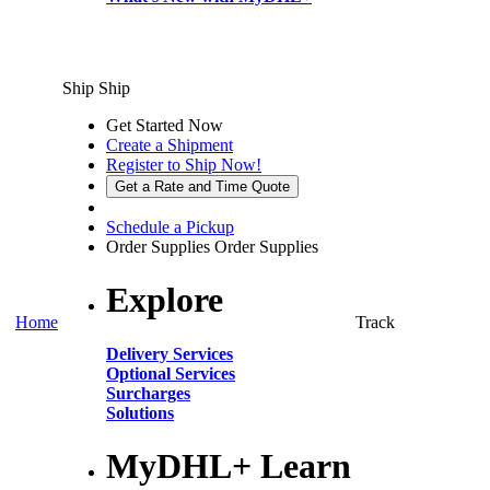
Ship
Ship
Get Started Now
Create a Shipment
Register to Ship Now!
Get a Rate and Time Quote
Schedule a Pickup
Order Supplies
Order Supplies
Explore
Home
Track
Delivery Services
Optional Services
Surcharges
Solutions
MyDHL+ Learn