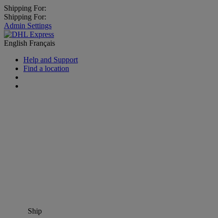
Shipping For:
Shipping For:
Admin Settings
English
Français
Help and Support
Find a location
Ship