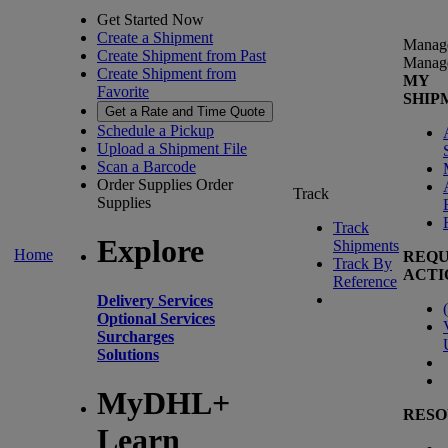
Get Started Now
Create a Shipment
Manag
Create Shipment from Past
Manag
Create Shipment from
MY
Favorite
SHIP
Get a Rate and Time Quote
Schedule a Pickup
Upload a Shipment File
Scan a Barcode
Order Supplies
Order
Track
Supplies
Track
Explore
Shipments
Home
REQU
Track By
ACTI
Reference
Delivery Services
(
Optional Services
Surcharges
Solutions
MyDHL+
RESO
Learn