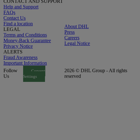
CONTACT AND SUPPORT
Help and Support
FAQs
Contact Us
Find a location
About DHL
LEGAL
Press
Terms and Conditions
Careers
Money-Back Guarantee
Legal Notice
Privacy Notice
ALERTS
Fraud Awareness
Important Information
Follow
2026 © DHL Group - All rights
Consent
Us
reserved
Settings