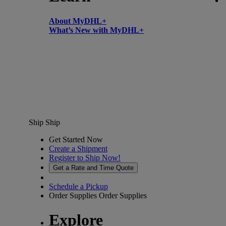
About MyDHL+
What’s New with MyDHL+
Ship
Ship
Get Started Now
Create a Shipment
Register to Ship Now!
Get a Rate and Time Quote
Schedule a Pickup
Order Supplies
Order Supplies
Explore