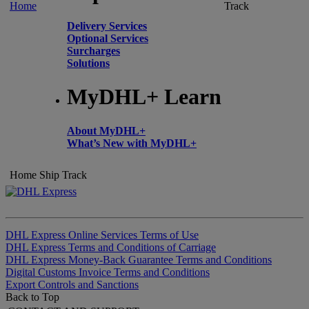
Home
Track
Delivery Services
Optional Services
Surcharges
Solutions
MyDHL+ Learn
About MyDHL+
What’s New with MyDHL+
Home
Ship
Track
DHL Express Online Services Terms of Use
DHL Express Terms and Conditions of Carriage
DHL Express Money-Back Guarantee Terms and Conditions
Digital Customs Invoice Terms and Conditions
Export Controls and Sanctions
Back to Top