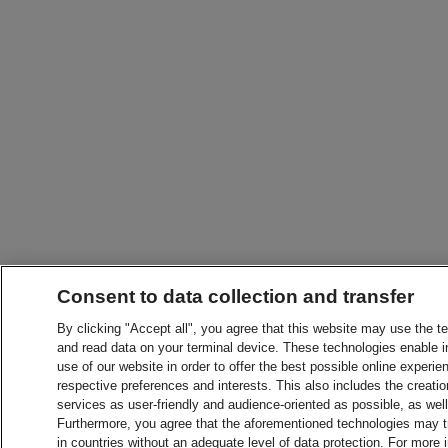
Consent to data collection and transfer
By clicking "Accept all", you agree that this website may use the t
and read data on your terminal device. These technologies enable in
use of our website in order to offer the best possible online experien
respective preferences and interests. This also includes the creatio
services as user-friendly and audience-oriented as possible, as wel
Furthermore, you agree that the aforementioned technologies may tra
in countries without an adequate level of data protection. For more 