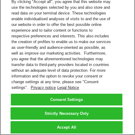
By clicking "Accept all", you agree that this website may
use the technologies selected by you and also store and
read data on your terminal device. These technologies
enable individualised analyses of visits to and the use of
our website in order to offer the best possible online
experience and to tailor content or functions to
respective preferences and interests. This also includes
the creation of profiles to enable us to make our services
as user-friendly and audience-oriented as possible, as
well as improve our marketing activities. Furthermore,
you agree that the aforementioned technologies may
transfer data to third-party providers located in countries
without an adequate level of data protection. For more
information and the option to revoke your consent or
change settings at any time, please see "Consent
settings".
Privacy notice
Legal Notice
Consent Settings
Strictly Necessary Only
Accept All