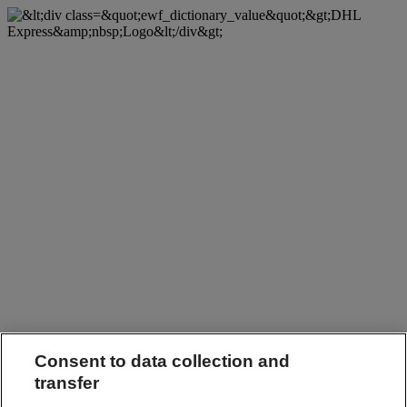
Consent to data collection and
transfer