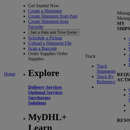
Get Started Now
Create a Shipment
Manag
Create Shipment from Past
Manag
Create Shipment from
MY
Favorite
SHIP
Get a Rate and Time Quote
Schedule a Pickup
Upload a Shipment File
Scan a Barcode
Order Supplies
Order
Track
Supplies
Track
Explore
Shipments
Home
REQU
Track By
ACTI
Reference
Delivery Services
(
Optional Services
Surcharges
Solutions
MyDHL+
RESO
Learn