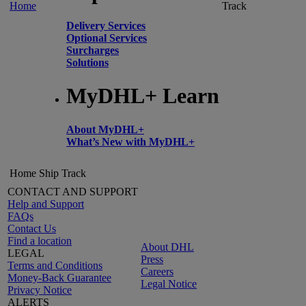
Home
Track
Delivery Services
Optional Services
Surcharges
Solutions
MyDHL+ Learn
About MyDHL+
What’s New with MyDHL+
Home
Ship
Track
CONTACT AND SUPPORT
Help and Support
FAQs
Contact Us
Find a location
About DHL
LEGAL
Press
Terms and Conditions
Careers
Money-Back Guarantee
Legal Notice
Privacy Notice
ALERTS