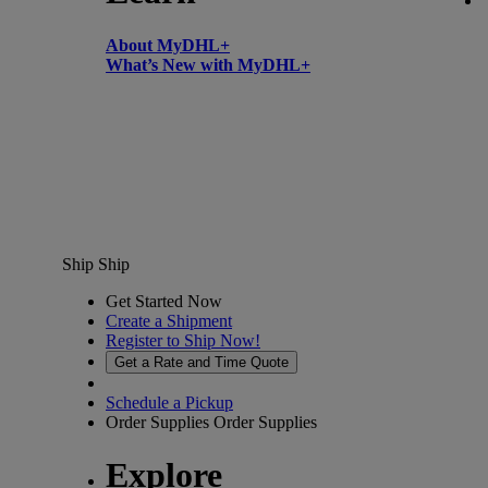
About MyDHL+
What’s New with MyDHL+
Ship
Ship
Get Started Now
Create a Shipment
Register to Ship Now!
Get a Rate and Time Quote
Schedule a Pickup
Order Supplies
Order Supplies
Explore