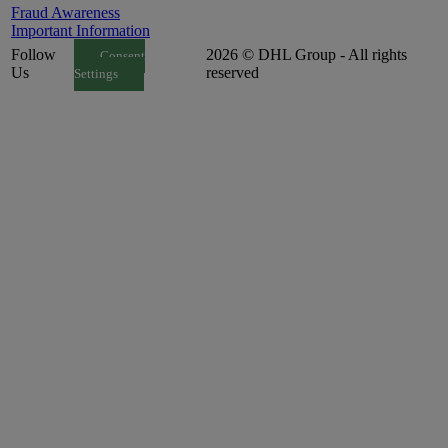
Fraud Awareness
Important Information
Follow
2026 © DHL Group - All rights
Consent
Us
reserved
Settings