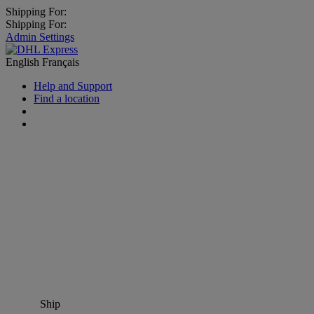
Shipping For:
Shipping For:
Admin Settings
English
Français
Help and Support
Find a location
Ship