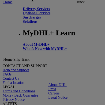
Home
Track
Delivery Services
Optional Services
Surcharges
Solutions
MyDHL+ Learn
About MyDHL+
What’s New with MyDHL+
Home
Ship
Track
CONTACT AND SUPPORT
Help and Support
FAQs
Contact Us
Find a location
About DHL
LEGAL
Press
Terms and Conditions
Careers
Money-Back Guarantee
Legal Notice
Privacy Notice
ALERTS