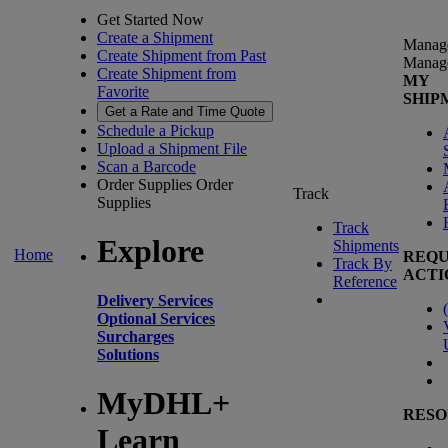
Get Started Now
Create a Shipment
Manag
Create Shipment from Past
Manag
Create Shipment from
MY
Favorite
SHIP
Get a Rate and Time Quote
Schedule a Pickup
Upload a Shipment File
Scan a Barcode
Order Supplies
Order
Track
Supplies
Track
Explore
Shipments
Home
REQU
Track By
ACTI
Reference
Delivery Services
(
Optional Services
Surcharges
Solutions
MyDHL+
RESO
Learn