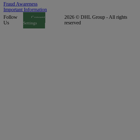
Fraud Awareness
Important Information
Follow
2026 © DHL Group - All rights
Consent
Us
reserved
Settings