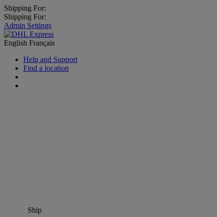
Shipping For:
Shipping For:
Admin Settings
English
Français
Help and Support
Find a location
Ship