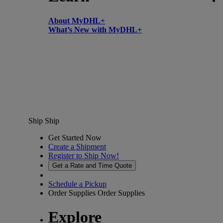
About MyDHL+
What’s New with MyDHL+
Ship
Ship
Get Started Now
Create a Shipment
Register to Ship Now!
Get a Rate and Time Quote
Schedule a Pickup
Order Supplies
Order Supplies
Explore