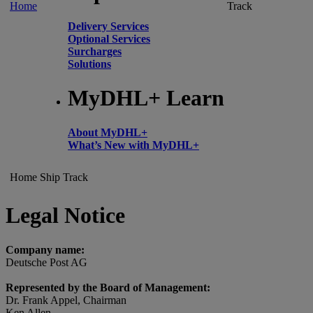
Home
Track
Delivery Services
Optional Services
Surcharges
Solutions
MyDHL+ Learn
About MyDHL+
What’s New with MyDHL+
Home
Ship
Track
Legal Notice
Company name:
Deutsche Post AG
Represented by the Board of Management:
Dr. Frank Appel, Chairman
Ken Allen