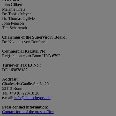
John Gilbert
Melanie Kreis
Dr. Tobias Meyer
Dr. Thomas Ogilvie
John Pearson
Tim Scharwath
Chairman of the Supervisory Board:
Dr. Nikolaus von Bomhard
Commercial Register No:
Registration court Bonn HRB 6792
Turnover Tax ID No.:
DE 169838187
Address:
Charles-de-Gaulle-Straße 20
53113 Bonn
Tel. +49 (0) 228-18 20
e-mail:
info@deutschepost.de
Press contact information:
Contact form of the press office