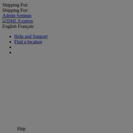
Shipping For:
Shipping For:
Admin Settings
English
Français
Help and Support
Find a location
Ship