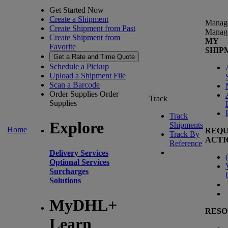
Get Started Now
Create a Shipment
Manag
Create Shipment from Past
Manag
Create Shipment from
MY
Favorite
SHIP
Get a Rate and Time Quote
Schedule a Pickup
Upload a Shipment File
Scan a Barcode
Order Supplies
Order
Track
Supplies
Track
Explore
Shipments
Home
REQU
Track By
ACTI
Reference
Delivery Services
(
Optional Services
Surcharges
Solutions
MyDHL+
RESO
Learn