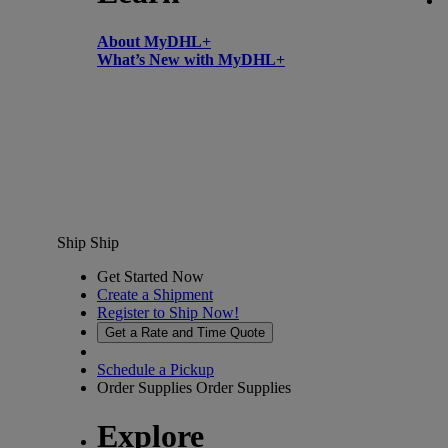
About MyDHL+
What’s New with MyDHL+
Ship
Ship
Get Started Now
Create a Shipment
Register to Ship Now!
Get a Rate and Time Quote
Schedule a Pickup
Order Supplies
Order Supplies
Explore