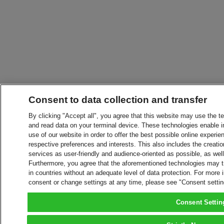
Consent to data collection and transfer
By clicking "Accept all", you agree that this website may use the t
and read data on your terminal device. These technologies enable in
use of our website in order to offer the best possible online experien
respective preferences and interests. This also includes the creatio
services as user-friendly and audience-oriented as possible, as wel
Furthermore, you agree that the aforementioned technologies may tra
in countries without an adequate level of data protection. For more 
consent or change settings at any time, please see "Consent setti
Consent Settin