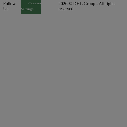
Follow
2026 © DHL Group - All rights
Consent
Us
reserved
Settings