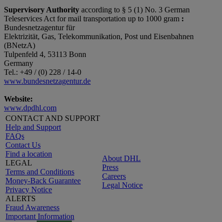
Supervisory Authority
according to § 5 (1) No. 3 German
Teleservices Act for mail transportation up to 1000 gram
:
Bundesnetzagentur für
Elektrizität, Gas, Telekommunikation, Post und Eisenbahnen
(BNetzA)
Tulpenfeld 4, 53113 Bonn
Germany
Tel.: +49 / (0) 228 / 14-0
www.bundesnetzagentur.de
Website:
www.dpdhl.com
CONTACT AND SUPPORT
Help and Support
FAQs
Contact Us
Find a location
About DHL
LEGAL
Press
Terms and Conditions
Careers
Money-Back Guarantee
Legal Notice
Privacy Notice
ALERTS
Fraud Awareness
Important Information