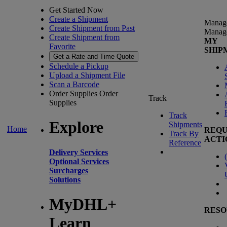
Get Started Now
Create a Shipment
Manag
Create Shipment from Past
Manag
Create Shipment from
MY
Favorite
SHIP
Get a Rate and Time Quote
Schedule a Pickup
Upload a Shipment File
Scan a Barcode
Order Supplies
Order
Track
Supplies
Track
Explore
Shipments
Home
REQU
Track By
ACTI
Reference
Delivery Services
(
Optional Services
Surcharges
Solutions
MyDHL+
RESO
Learn