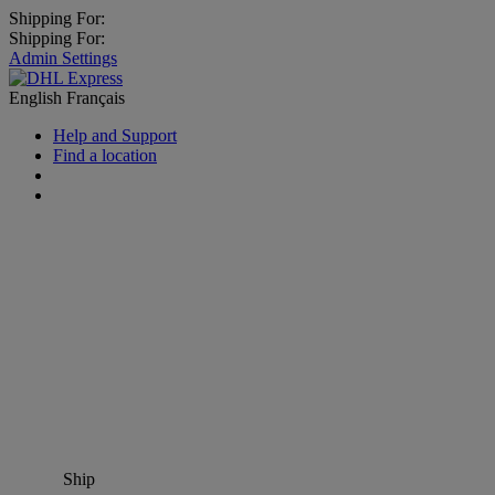
Shipping For:
Shipping For:
Admin Settings
English
Français
Help and Support
Find a location
Ship