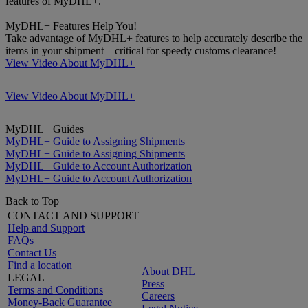
features of MyDHL+.
MyDHL+ Features Help You!
Take advantage of MyDHL+ features to help accurately describe the
items in your shipment – critical for speedy customs clearance!
View Video About MyDHL+
View Video About MyDHL+
MyDHL+ Guides
MyDHL+ Guide to Assigning Shipments
MyDHL+ Guide to Assigning Shipments
MyDHL+ Guide to Account Authorization
MyDHL+ Guide to Account Authorization
Back to Top
CONTACT AND SUPPORT
Help and Support
FAQs
Contact Us
Find a location
About DHL
LEGAL
Press
Terms and Conditions
Careers
Money-Back Guarantee