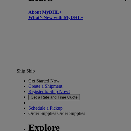
About MyDHL+
What’s New with MyDHL+
Ship
Ship
Get Started Now
Create a Shipment
Register to Ship Now!
Get a Rate and Time Quote
Schedule a Pickup
Order Supplies
Order Supplies
Explore