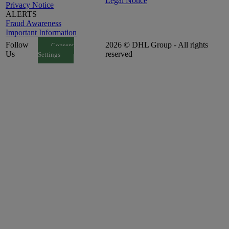
Legal Notice
Privacy Notice
ALERTS
Fraud Awareness
Important Information
Follow
2026 © DHL Group - All rights
Consent
Us
reserved
Settings