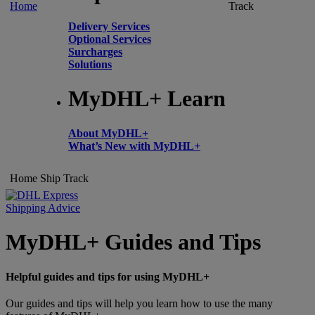
Home
Track
Delivery Services
Optional Services
Surcharges
Solutions
MyDHL+ Learn
About MyDHL+
What’s New with MyDHL+
Home
Ship
Track
Shipping Advice
MyDHL+ Guides and Tips
Helpful guides and tips for using MyDHL+
Our guides and tips will help you learn how to use the many