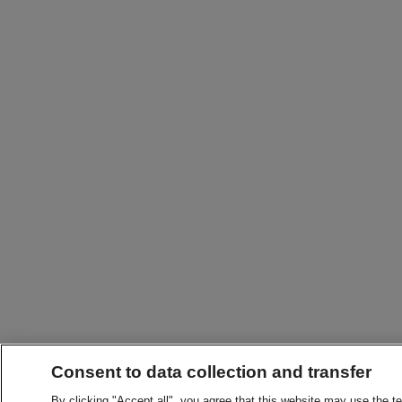
Consent to data collection and transfer
By clicking "Accept all", you agree that this website may use the t