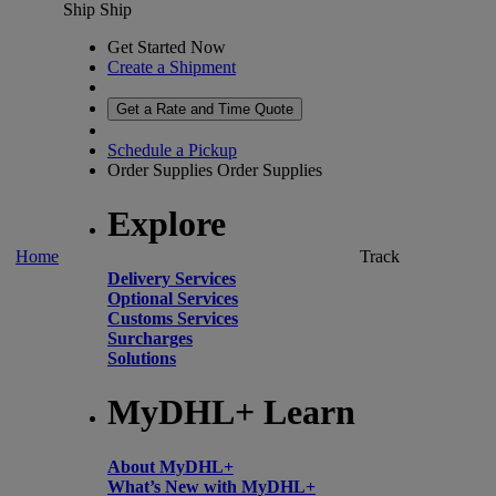
Ship
Ship
Get Started Now
Create a Shipment
Get a Rate and Time Quote
Schedule a Pickup
Order Supplies
Order Supplies
Explore
Home
Track
Delivery Services
Optional Services
Customs Services
Surcharges
Solutions
MyDHL+ Learn
About MyDHL+
What’s New with MyDHL+