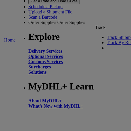
Get a Rate and Time Quote
Schedule a Pickup
Upload a Shipment File
Scan a Barcode
Order Supplies
Order Supplies
Track
Explore
Track Shipm
Home
Track By Re
Delivery Services
Optional Services
Customs Services
Surcharges
Solutions
MyDHL+ Learn
About MyDHL+
What’s New with MyDHL+