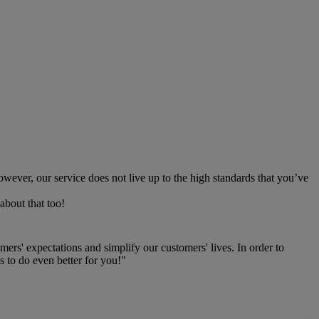
owever, our service does not live up to the high standards that you’ve
about that too!
rs' expectations and simplify our customers' lives. In order to
 to do even better for you!"