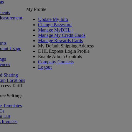
ts
s
My Profile
ments
Measurement
Update My Info
Change Password
Manage MyDHL+
Manage My Credit Cards
Manage Rewards Cards
nts
My Default Shipping Address
count Usage
DHL Express Login Profile
Enable Admin Controls
ngs
Company Contacts
ences
Logout
nd Sharing
kup Locations
ccess Tariff
ce Settings
e Templates
IDs
m List
 Invoices