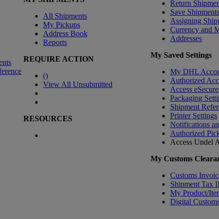
Return Shipmen
Save Shipment
All Shipments
Assigning Ship
My Pickups
Currency and 
Address Book
Addresses
Reports
My Saved Settings
REQUIRE ACTION
ents
ference
My DHL Accou
(
)
Authorized Ac
View All Unsubmitted
Access eSecure
Packaging Setti
Shipment Refer
Printer Settings
RESOURCES
Notifications a
Authorized Pic
Access Undel
A
My Customs Clearan
Customs Invoic
Shipment Tax 
My Product/Ite
Digital Customs