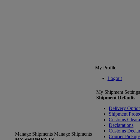
My Profile
Logout
My Shipment Settings
Shipment Defaults
Delivery Optio
Shipment Prote
Customs Clear
Declarations
Customs Declar
Manage Shipments
Manage Shipments
Courier Pickup
MY SHIPMENTS