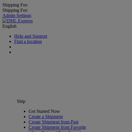
Shipping For:
Shipping For:
Admin Settings
English
Help and Support
Find a location
Ship
Get Started Now
Create a Shipment
Create Shipment from Past
Create Shipment from Favorite