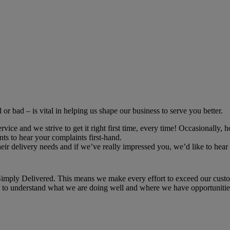
r bad – is vital in helping us shape our business to serve you better.
ce and we strive to get it right first time, every time! Occasionally, h
ts to hear your complaints first-hand.
r delivery needs and if we’ve really impressed you, we’d like to hear 
imply Delivered. This means we make every effort to exceed our custome
ou to understand what we are doing well and where we have opportunities