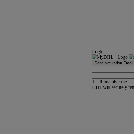
Login
Send Activation Email
Remember me
DHL will securely rem