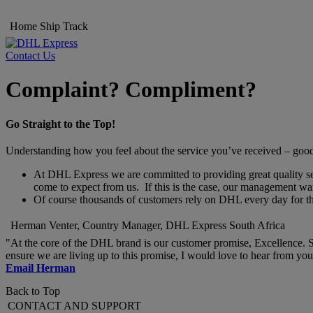
Home
Ship
Track
Contact Us
Complaint? Compliment?
Go Straight to the Top!
Understanding how you feel about the service you’ve received – good o
At DHL Express we are committed to providing great quality servi
come to expect from us. If this is the case, our management wan
Of course thousands of customers rely on DHL every day for thei
Herman Venter, Country Manager, DHL Express South Africa
"At the core of the DHL brand is our customer promise, Excellence. S
ensure we are living up to this promise, I would love to hear from y
Email Herman
Back to Top
CONTACT AND SUPPORT