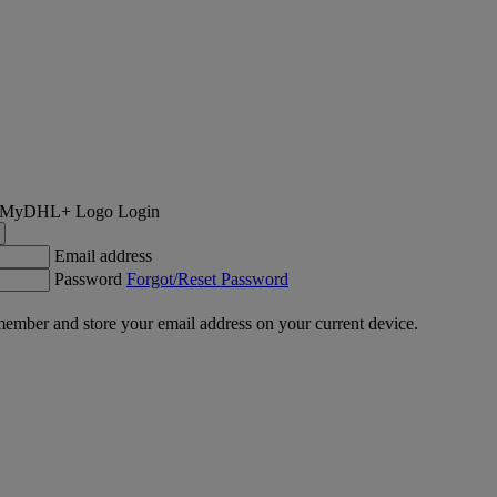
Login
Email address
Password
Forgot/Reset Password
ember and store your email address on your current device.