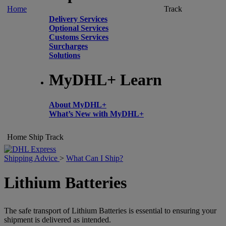
Home
Track
Delivery Services
Optional Services
Customs Services
Surcharges
Solutions
MyDHL+ Learn
About MyDHL+
What’s New with MyDHL+
Home
Ship
Track
Shipping Advice
>
What Can I Ship?
Lithium Batteries
The safe transport of Lithium Batteries is essential to ensuring your
shipment is delivered as intended.