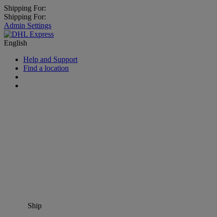
Shipping For:
Shipping For:
Admin Settings
English
Help and Support
Find a location
Ship