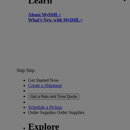
Learn
About MyDHL+
What’s New with MyDHL+
Ship
Ship
Get Started Now
Create a Shipment
Get a Rate and Time Quote
Schedule a Pickup
Order Supplies
Order Supplies
Explore