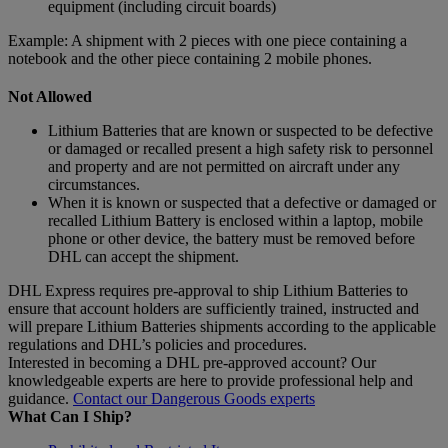
equipment (including circuit boards)
Example: A shipment with 2 pieces with one piece containing a
notebook and the other piece containing 2 mobile phones.
Not Allowed
Lithium Batteries that are known or suspected to be defective
or damaged or recalled present a high safety risk to personnel
and property and are not permitted on aircraft under any
circumstances.
When it is known or suspected that a defective or damaged or
recalled Lithium Battery is enclosed within a laptop, mobile
phone or other device, the battery must be removed before
DHL can accept the shipment.
DHL Express requires pre-approval to ship Lithium Batteries to
ensure that account holders are sufficiently trained, instructed and
will prepare Lithium Batteries shipments according to the applicable
regulations and DHL’s policies and procedures.
Interested in becoming a DHL pre-approved account? Our
knowledgeable experts are here to provide professional help and
guidance.
Contact our Dangerous Goods experts
What Can I Ship?