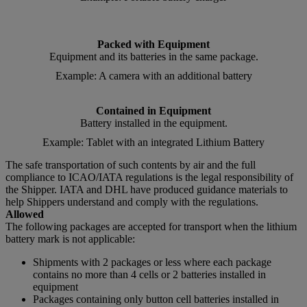
Packed with Equipment
Equipment and its batteries in the same package.
Example: A camera with an additional battery
Contained in Equipment
Battery installed in the equipment.
Example: Tablet with an integrated Lithium Battery
The safe transportation of such contents by air and the full
compliance to ICAO/IATA regulations is the legal responsibility of
the Shipper. IATA and DHL have produced guidance materials to
help Shippers understand and comply with the regulations.
Allowed
The following packages are accepted for transport when the lithium
battery mark is not applicable:
Shipments with 2 packages or less where each package
contains no more than 4 cells or 2 batteries installed in
equipment
Packages containing only button cell batteries installed in