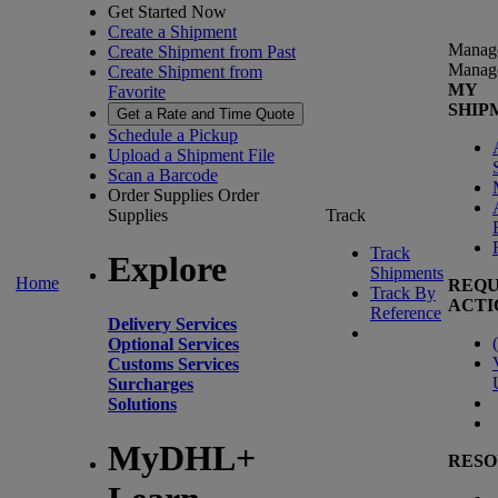
Get Started Now
Create a Shipment
Manag
Create Shipment from Past
Manag
Create Shipment from
MY
Favorite
SHIP
Get a Rate and Time Quote
Schedule a Pickup
Upload a Shipment File
Scan a Barcode
Order Supplies
Order
Supplies
Track
Track
Explore
Shipments
Home
REQU
Track By
ACTI
Reference
Delivery Services
(
Optional Services
Customs Services
Surcharges
Solutions
MyDHL+
RESO