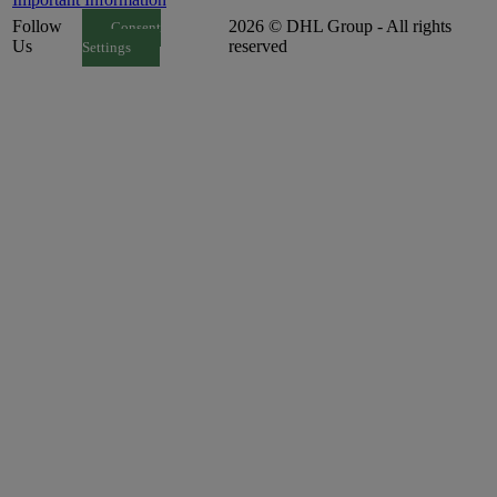
Follow
2026 © DHL Group - All rights
Consent
Us
reserved
Settings