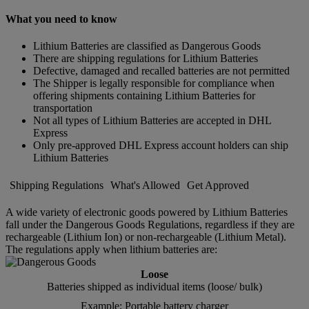
What you need to know
Lithium Batteries are classified as Dangerous Goods
There are shipping regulations for Lithium Batteries
Defective, damaged and recalled batteries are not permitted
The Shipper is legally responsible for compliance when
offering shipments containing Lithium Batteries for
transportation
Not all types of Lithium Batteries are accepted in DHL
Express
Only pre-approved DHL Express account holders can ship
Lithium Batteries
Shipping Regulations
What's Allowed
Get Approved
A wide variety of electronic goods powered by Lithium Batteries
fall under the Dangerous Goods Regulations, regardless if they are
rechargeable (Lithium Ion) or non-rechargeable (Lithium Metal).
The regulations apply when lithium batteries are:
Loose
Batteries shipped as individual items (loose/ bulk)
Example: Portable battery charger