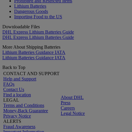
Prohibited and Restricted Items
Lithium Batteries
Dangerous Goods
Importing Food to the US
Downloadable Files
DHL Express Lithium Batteries Guide
DHL Express Lithium Batteries Guide
More About Shipping Batteries
Lithium Batteries Guidance IATA
Lithium Batteries Guidance IATA
Back to Top
CONTACT AND SUPPORT
Help and Support
FAQs
Contact Us
Find a location
About DHL
LEGAL
Press
Terms and Conditions
Careers
Money-Back Guarantee
Legal Notice
Privacy Notice
ALERTS
Fraud Awareness
Important Information