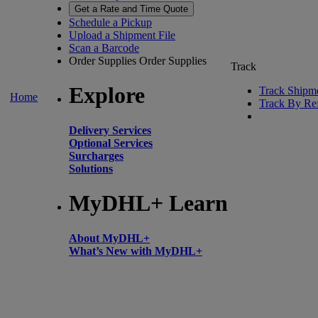
Get a Rate and Time Quote
Schedule a Pickup
Upload a Shipment File
Scan a Barcode
Order Supplies
Order Supplies
Track
Explore
Track Shipm
Home
Track By Re
Delivery Services
Optional Services
Surcharges
Solutions
MyDHL+ Learn
About MyDHL+
What’s New with MyDHL+