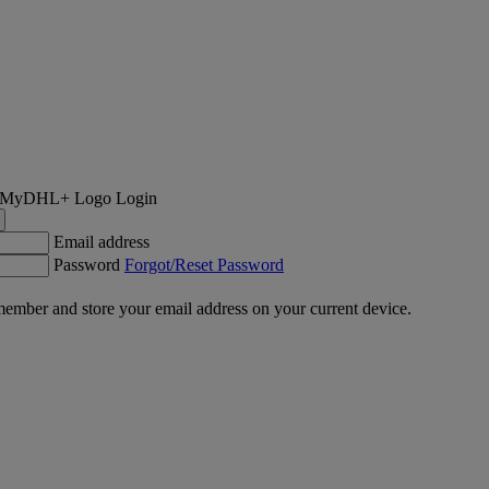
Login
Email address
Password
Forgot/Reset Password
ember and store your email address on your current device.