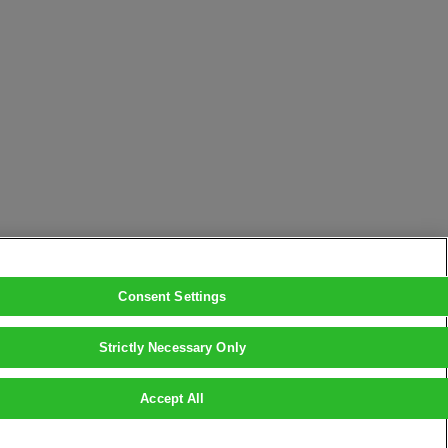
Consent Settings
Strictly Necessary Only
Accept All