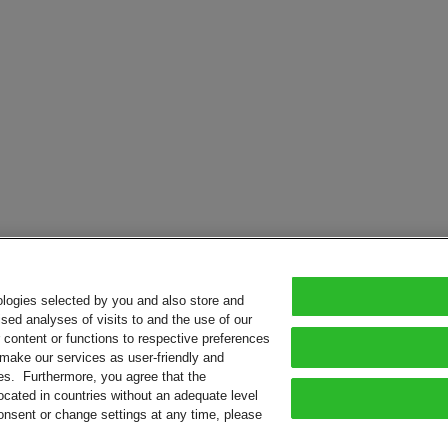
ologies selected by you and also store and
sed analyses of visits to and the use of our
or content or functions to respective preferences
o make our services as user-friendly and
ies. Furthermore, you agree that the
ocated in countries without an adequate level
consent or change settings at any time, please
served