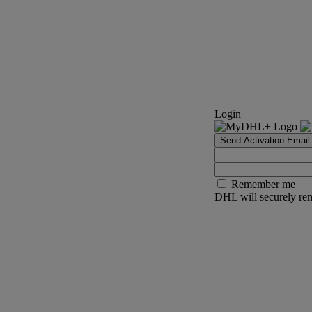
Login
Send Activation Email
Remember me
DHL will securely rem