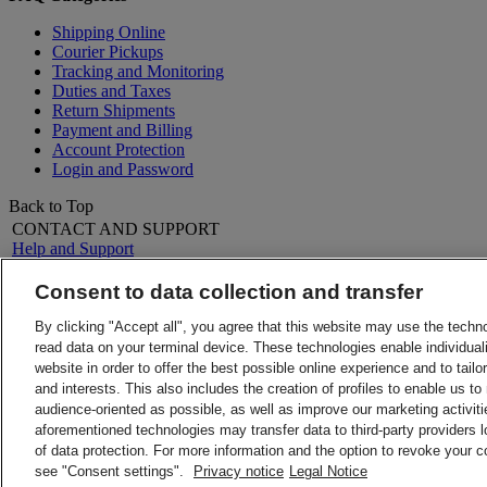
Shipping Online
Courier Pickups
Tracking and Monitoring
Duties and Taxes
Return Shipments
Payment and Billing
Account Protection
Login and Password
Back to Top
CONTACT AND SUPPORT
Help and Support
FAQs
Contact Us
Consent to data collection and transfer
Find a location
About DHL
LEGAL
By clicking "Accept all", you agree that this website may use the techn
Press
Terms and Conditions
read data on your terminal device. These technologies enable individuali
Careers
Money-Back Guarantee
website in order to offer the best possible online experience and to tail
Legal Notice
Privacy Notice
and interests. This also includes the creation of profiles to enable us t
ALERTS
audience-oriented as possible, as well as improve our marketing activit
Fraud Awareness
aforementioned technologies may transfer data to third-party providers l
Important Information
of data protection. For more information and the option to revoke your 
Follow Us
2026 © DHL Group - All rights re
see "Consent settings".
Privacy notice
Legal Notice
Consent Settings