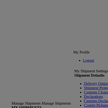
My Profile
Logout
My Shipment Settings
Shipment Defaults
Delivery Optio
Shipment Prote
Customs Clear
Declarations
Customs Declar
Manage Shipments
Manage Shipments
Courier Pickup
MY SHIPMENTS