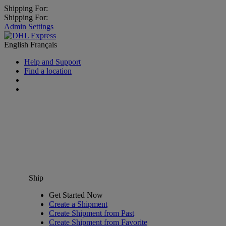
Shipping For:
Shipping For:
Admin Settings
English
Français
Help and Support
Find a location
Ship
Get Started Now
Create a Shipment
Create Shipment from Past
Create Shipment from Favorite