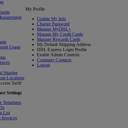
ts
s
My Profile
ments
Measurement
Update My Info
Change Password
Manage MyDHL+
Manage My Credit Cards
Manage Rewards Cards
nts
My Default Shipping Address
count Usage
DHL Express Login Profile
Enable Admin Controls
ngs
Company Contacts
ences
Logout
nd Sharing
kup Locations
ccess Tariff
ce Settings
e Templates
IDs
m List
 Invoices