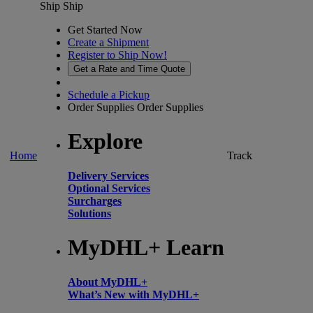
Ship
Ship
Get Started Now
Create a Shipment
Register to Ship Now!
Get a Rate and Time Quote
Schedule a Pickup
Order Supplies
Order Supplies
Explore
Home
Track
Delivery Services
Optional Services
Surcharges
Solutions
MyDHL+ Learn
About MyDHL+
What’s New with MyDHL+