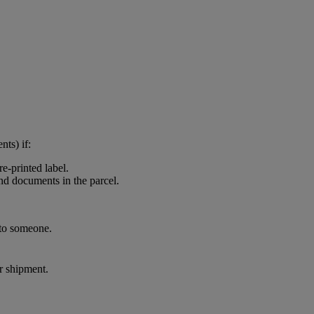
nts) if:
e-printed label.
and documents in the parcel.
 to someone.
ur shipment.