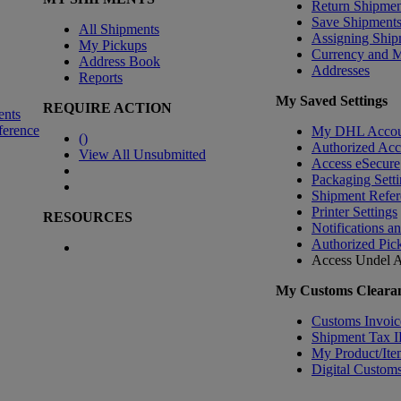
Return Shipmen
Save Shipment
All Shipments
Assigning Ship
My Pickups
Currency and 
Address Book
Addresses
Reports
My Saved Settings
REQUIRE ACTION
ents
ference
My DHL Accou
(
)
Authorized Ac
View All Unsubmitted
Access eSecure
Packaging Setti
Shipment Refer
Printer Settings
RESOURCES
Notifications a
Authorized Pic
Access Undel
A
My Customs Clearan
Customs Invoic
Shipment Tax 
My Product/Ite
Digital Customs