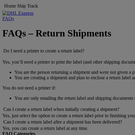
Home
Ship
Track
FAQs
FAQs – Return Shipments
Do I need a printer to create a return label?
Yes, you’ll need a printer to print the label (and other shipping docume
You are the person returning a shipment and were not given a pr
You are creating a shipment and plan to enclose a return label 
You do not need a printer if:
You are only emailing the return label and shipping documents
Can I create a return label when initially creating a shipment?
Yes, just select the option to create a return label prior to finishing yo
Can I create a return label after a shipment has been delivered?
Yes, you can create a return label at any time.
FAQ Categories