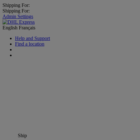
Shipping For:
Shipping For:
Admin Settings
English
Français
Help and Support
Find a location
Ship