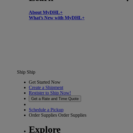
About MyDHL+
What’s New with MyDHL+
Ship
Ship
Get Started Now
Create a Shipment
Register to Ship Now!
Get a Rate and Time Quote
Schedule a Pickup
Order Supplies
Order Supplies
Explore