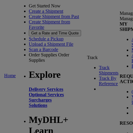
Get Started Now
Create a Shipment
Manag
Create Shipment from Past
Manag
Create Shipment from
MY
Favorite
SHIP
Get a Rate and Time Quote
Schedule a Pickup
Upload a Shipment File
Scan a Barcode
Order Supplies
Order
Track
Supplies
Track
Explore
Shipments
Home
REQU
Track By
ACTI
Reference
Delivery Services
(
Optional Services
Surcharges
Solutions
MyDHL+
RESO
Learn