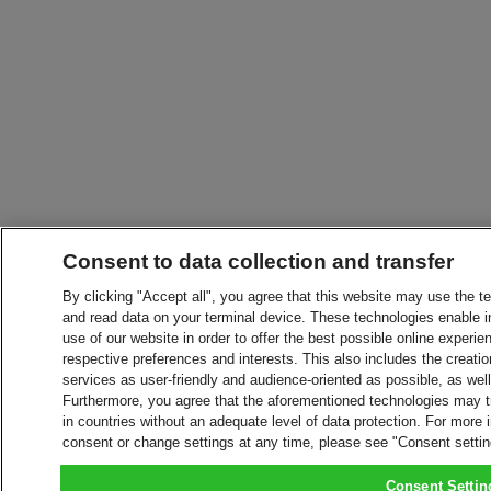
Consent to data collection and transfer
By clicking "Accept all", you agree that this website may use the t
and read data on your terminal device. These technologies enable in
use of our website in order to offer the best possible online experien
respective preferences and interests. This also includes the creatio
services as user-friendly and audience-oriented as possible, as wel
Furthermore, you agree that the aforementioned technologies may tra
in countries without an adequate level of data protection. For more 
consent or change settings at any time, please see "Consent setti
Consent Settin