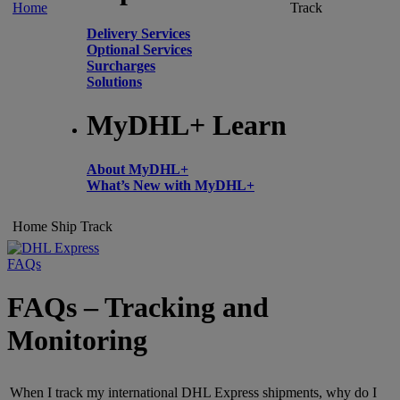
Home
Track
Delivery Services
Optional Services
Surcharges
Solutions
MyDHL+ Learn
About MyDHL+
What’s New with MyDHL+
Home
Ship
Track
FAQs
FAQs – Tracking and
Monitoring
When I track my international DHL Express shipments, why do I