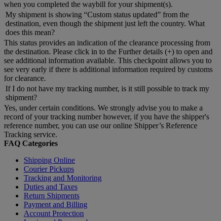
when you completed the waybill for your shipment(s).
My shipment is showing “Custom status updated” from the
destination, even though the shipment just left the country. What
does this mean?
This status provides an indication of the clearance processing from
the destination. Please click in to the Further details (+) to open and
see additional information available. This checkpoint allows you to
see very early if there is additional information required by customs
for clearance.
If I do not have my tracking number, is it still possible to track my
shipment?
Yes, under certain conditions. We strongly advise you to make a
record of your tracking number however, if you have the shipper's
reference number, you can use our online Shipper’s Reference
Tracking service.
FAQ Categories
Shipping Online
Courier Pickups
Tracking and Monitoring
Duties and Taxes
Return Shipments
Payment and Billing
Account Protection