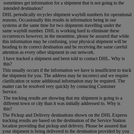
sometimes get information for a shipment that is not going to the
intended destination?
DHL periodically recycles shipment waybill numbers for operational
reasons. Occasionally this results in information being in our
systems at the same time for two shipments travelling under the
same waybill number. DHL is working hard to eliminate these
occurrences however, in the meantime, please be assured that while
this information may be confusing, your physical shipment will be
heading to its correct destination and be receiving the same careful
attention as every other shipment in our network.
I have tracked a shipment and been told to contact DHL. Why is
this?
This usually occurs if the information we have is insufficient to track
the shipment for you. The address may be incorrect and we require
clarification or some additional information may be required. The
matter can be resolved very quickly by contacting Customer
Service.
The tracking results are showing that my shipment is going to a
different town or city than it was initially addressed to. Why is
this?
The Pickup and Delivery destinations shown on the DHL Express
tracking results are based on the destination of the Service Station
location providing that pickup and delivery. Please be assured that
your shipment is being delivered to the destination provided by you