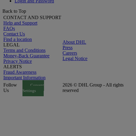
Login and Password
Back to Top
CONTACT AND SUPPORT
Help and Support
FAQs
Contact Us
Find a location
About DHL
LEGAL
Press
Terms and Conditions
Careers
Money-Back Guarantee
Legal Notice
Privacy Notice
ALERTS
Fraud Awareness
Important Information
Follow
2026 © DHL Group - All rights
Consent
Us
reserved
Settings