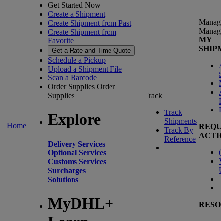
Get Started Now
Create a Shipment
Manag
Create Shipment from Past
Manag
Create Shipment from
MY
Favorite
SHIP
Get a Rate and Time Quote
Schedule a Pickup
Upload a Shipment File
Scan a Barcode
Order Supplies
Order
Supplies
Track
Track
Explore
Shipments
Home
REQU
Track By
ACTI
Reference
Delivery Services
(
Optional Services
Customs Services
Surcharges
Solutions
MyDHL+
RESO