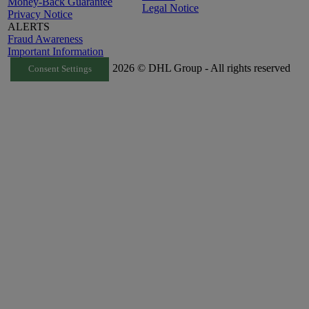
Money-Back Guarantee
Legal Notice
Privacy Notice
ALERTS
Fraud Awareness
Important Information
2026 © DHL Group - All rights reserved
Consent Settings