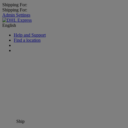
Shipping For:
Shipping For:
Admin Settings
English
Help and Support
Find a location
Ship