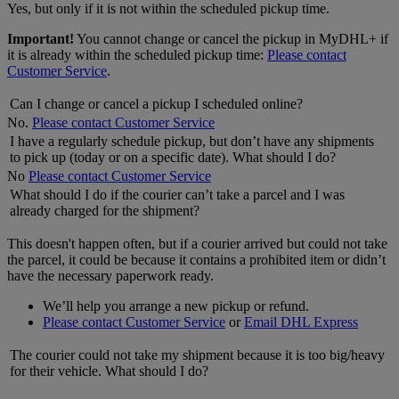
Yes, but only if it is not within the scheduled pickup time.
Important!
You cannot change or cancel the pickup in MyDHL+ if
it is already within the scheduled pickup time:
Please contact
Customer Service
.
Can I change or cancel a pickup I scheduled online?
No.
Please contact Customer Service
I have a regularly schedule pickup, but don’t have any shipments
to pick up (today or on a specific date). What should I do?
No
Please contact Customer Service
What should I do if the courier can’t take a parcel and I was
already charged for the shipment?
This doesn't happen often, but if a courier arrived but could not take
the parcel, it could be because it contains a prohibited item or didn’t
have the necessary paperwork ready.
We’ll help you arrange a new pickup or refund.
Please contact Customer Service
or
Email DHL Express
The courier could not take my shipment because it is too big/heavy
for their vehicle. What should I do?