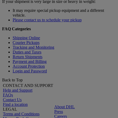
If your shipment is very large in size or heavy in weight:
It may require special pickup equipment and a different
vehicle.
Please contact us to schedule your pickup
FAQ Categories
Shipping Online
Courier Pickups
Tracking and Monitoring
Duties and Taxes
Return Shipments
Payment and Billing
Account Protection
Login and Password
Back to Top
CONTACT AND SUPPORT
Help and Support
FAQs
Contact Us
Find a location
About DHL
LEGAL
Press
Terms and Conditions
Careers