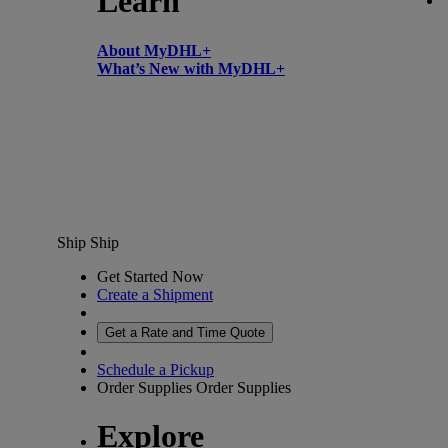
Learn
About MyDHL+
What’s New with MyDHL+
Ship
Ship
Get Started Now
Create a Shipment
Get a Rate and Time Quote
Schedule a Pickup
Order Supplies
Order Supplies
Explore