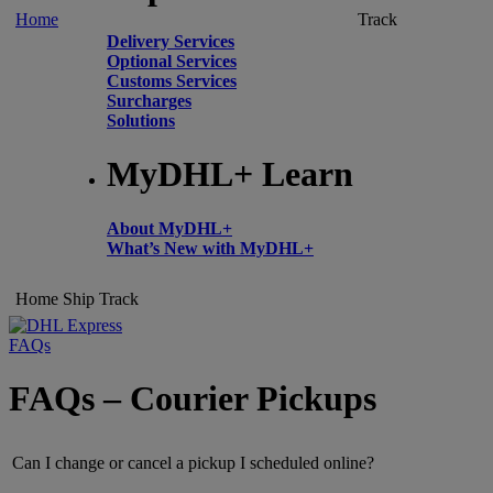
Home
Track
Delivery Services
Optional Services
Customs Services
Surcharges
Solutions
MyDHL+ Learn
About MyDHL+
What’s New with MyDHL+
Home
Ship
Track
FAQs
FAQs – Courier Pickups
Can I change or cancel a pickup I scheduled online?