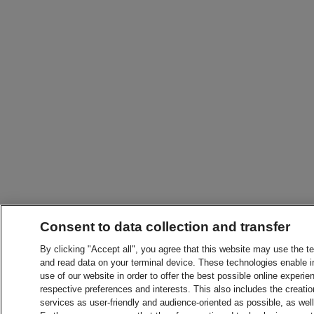
Consent to data collection and transfer
By clicking "Accept all", you agree that this website may use the t
and read data on your terminal device. These technologies enable in
use of our website in order to offer the best possible online experien
respective preferences and interests. This also includes the creatio
services as user-friendly and audience-oriented as possible, as wel