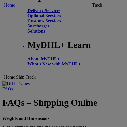
Home
Track
Delivery Services
Optional Services
Customs Services
Surcharges
Solutions
MyDHL+ Learn
About MyDHL+
What’s New with MyDHL+
Home
Ship
Track
FAQs
FAQs – Shipping Online
Weights and Dimensions