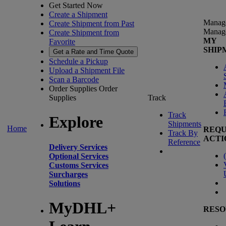
Get Started Now
Create a Shipment
Manag
Create Shipment from Past
Manag
Create Shipment from
MY
Favorite
SHIP
Get a Rate and Time Quote
Schedule a Pickup
Upload a Shipment File
Scan a Barcode
Order Supplies
Order
Supplies
Track
Track
Explore
Shipments
Home
REQU
Track By
ACTI
Reference
Delivery Services
(
Optional Services
Customs Services
Surcharges
Solutions
MyDHL+
RESO