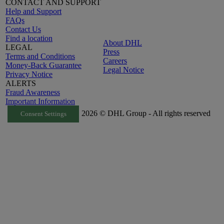
CONTACT AND SUPPORT
Help and Support
FAQs
Contact Us
Find a location
About DHL
LEGAL
Press
Terms and Conditions
Careers
Money-Back Guarantee
Legal Notice
Privacy Notice
ALERTS
Fraud Awareness
Important Information
2026 © DHL Group - All rights reserved
Consent Settings