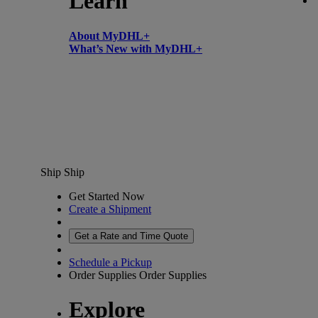
Learn
About MyDHL+
What’s New with MyDHL+
Ship
Ship
Get Started Now
Create a Shipment
Get a Rate and Time Quote
Schedule a Pickup
Order Supplies
Order Supplies
Explore