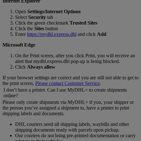
Internet Explorer
Open
Settings/Internet Options
Select
Security
tab
Click the green checkmark
Trusted Sites
Click the
Sites
button
Enter
https://mydhl.express.dhl
and click
Add
Microsoft Edge
On the Print screen, after you click Print, you will receive an
alert that mydhl.express.dhl pop-up is being blocked.
Click
Always allow
If your browser settings are correct and you are still not able to get to
the print screen,
Please contact Customer Service
.
I don’t have a printer. Can I use MyDHL+ to create shipments
online?
Please only create shipments via MyDHL+ if you, your shipper or
the person you’ve assigned a shipment to, have a printer to print
shipping labels and documents.
DHL couriers need all shipping labels, waybills and other
shipping documents ready with parcels upon pickup.
Our couriers do not bring pre-printed documentation or carry