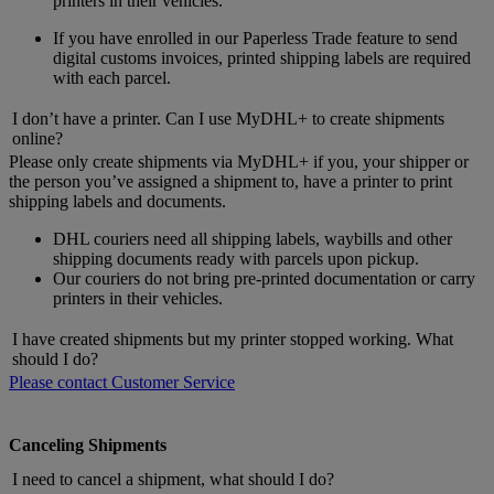
printers in their vehicles.
If you have enrolled in our Paperless Trade feature to send
digital customs invoices, printed shipping labels are required
with each parcel.
I don’t have a printer. Can I use MyDHL+ to create shipments
online?
Please only create shipments via MyDHL+ if you, your shipper or
the person you’ve assigned a shipment to, have a printer to print
shipping labels and documents.
DHL couriers need all shipping labels, waybills and other
shipping documents ready with parcels upon pickup.
Our couriers do not bring pre-printed documentation or carry
printers in their vehicles.
I have created shipments but my printer stopped working. What
should I do?
Please contact Customer Service
Canceling Shipments
I need to cancel a shipment, what should I do?