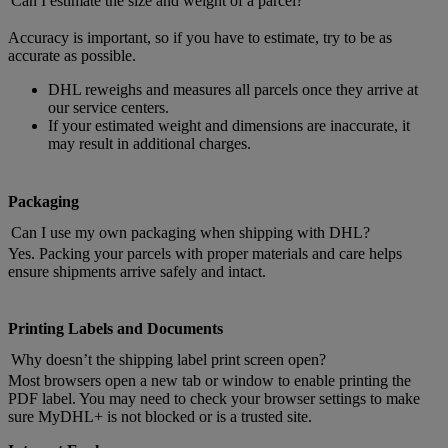
Can I estimate the size and weight of a parcel?
Accuracy is important, so if you have to estimate, try to be as
accurate as possible.
DHL reweighs and measures all parcels once they arrive at
our service centers.
If your estimated weight and dimensions are inaccurate, it
may result in additional charges.
Packaging
Can I use my own packaging when shipping with DHL?
Yes. Packing your parcels with proper materials and care helps
ensure shipments arrive safely and intact.
Printing Labels and Documents
Why doesn’t the shipping label print screen open?
Most browsers open a new tab or window to enable printing the
PDF label. You may need to check your browser settings to make
sure MyDHL+ is not blocked or is a trusted site.