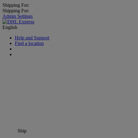
Shipping For:
Shipping For:
Admin Settings
English
Help and Support
Find a location
Ship