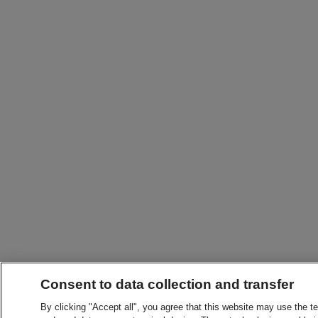
Consent to data collection and transfer
By clicking "Accept all", you agree that this website may use the t