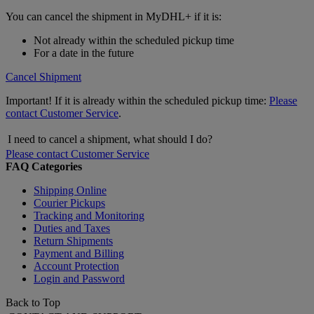
You can cancel the shipment in MyDHL+ if it is:
Not already within the scheduled pickup time
For a date in the future
Cancel Shipment
Important! If it is already within the scheduled pickup time:
Please
contact Customer Service
.
I need to cancel a shipment, what should I do?
Please contact Customer Service
FAQ Categories
Shipping Online
Courier Pickups
Tracking and Monitoring
Duties and Taxes
Return Shipments
Payment and Billing
Account Protection
Login and Password
Back to Top