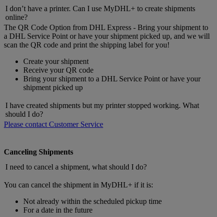
I don’t have a printer. Can I use MyDHL+ to create shipments
online?
The QR Code Option from DHL Express - Bring your shipment to
a DHL Service Point or have your shipment picked up, and we will
scan the QR code and print the shipping label for you!
Create your shipment
Receive your QR code
Bring your shipment to a DHL Service Point or have your
shipment picked up
I have created shipments but my printer stopped working. What
should I do?
Please contact Customer Service
Canceling Shipments
I need to cancel a shipment, what should I do?
You can cancel the shipment in MyDHL+ if it is:
Not already within the scheduled pickup time
For a date in the future