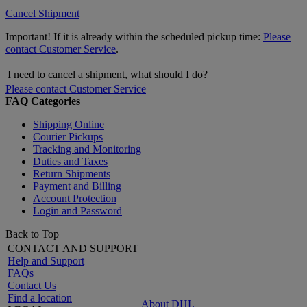
Cancel Shipment
Important! If it is already within the scheduled pickup time:
Please
contact Customer Service
.
I need to cancel a shipment, what should I do?
Please contact Customer Service
FAQ Categories
Shipping Online
Courier Pickups
Tracking and Monitoring
Duties and Taxes
Return Shipments
Payment and Billing
Account Protection
Login and Password
Back to Top
CONTACT AND SUPPORT
Help and Support
FAQs
Contact Us
Find a location
About DHL