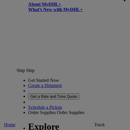
About MyDHL+
What’s New with MyDHL+
Ship
Ship
Get Started Now
Create a Shipment
Get a Rate and Time Quote
Schedule a Pickup
Order Supplies
Order Supplies
Explore
Home
Track