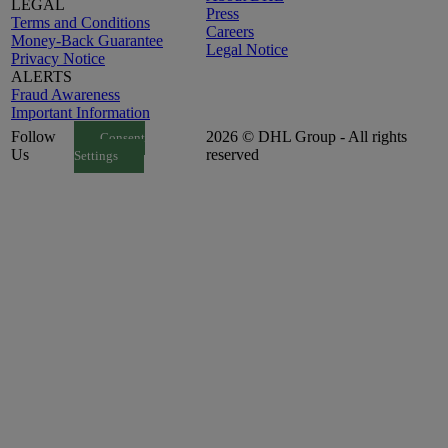
LEGAL
Press
Terms and Conditions
Careers
Money-Back Guarantee
Legal Notice
Privacy Notice
ALERTS
Fraud Awareness
Important Information
Follow
2026 © DHL Group - All rights
Consent
Us
reserved
Settings