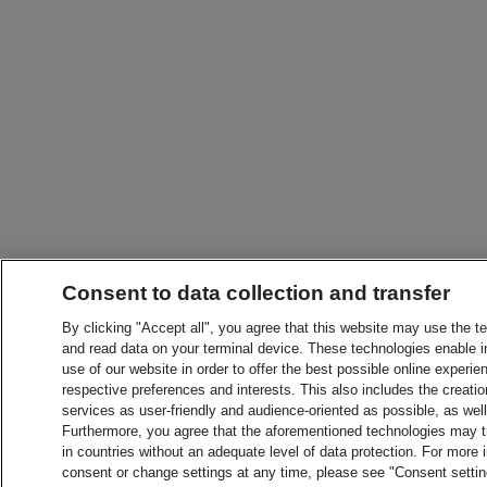
Consent to data collection and transfer
By clicking "Accept all", you agree that this website may use the t
and read data on your terminal device. These technologies enable in
use of our website in order to offer the best possible online experien
respective preferences and interests. This also includes the creatio
services as user-friendly and audience-oriented as possible, as wel
Furthermore, you agree that the aforementioned technologies may tra
in countries without an adequate level of data protection. For more 
consent or change settings at any time, please see "Consent setti