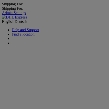
Shipping For:
Shipping For:
Admin Settings
English
Deutsch
Help and Support
Find a location