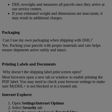
DHL reweighs and measures all parcels once they arrive at
our service centers.
If your estimated weight and dimensions are inaccurate, it
may result in additional charges.
Packaging
Can I use my own packaging when shipping with DHL?
Yes. Packing your parcels with proper materials and care helps
ensure shipments arrive safely and intact.
Printing Labels and Documents
Why doesn’t the shipping label print screen open?
Most browsers open a new tab or window to enable printing the
PDF label. You may need to check your browser settings to make
sure MyDHL+ is not blocked or is a trusted site.
Internet Explorer
Open
Settings/Internet Options
Select
Security
tab