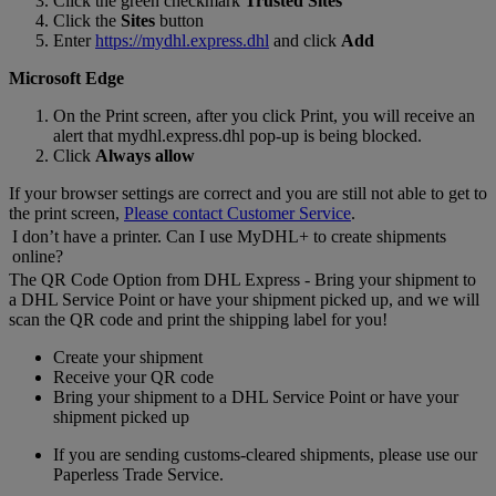
Click the green checkmark
Trusted Sites
Click the
Sites
button
Enter
https://mydhl.express.dhl
and click
Add
Microsoft Edge
On the Print screen, after you click Print, you will receive an
alert that mydhl.express.dhl pop-up is being blocked.
Click
Always allow
If your browser settings are correct and you are still not able to get to
the print screen,
Please contact Customer Service
.
I don’t have a printer. Can I use MyDHL+ to create shipments
online?
The QR Code Option from DHL Express - Bring your shipment to
a DHL Service Point or have your shipment picked up, and we will
scan the QR code and print the shipping label for you!
Create your shipment
Receive your QR code
Bring your shipment to a DHL Service Point or have your
shipment picked up
If you are sending customs-cleared shipments, please use our
Paperless Trade Service.