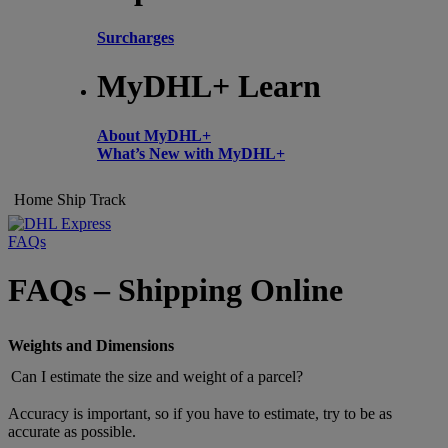
Surcharges
MyDHL+ Learn
About MyDHL+
What’s New with MyDHL+
Home
Ship
Track
FAQs
FAQs – Shipping Online
Weights and Dimensions
Can I estimate the size and weight of a parcel?
Accuracy is important, so if you have to estimate, try to be as
accurate as possible.