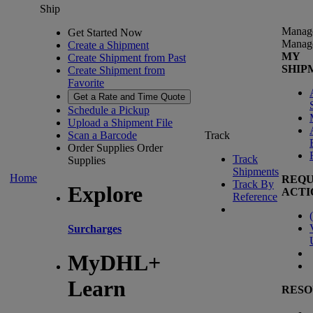
Ship
Manag
Get Started Now
Manag
Create a Shipment
MY
Create Shipment from Past
SHIP
Create Shipment from
Favorite
Get a Rate and Time Quote
Schedule a Pickup
Upload a Shipment File
Scan a Barcode
Track
Order Supplies
Order
Track
Supplies
Shipments
Home
REQU
Track By
Explore
ACTI
Reference
(
Surcharges
MyDHL+
Learn
RESO