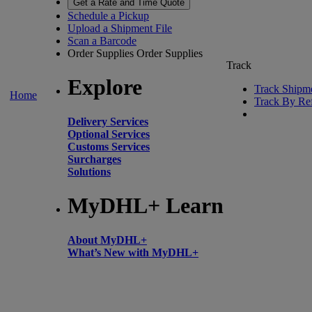
Get a Rate and Time Quote
Schedule a Pickup
Upload a Shipment File
Scan a Barcode
Order Supplies
Order Supplies
Track
Explore
Track Shipm
Home
Track By Re
Delivery Services
Optional Services
Customs Services
Surcharges
Solutions
MyDHL+ Learn
About MyDHL+
What’s New with MyDHL+