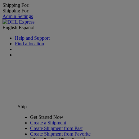
Shipping For:
Shipping For:
Admin Settings
English
Español
Help and Support
Find a location
Ship
Get Started Now
Create a Shipment
Create Shipment from Past
Create Shipment from Favorite