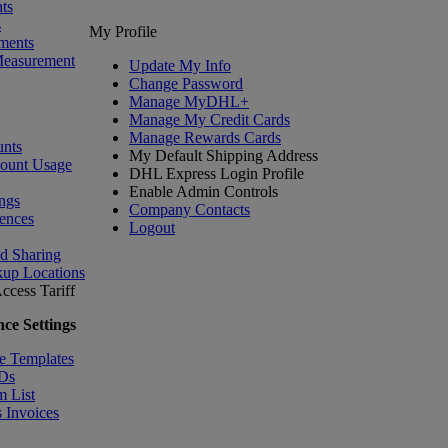
ts
s
My Profile
ments
Measurement
Update My Info
Change Password
Manage MyDHL+
Manage My Credit Cards
Manage Rewards Cards
nts
My Default Shipping Address
count Usage
DHL Express Login Profile
Enable Admin Controls
ngs
Company Contacts
ences
Logout
nd Sharing
kup Locations
ccess Tariff
ce Settings
e Templates
IDs
m List
 Invoices