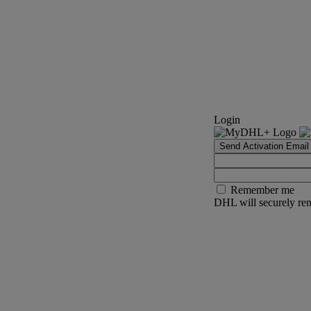
Login
Send Activation Email
Remember me
DHL will securely rem