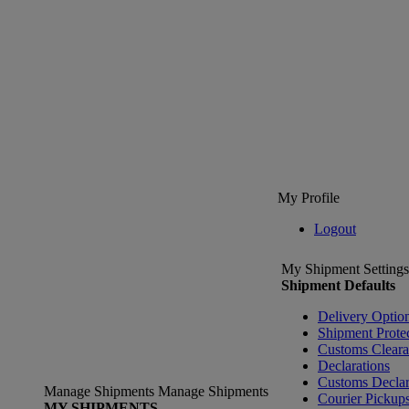
My Profile
Logout
My Shipment Settings
Shipment Defaults
Delivery Optio
Shipment Prote
Customs Clear
Declarations
Customs Declar
Manage Shipments
Manage Shipments
Courier Pickup
MY SHIPMENTS