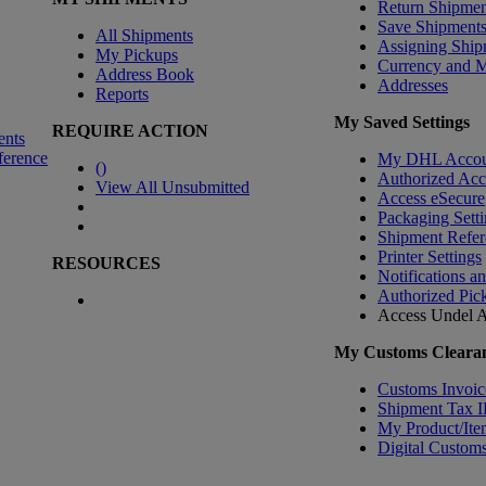
Return Shipmen
Save Shipment
All Shipments
Assigning Ship
My Pickups
Currency and 
Address Book
Addresses
Reports
My Saved Settings
REQUIRE ACTION
ents
ference
My DHL Accou
(
)
Authorized Ac
View All Unsubmitted
Access eSecure
Packaging Setti
Shipment Refer
Printer Settings
RESOURCES
Notifications a
Authorized Pic
Access Undel
A
My Customs Clearan
Customs Invoic
Shipment Tax 
My Product/Ite
Digital Customs