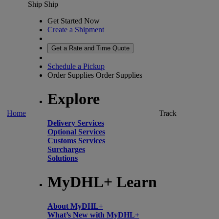
Ship
Ship
Get Started Now
Create a Shipment
Get a Rate and Time Quote
Schedule a Pickup
Order Supplies
Order Supplies
Explore
Home
Track
Delivery Services
Optional Services
Customs Services
Surcharges
Solutions
MyDHL+ Learn
About MyDHL+
What’s New with MyDHL+