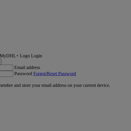
Login
Email address
Password
Forgot/Reset Password
ember and store your email address on your current device.