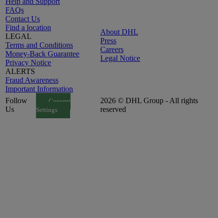
Help and Support
FAQs
Contact Us
Find a location
About DHL
LEGAL
Press
Terms and Conditions
Careers
Money-Back Guarantee
Legal Notice
Privacy Notice
ALERTS
Fraud Awareness
Important Information
Follow
2026 © DHL Group - All rights
Consent
Us
reserved
Settings