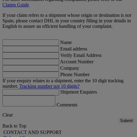
Claims Guide
If your claim refers to a shipment whose origin or destination is not
Spain, please contact DHL in your country filling in your details in
English to assure an efficient handling of your complaint.
Name
Email address
Verify Email Address
Account Number
Company
Phone Number
If your enquiry relates to a shipment, enter the 10 digit tracking
number.
Tracking number not 10 digits?
Shipment Enquires
Comments
Clear
Submit
Back to Top
CONTACT AND SUPPORT