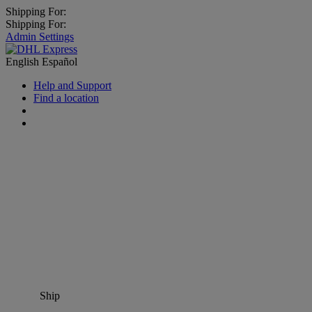
Shipping For:
Shipping For:
Admin Settings
English
Español
Help and Support
Find a location
Ship