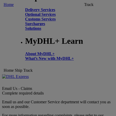
Home
Track
Delivery Services
Optional Services
Customs Services
Surcharges
Solutions
MyDHL+ Learn
About MyDHL+
What’s New with MyDHL+
Home
Ship
Track
Email Us - Claims
Complete required details
Email us and our Customer Service department will contact you as
soon as possible.
For more information regarding complaints, please refer to our