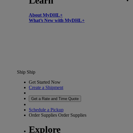
Learn
About MyDHL+
What’s New with MyDHL+
Ship
Ship
Get Started Now
Create a Shipment
Get a Rate and Time Quote
Schedule a Pickup
Order Supplies
Order Supplies
Explore