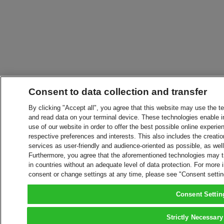
Consent to data collection and transfer
By clicking "Accept all", you agree that this website may use the t
and read data on your terminal device. These technologies enable in
use of our website in order to offer the best possible online experien
respective preferences and interests. This also includes the creatio
services as user-friendly and audience-oriented as possible, as wel
Furthermore, you agree that the aforementioned technologies may tra
in countries without an adequate level of data protection. For more 
consent or change settings at any time, please see "Consent setti
Consent Settin
Strictly Necessary