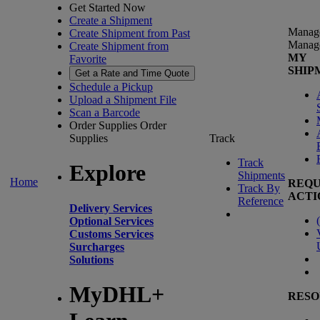
Get Started Now
Create a Shipment
Manag
Create Shipment from Past
Manag
Create Shipment from
MY
Favorite
SHIP
Get a Rate and Time Quote
Schedule a Pickup
Upload a Shipment File
Scan a Barcode
Order Supplies
Order
Supplies
Track
Track
Explore
Shipments
Home
REQU
Track By
ACTI
Reference
Delivery Services
(
Optional Services
Customs Services
Surcharges
Solutions
MyDHL+
RESO