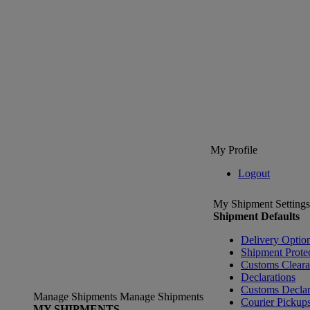
My Profile
Logout
My Shipment Settings
Shipment Defaults
Delivery Optio
Shipment Prote
Customs Clear
Declarations
Customs Declar
Manage Shipments
Manage Shipments
Courier Pickup
MY SHIPMENTS