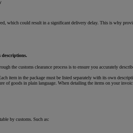
y
ed, which could result in a significant delivery delay. This is why pro
 descriptions.
rough the customs clearance process is to ensure you accurately descri
ach item in the package must be listed separately with its own descript
ture of goods in plain language. When detailing the items on your invoic
table by customs. Such as: