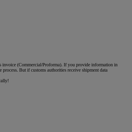
ms invoice (Commercial/Proforma). If you provide information in
 process. But if customs authorities receive shipment data
ally!