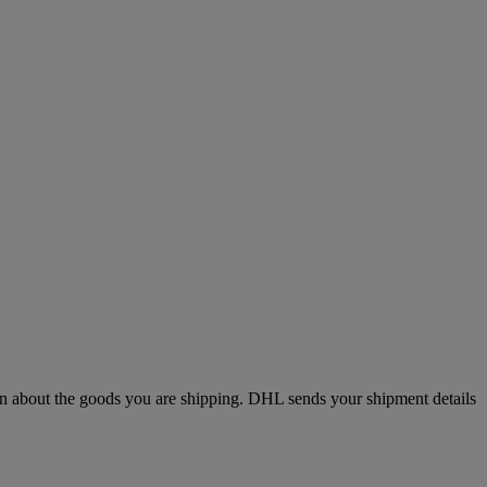
n about the goods you are shipping. DHL sends your shipment details