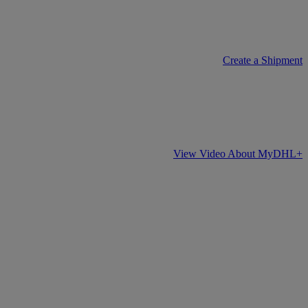
Create a Shipment
View Video About MyDHL+