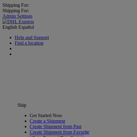
Shipping For:
Shipping For:
Admin Settings
English
Español
Help and Support
Find a location
Ship
Get Started Now
Create a Shipment
Create Shipment from Past
Create Shipment from Favorite