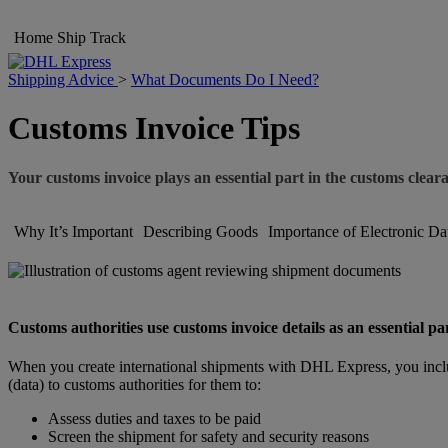
Home
Ship
Track
Shipping Advice
>
What Documents Do I Need?
Customs Invoice Tips
Your customs invoice plays an essential part in the customs clear
Why It’s Important
Describing Goods
Importance of Electronic Da
Customs authorities use customs invoice details as an essential pa
When you create international shipments with DHL Express, you inclu
(data) to customs authorities for them to:
Assess duties and taxes to be paid
Screen the shipment for safety and security reasons