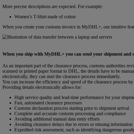
More precise descriptions are expected. For example:
Women’s T-Shirt made of cotton
When you create your customs invoice in MyDHL+, our intuitive featu
When you ship with MyDHL+ you can send your shipment and cust
As an important part of the clearance process, customs authorities re
scanned or printed paper format to DHL, the details have to be manual
electronically, they can start the clearance process immediately.
You can increase the efficiency and speed of the clearance process by
Providing details electronically allows for:
High service quality and lead-time performance for your shipm
Fast, automated clearance processes
Customs declaration process starting prior to shipment arrival
Complete and accurate customs processing and compliance
Avoiding additional manual data entry efforts
Avoiding clearance delays due to errors or missing information
Expedited risk assessment, such as identifying dangerous good