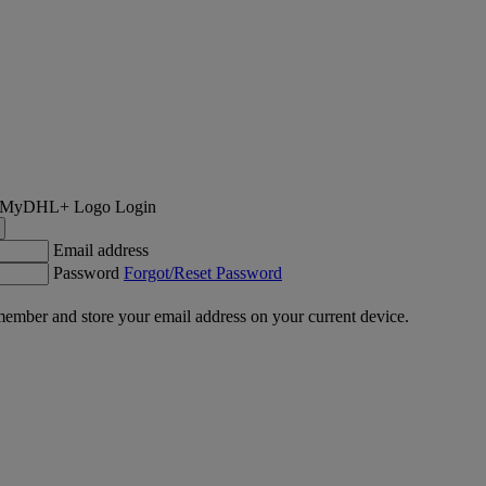
Login
Email address
Password
Forgot/Reset Password
ember and store your email address on your current device.