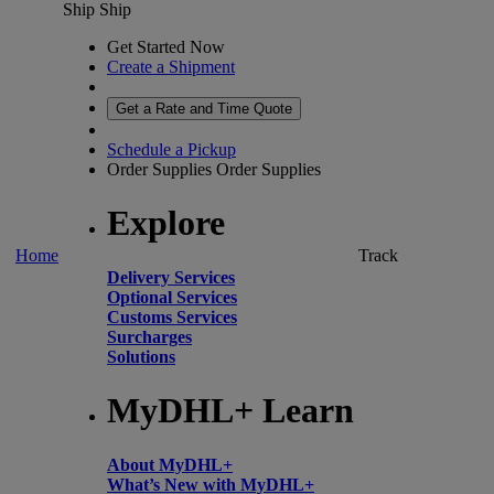
Ship
Ship
Get Started Now
Create a Shipment
Get a Rate and Time Quote
Schedule a Pickup
Order Supplies
Order Supplies
Explore
Home
Track
Delivery Services
Optional Services
Customs Services
Surcharges
Solutions
MyDHL+ Learn
About MyDHL+
What’s New with MyDHL+