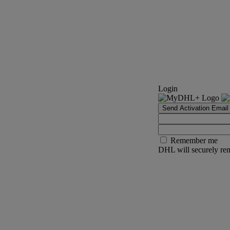
Login
Send Activation Email
Remember me
DHL will securely rem