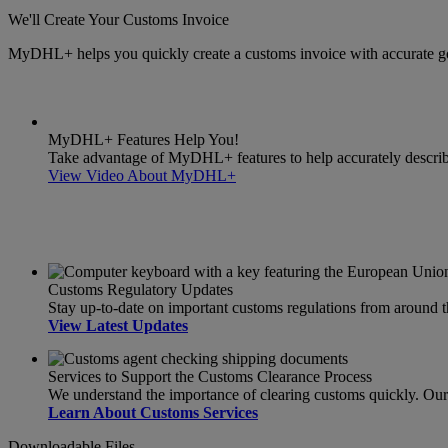
We'll Create Your Customs Invoice
MyDHL+ helps you quickly create a customs invoice with accurate g
MyDHL+ Features Help You!
Take advantage of MyDHL+ features to help accurately describe 
View Video About MyDHL+
Customs Regulatory Updates
Stay up-to-date on important customs regulations from around 
View Latest Updates
Services to Support the Customs Clearance Process
We understand the importance of clearing customs quickly. Our s
Learn About Customs Services
Downloadable Files