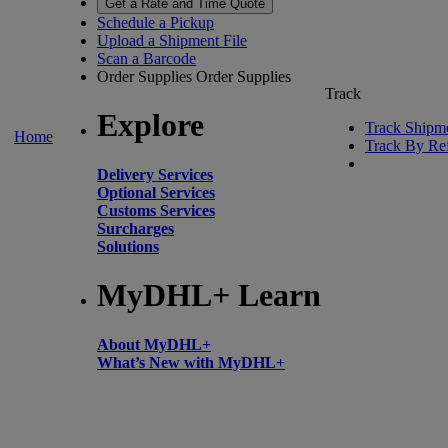
Get a Rate and Time Quote
Schedule a Pickup
Upload a Shipment File
Scan a Barcode
Order Supplies
Order Supplies
Track
Explore
Track Shipm
Home
Track By Re
Delivery Services
Optional Services
Customs Services
Surcharges
Solutions
MyDHL+ Learn
About MyDHL+
What’s New with MyDHL+