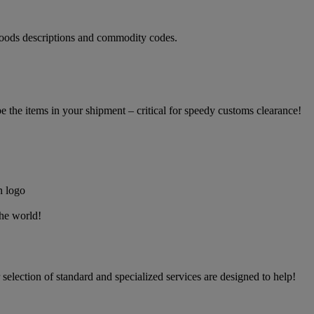
oods descriptions and commodity codes.
the items in your shipment – critical for speedy customs clearance!
the world!
election of standard and specialized services are designed to help!