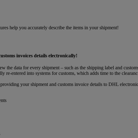
res help you accurately describe the items in your shipment!
oms invoices details electronically!
view the data for every shipment – such as the shipping label and custo
ly re-entered into systems for customs, which adds time to the clearance
 providing your shipment and customs invoice details to DHL electronic
ents
s