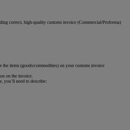
viding correct, high-quality customs invoice (Commercial/Proforma)
be the items (goods/commodities) on your customs invoice
ion on the invoice.
e, you’ll need to describe: