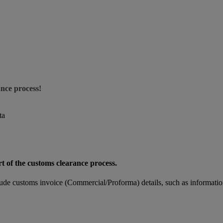
ance process!
ta
rt of the customs clearance process.
de customs invoice (Commercial/Proforma) details, such as informatio