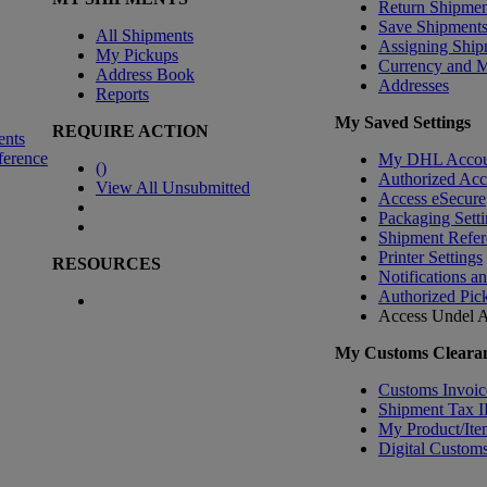
Return Shipmen
Save Shipment
All Shipments
Assigning Ship
My Pickups
Currency and 
Address Book
Addresses
Reports
My Saved Settings
REQUIRE ACTION
ents
ference
My DHL Accou
(
)
Authorized Ac
View All Unsubmitted
Access eSecure
Packaging Setti
Shipment Refer
Printer Settings
RESOURCES
Notifications a
Authorized Pic
Access Undel
A
My Customs Clearan
Customs Invoic
Shipment Tax 
My Product/Ite
Digital Customs