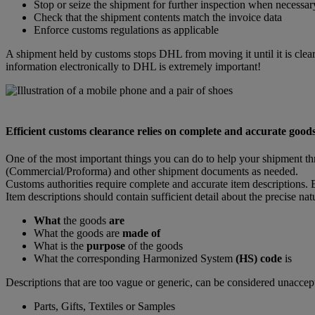
Stop or seize the shipment for further inspection when necessar
Check that the shipment contents match the invoice data
Enforce customs regulations as applicable
A shipment held by customs stops DHL from moving it until it is clear
information electronically to DHL is extremely important!
Efficient customs clearance relies on complete and accurate goods
One of the most important things you can do to help your shipment th
(Commercial/Proforma) and other shipment documents as needed.
Customs authorities require complete and accurate item descriptions. E
Item descriptions should contain sufficient detail about the precise na
What
the goods
are
What the goods are
made of
What is the
purpose
of the goods
What the corresponding Harmonized System
(HS) code
is
Descriptions that are too vague or generic, can be considered unaccep
Parts, Gifts, Textiles or Samples