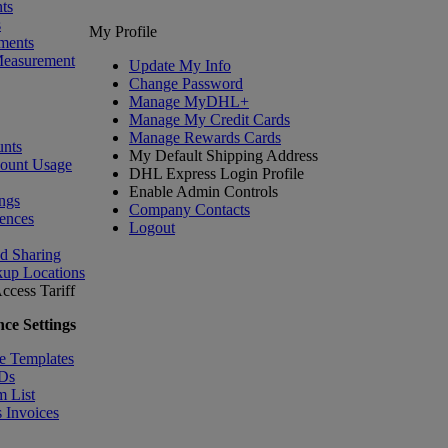
ts
s
My Profile
ments
Measurement
Update My Info
Change Password
Manage MyDHL+
Manage My Credit Cards
Manage Rewards Cards
nts
My Default Shipping Address
count Usage
DHL Express Login Profile
Enable Admin Controls
ngs
Company Contacts
ences
Logout
nd Sharing
kup Locations
ccess Tariff
ce Settings
e Templates
IDs
m List
 Invoices