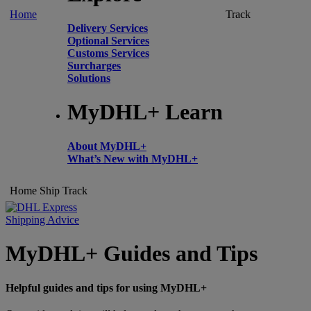
Home
Track
Delivery Services
Optional Services
Customs Services
Surcharges
Solutions
MyDHL+ Learn
About MyDHL+
What’s New with MyDHL+
Home
Ship
Track
Shipping Advice
MyDHL+ Guides and Tips
Helpful guides and tips for using MyDHL+