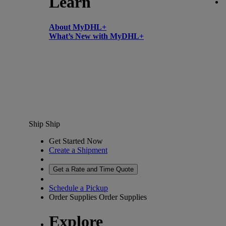
Learn
About MyDHL+
What’s New with MyDHL+
Ship
Ship
Get Started Now
Create a Shipment
Get a Rate and Time Quote
Schedule a Pickup
Order Supplies
Order Supplies
Explore