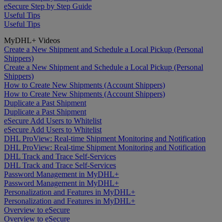
eSecure Step by Step Guide
Useful Tips
Useful Tips
MyDHL+ Videos
Create a New Shipment and Schedule a Local Pickup (Personal
Shippers)
Create a New Shipment and Schedule a Local Pickup (Personal
Shippers)
How to Create New Shipments (Account Shippers)
How to Create New Shipments (Account Shippers)
Duplicate a Past Shipment
Duplicate a Past Shipment
eSecure Add Users to Whitelist
eSecure Add Users to Whitelist
DHL ProView: Real-time Shipment Monitoring and Notification
DHL ProView: Real-time Shipment Monitoring and Notification
DHL Track and Trace Self-Services
DHL Track and Trace Self-Services
Password Management in MyDHL+
Password Management in MyDHL+
Personalization and Features in MyDHL+
Personalization and Features in MyDHL+
Overview to eSecure
Overview to eSecure