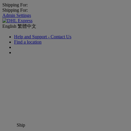
Shipping For:
Shipping For:
Admin Settings
English
繁體中文
Help and Support - Contact Us
Find a location
Ship