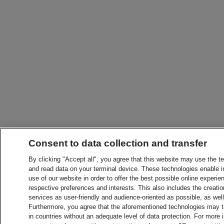
Consent to data collection and transfer
By clicking "Accept all", you agree that this website may use the t
and read data on your terminal device. These technologies enable in
use of our website in order to offer the best possible online experien
respective preferences and interests. This also includes the creatio
services as user-friendly and audience-oriented as possible, as wel
Furthermore, you agree that the aforementioned technologies may tra
in countries without an adequate level of data protection. For more 