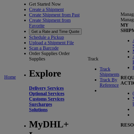
Get Started Now
Create a Shipment
Manag
Create Shipment from Past
Manag
Create Shipment from
MY
Favorite
SHIP
Get a Rate and Time Quote
Schedule a Pickup
Upload a Shipment File
Scan a Barcode
Order Supplies
Order
Supplies
Track
Track
Explore
Shipments
Home
REQU
Track By
ACTI
Reference
Delivery Services
(
Optional Services
Customs Services
Surcharges
Solutions
MyDHL+
RESO