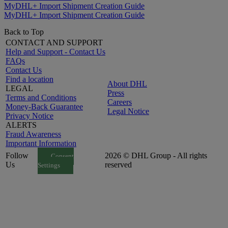
MyDHL+ Import Shipment Creation Guide
MyDHL+ Import Shipment Creation Guide
Back to Top
CONTACT AND SUPPORT
Help and Support - Contact Us
FAQs
Contact Us
Find a location
About DHL
LEGAL
Press
Terms and Conditions
Careers
Money-Back Guarantee
Legal Notice
Privacy Notice
ALERTS
Fraud Awareness
Important Information
Follow
2026 © DHL Group - All rights
Consent
Us
reserved
Settings