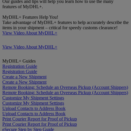
Our guides and tips will help you learn how to use the many
features of MyDHL+.
MyDHL+ Features Help You!
Take advantage of MyDHL+ features to help accurately describe the
items in your shipment – critical for speedy customs clearance!
View Video About MyDHL+
View Video About MyDHL+
MyDHL+ Guides
Registration Guide
Registration Guide
Create a New Shipment
Create a New Shipment
Remote Booking: Schedule an Overseas Pickup (Account Shippers)
Remote Booking: Schedule an Overseas Pickup (Account Shippers)
Customize My Shipment Settings
Customize My Shipment Settings
Upload Contacts to Address Book
Upload Contacts to Address Book
Print Courier Report for Proof of Pickup
Print Courier Report for Proof of Pickup
eSecure Step by Step Guide