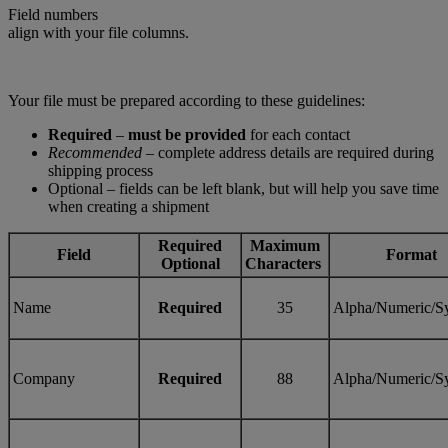
Field numbers
align with your file columns.
Your file must be prepared according to these guidelines:
Required
–
must be provided
for each contact
Recommended
– complete address details are required during
shipping process
Optional – fields can be left blank, but will help you save time
when creating a shipment
Required
Maximum
Field
Format
Optional
Characters
Name
Required
35
Alpha/Numeric/S
Company
Required
88
Alpha/Numeric/S