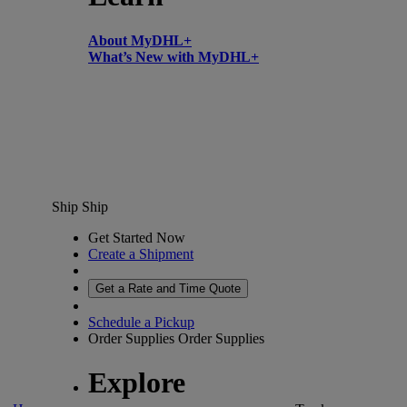
About MyDHL+
What’s New with MyDHL+
Ship
Ship
Get Started Now
Create a Shipment
Get a Rate and Time Quote
Schedule a Pickup
Order Supplies
Order Supplies
Explore