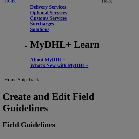
Home
Track
Delivery Services
Optional Services
Customs Services
Surcharges
Solutions
MyDHL+ Learn
About MyDHL+
What’s New with MyDHL+
Home
Ship
Track
Create and Edit Field
Guidelines
Field Guidelines