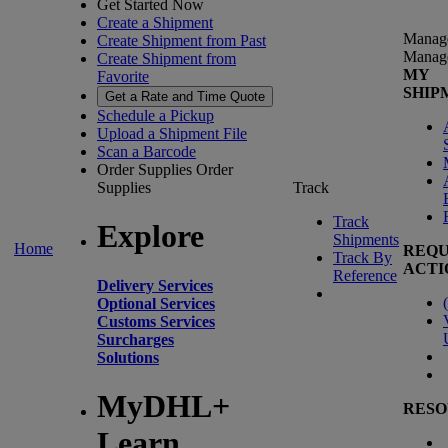
Get Started Now
Create a Shipment
Manag
Create Shipment from Past
Manag
Create Shipment from
MY
Favorite
SHIP
Get a Rate and Time Quote
Schedule a Pickup
Upload a Shipment File
Scan a Barcode
Order Supplies
Order
Supplies
Track
Track
Explore
Shipments
Home
REQU
Track By
ACTI
Reference
Delivery Services
(
Optional Services
Customs Services
Surcharges
Solutions
MyDHL+
RESO
Learn