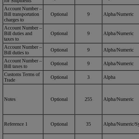
for Shipments
Account Number –
Bill transportation
Optional
9
Alpha/Numeric
charges to
Account Number –
Bill duties and
Optional
9
Alpha/Numeric
taxes to
Account Number –
Optional
9
Alpha/Numeric
Bill duties to
Account Number –
Optional
9
Alpha/Numeric
Bill taxes to
Customs Terms of
Optional
3
Alpha
Trade
Notes
Optional
255
Alpha/Numeric
Reference 1
Optional
35
Alpha/Numeric/S