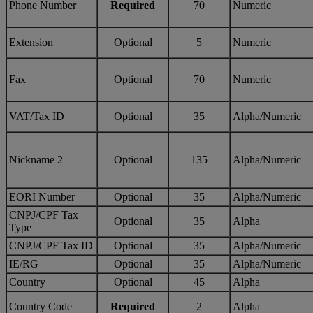
Phone Number
Required
70
Numeric
Extension
Optional
5
Numeric
Fax
Optional
70
Numeric
VAT/Tax ID
Optional
35
Alpha/Numeric
Nickname 2
Optional
135
Alpha/Numeric
EORI Number
Optional
35
Alpha/Numeric
CNPJ/CPF Tax
Optional
35
Alpha
Type
CNPJ/CPF Tax ID
Optional
35
Alpha/Numeric
IE/RG
Optional
35
Alpha/Numeric
Country
Optional
45
Alpha
Country Code
Required
2
Alpha