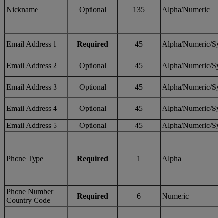
Nickname
Optional
135
Alpha/Numeric
Email Address 1
Required
45
Alpha/Numeric/S
Email Address 2
Optional
45
Alpha/Numeric/S
Email Address 3
Optional
45
Alpha/Numeric/S
Email Address 4
Optional
45
Alpha/Numeric/S
Email Address 5
Optional
45
Alpha/Numeric/S
Phone Type
Required
1
Alpha
Phone Number
Required
6
Numeric
Country Code