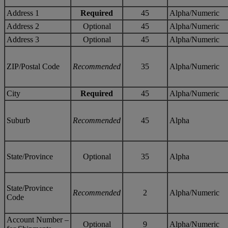
Address 1
Required
45
Alpha/Numeric
Address 2
Optional
45
Alpha/Numeric
Address 3
Optional
45
Alpha/Numeric
ZIP/Postal Code
Recommended
35
Alpha/Numeric
City
Required
45
Alpha/Numeric
Suburb
Recommended
45
Alpha
State/Province
Optional
35
Alpha
State/Province
Recommended
2
Alpha/Numeric
Code
Account Number –
Optional
9
Alpha/Numeric