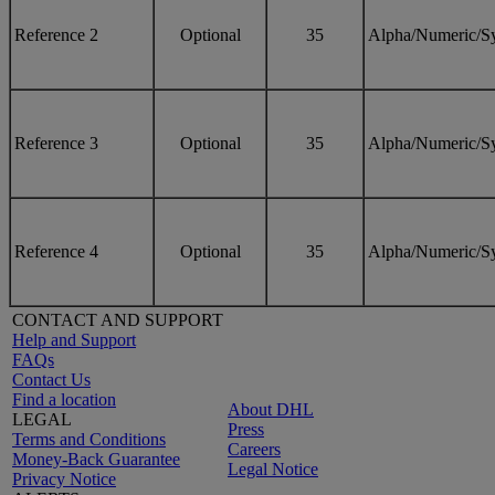
Reference 2
Optional
35
Alpha/Numeric/S
Reference 3
Optional
35
Alpha/Numeric/S
Reference 4
Optional
35
Alpha/Numeric/S
CONTACT AND SUPPORT
Help and Support
FAQs
Contact Us
Find a location
About DHL
LEGAL
Press
Terms and Conditions
Careers
Money-Back Guarantee
Legal Notice
Privacy Notice