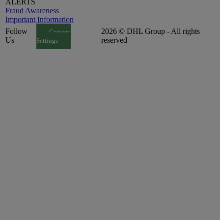
ALERTS
Fraud Awareness
Important Information
Follow
2026 © DHL Group - All rights
Consent
Us
reserved
Settings