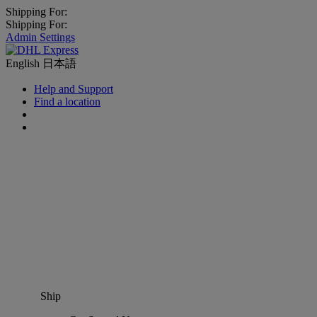
Shipping For:
Shipping For:
Admin Settings
English
日本語
Help and Support
Find a location
Ship