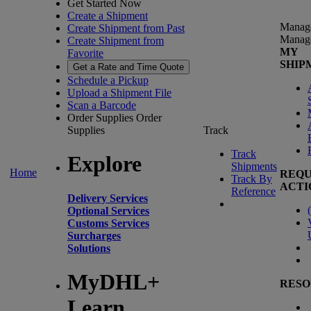
Get Started Now
Create a Shipment
Manag
Create Shipment from Past
Manag
Create Shipment from
MY
Favorite
SHIP
Get a Rate and Time Quote
Schedule a Pickup
Upload a Shipment File
Scan a Barcode
Order Supplies
Order
Supplies
Track
Track
Explore
Shipments
Home
REQU
Track By
ACTI
Reference
Delivery Services
(
Optional Services
Customs Services
Surcharges
Solutions
MyDHL+
RESO
Learn