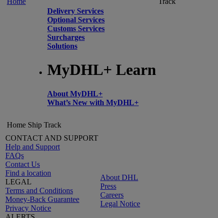
Home
Track
Delivery Services
Optional Services
Customs Services
Surcharges
Solutions
MyDHL+ Learn
About MyDHL+
What’s New with MyDHL+
Home
Ship
Track
CONTACT AND SUPPORT
Help and Support
FAQs
Contact Us
Find a location
About DHL
LEGAL
Press
Terms and Conditions
Careers
Money-Back Guarantee
Legal Notice
Privacy Notice
ALERTS