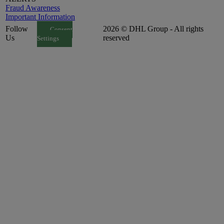
Fraud Awareness
Important Information
Follow
2026 © DHL Group - All rights
Consent
Us
reserved
Settings