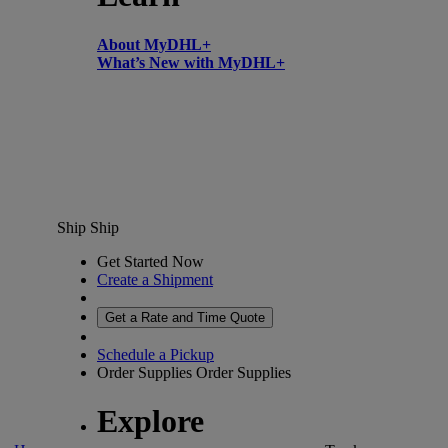
About MyDHL+
What’s New with MyDHL+
Ship
Ship
Get Started Now
Create a Shipment
Get a Rate and Time Quote
Schedule a Pickup
Order Supplies
Order Supplies
Explore