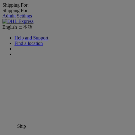
Shipping For:
Shipping For:
Admin Settings
English
日本語
Help and Support
Find a location
Ship