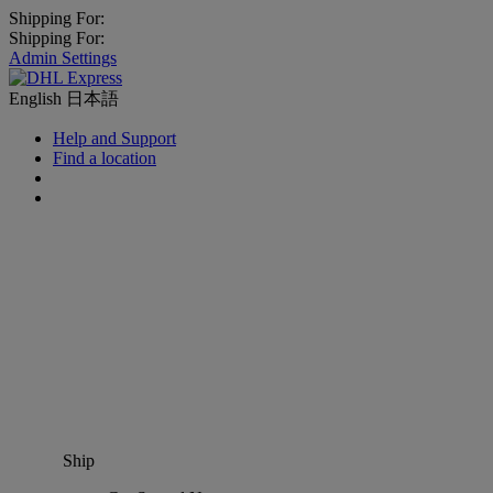
Shipping For:
Shipping For:
Admin Settings
English
日本語
Help and Support
Find a location
Ship