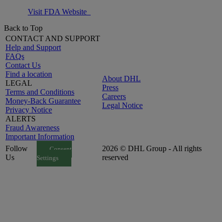
Visit FDA Website
Back to Top
CONTACT AND SUPPORT
Help and Support
FAQs
Contact Us
Find a location
About DHL
LEGAL
Press
Terms and Conditions
Careers
Money-Back Guarantee
Legal Notice
Privacy Notice
ALERTS
Fraud Awareness
Important Information
Follow
2026 © DHL Group - All rights
Consent
Us
reserved
Settings