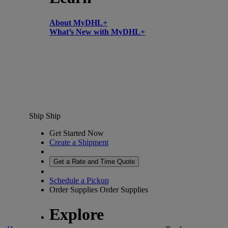
About MyDHL+
What’s New with MyDHL+
Ship
Ship
Get Started Now
Create a Shipment
Get a Rate and Time Quote
Schedule a Pickup
Order Supplies
Order Supplies
Explore