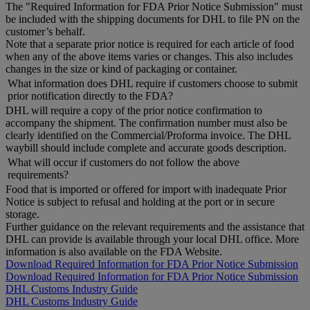
The "Required Information for FDA Prior Notice Submission" must
be included with the shipping documents for DHL to file PN on the
customer’s behalf.
Note that a separate prior notice is required for each article of food
when any of the above items varies or changes. This also includes
changes in the size or kind of packaging or container.
What information does DHL require if customers choose to submit
prior notification directly to the FDA?
DHL will require a copy of the prior notice confirmation to
accompany the shipment. The confirmation number must also be
clearly identified on the Commercial/Proforma invoice. The DHL
waybill should include complete and accurate goods description.
What will occur if customers do not follow the above
requirements?
Food that is imported or offered for import with inadequate Prior
Notice is subject to refusal and holding at the port or in secure
storage.
Further guidance on the relevant requirements and the assistance that
DHL can provide is available through your local DHL office. More
information is also available on the FDA Website.
Download Required Information for FDA Prior Notice Submission
Download Required Information for FDA Prior Notice Submission
DHL Customs Industry Guide
DHL Customs Industry Guide