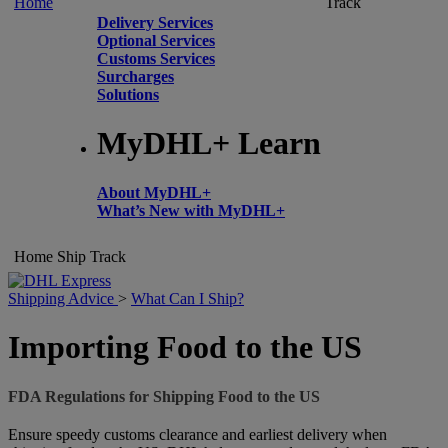
Home
Track
Delivery Services
Optional Services
Customs Services
Surcharges
Solutions
MyDHL+ Learn
About MyDHL+
What’s New with MyDHL+
Home
Ship
Track
Shipping Advice
>
What Can I Ship?
Importing Food to the US
FDA Regulations for Shipping Food to the US
Ensure speedy customs clearance and earliest delivery when