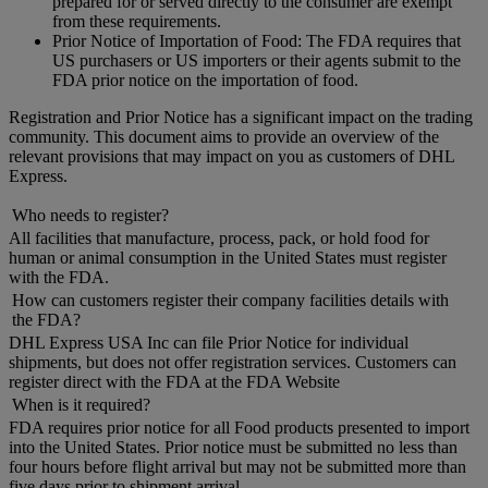
prepared for or served directly to the consumer are exempt
from these requirements.
Prior Notice of Importation of Food: The FDA requires that
US purchasers or US importers or their agents submit to the
FDA prior notice on the importation of food.
Registration and Prior Notice has a significant impact on the trading
community. This document aims to provide an overview of the
relevant provisions that may impact on you as customers of DHL
Express.
Who needs to register?
All facilities that manufacture, process, pack, or hold food for
human or animal consumption in the United States must register
with the FDA.
How can customers register their company facilities details with
the FDA?
DHL Express USA Inc can file Prior Notice for individual
shipments, but does not offer registration services. Customers can
register direct with the FDA at the FDA Website
When is it required?
FDA requires prior notice for all Food products presented to import
into the United States. Prior notice must be submitted no less than
four hours before flight arrival but may not be submitted more than
five days prior to shipment arrival.