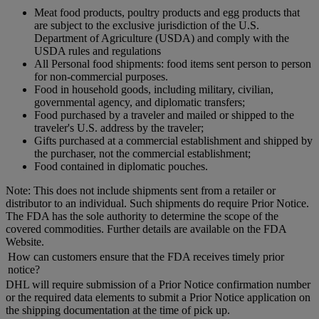
Meat food products, poultry products and egg products that
are subject to the exclusive jurisdiction of the U.S.
Department of Agriculture (USDA) and comply with the
USDA rules and regulations
All Personal food shipments: food items sent person to person
for non-commercial purposes.
Food in household goods, including military, civilian,
governmental agency, and diplomatic transfers;
Food purchased by a traveler and mailed or shipped to the
traveler's U.S. address by the traveler;
Gifts purchased at a commercial establishment and shipped by
the purchaser, not the commercial establishment;
Food contained in diplomatic pouches.
Note: This does not include shipments sent from a retailer or
distributor to an individual. Such shipments do require Prior Notice.
The FDA has the sole authority to determine the scope of the
covered commodities. Further details are available on the FDA
Website.
How can customers ensure that the FDA receives timely prior
notice?
DHL will require submission of a Prior Notice confirmation number
or the required data elements to submit a Prior Notice application on
the shipping documentation at the time of pick up.