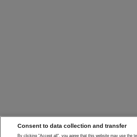
Consent to data collection and transfer
By clicking "Accept all", you agree that this website may use the t