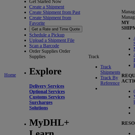
Get Started Now
Create a Shipment
Manag
Create Shipment from Past
Manag
Create Shipment from
MY
Favorite
SHIP
Get a Rate and Time Quote
Schedule a Pickup
Upload a Shipment File
Scan a Barcode
Order Supplies
Order
Supplies
Track
Track
Explore
Shipments
Home
REQU
Track By
ACTI
Reference
Delivery Services
(
Optional Services
Customs Services
Surcharges
Solutions
MyDHL+
RESO
Learn