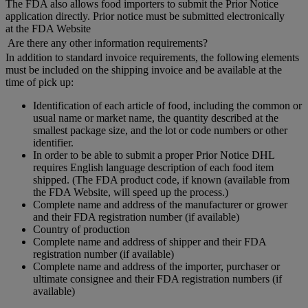
The FDA also allows food importers to submit the Prior Notice
application directly. Prior notice must be submitted electronically
at the FDA Website
Are there any other information requirements?
In addition to standard invoice requirements, the following elements
must be included on the shipping invoice and be available at the
time of pick up:
Identification of each article of food, including the common or
usual name or market name, the quantity described at the
smallest package size, and the lot or code numbers or other
identifier.
In order to be able to submit a proper Prior Notice DHL
requires English language description of each food item
shipped. (The FDA product code, if known (available from
the FDA Website, will speed up the process.)
Complete name and address of the manufacturer or grower
and their FDA registration number (if available)
Country of production
Complete name and address of shipper and their FDA
registration number (if available)
Complete name and address of the importer, purchaser or
ultimate consignee and their FDA registration numbers (if
available)