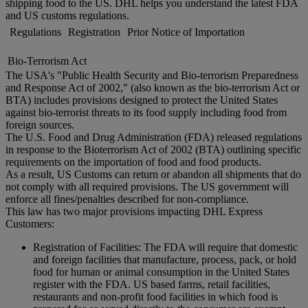
shipping food to the US. DHL helps you understand the latest FDA
and US customs regulations.
Regulations
Registration
Prior Notice of Importation
Bio-Terrorism Act
The USA's "Public Health Security and Bio-terrorism Preparedness
and Response Act of 2002," (also known as the bio-terrorism Act or
BTA) includes provisions designed to protect the United States
against bio-terrorist threats to its food supply including food from
foreign sources.
The U.S. Food and Drug Administration (FDA) released regulations
in response to the Bioterrorism Act of 2002 (BTA) outlining specific
requirements on the importation of food and food products.
As a result, US Customs can return or abandon all shipments that do
not comply with all required provisions. The US government will
enforce all fines/penalties described for non-compliance.
This law has two major provisions impacting DHL Express
Customers:
Registration of Facilities: The FDA will require that domestic
and foreign facilities that manufacture, process, pack, or hold
food for human or animal consumption in the United States
register with the FDA. US based farms, retail facilities,
restaurants and non-profit food facilities in which food is