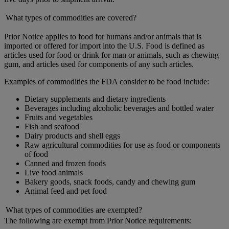
What types of commodities are covered?
Prior Notice applies to food for humans and/or animals that is
imported or offered for import into the U.S. Food is defined as
articles used for food or drink for man or animals, such as chewing
gum, and articles used for components of any such articles.
Examples of commodities the FDA consider to be food include:
Dietary supplements and dietary ingredients
Beverages including alcoholic beverages and bottled water
Fruits and vegetables
Fish and seafood
Dairy products and shell eggs
Raw agricultural commodities for use as food or components
of food
Canned and frozen foods
Live food animals
Bakery goods, snack foods, candy and chewing gum
Animal feed and pet food
What types of commodities are exempted?
The following are exempt from Prior Notice requirements: