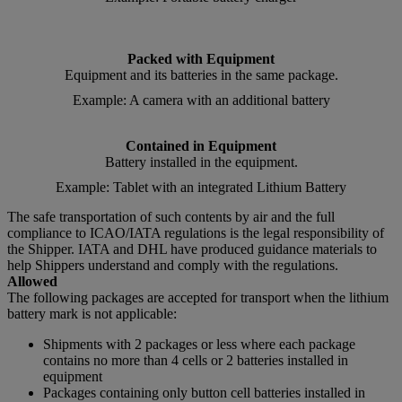
Packed with Equipment
Equipment and its batteries in the same package.
Example: A camera with an additional battery
Contained in Equipment
Battery installed in the equipment.
Example: Tablet with an integrated Lithium Battery
The safe transportation of such contents by air and the full
compliance to ICAO/IATA regulations is the legal responsibility of
the Shipper. IATA and DHL have produced guidance materials to
help Shippers understand and comply with the regulations.
Allowed
The following packages are accepted for transport when the lithium
battery mark is not applicable:
Shipments with 2 packages or less where each package
contains no more than 4 cells or 2 batteries installed in
equipment
Packages containing only button cell batteries installed in