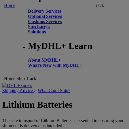
Home
Track
Delivery Services
Optional Services
Customs Services
Surcharges
Solutions
MyDHL+ Learn
About MyDHL+
What’s New with MyDHL+
Home
Ship
Track
Shipping Advice
>
What Can I Ship?
Lithium Batteries
The safe transport of Lithium Batteries is essential to ensuring your
shipment is delivered as intended.