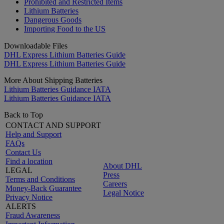
Prohibited and Restricted Items
Lithium Batteries
Dangerous Goods
Importing Food to the US
Downloadable Files
DHL Express Lithium Batteries Guide
DHL Express Lithium Batteries Guide
More About Shipping Batteries
Lithium Batteries Guidance IATA
Lithium Batteries Guidance IATA
Back to Top
CONTACT AND SUPPORT
Help and Support
FAQs
Contact Us
Find a location
About DHL
LEGAL
Press
Terms and Conditions
Careers
Money-Back Guarantee
Legal Notice
Privacy Notice
ALERTS
Fraud Awareness