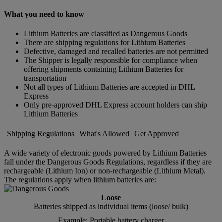
What you need to know
Lithium Batteries are classified as Dangerous Goods
There are shipping regulations for Lithium Batteries
Defective, damaged and recalled batteries are not permitted
The Shipper is legally responsible for compliance when
offering shipments containing Lithium Batteries for
transportation
Not all types of Lithium Batteries are accepted in DHL
Express
Only pre-approved DHL Express account holders can ship
Lithium Batteries
Shipping Regulations
What's Allowed
Get Approved
A wide variety of electronic goods powered by Lithium Batteries
fall under the Dangerous Goods Regulations, regardless if they are
rechargeable (Lithium Ion) or non-rechargeable (Lithium Metal).
The regulations apply when lithium batteries are:
Loose
Batteries shipped as individual items (loose/ bulk)
Example: Portable battery charger