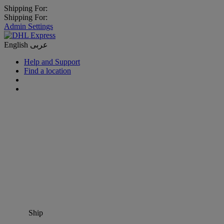
Shipping For:
Shipping For:
Admin Settings
English
عربى
Help and Support
Find a location
Ship