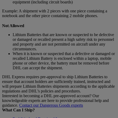
equipment (including circuit boards)
Example: A shipment with 2 pieces with one piece containing a
notebook and the other piece containing 2 mobile phones.
Not Allowed
Lithium Batteries that are known or suspected to be defective
or damaged or recalled present a high safety risk to personnel
and property and are not permitted on aircraft under any
circumstances.
When it is known or suspected that a defective or damaged or
recalled Lithium Battery is enclosed within a laptop, mobile
phone or other device, the battery must be removed before
DHL can accept the shipment.
DHL Express requires pre-approval to ship Lithium Batteries to
ensure that account holders are sufficiently trained, instructed and
will prepare Lithium Batteries shipments according to the applicable
regulations and DHL’s policies and procedures.
Interested in becoming a DHL pre-approved account? Our
knowledgeable experts are here to provide professional help and
guidance.
Contact our Dangerous Goods experts
What Can I Ship?