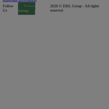
Important Information
Follow
2026 © DHL Group - All rights
Consent
Us
reserved
Settings