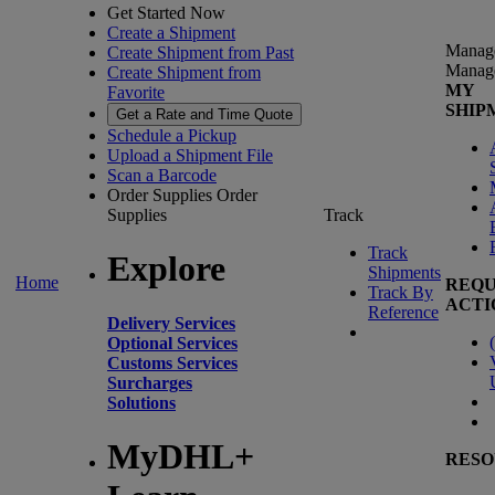
Get Started Now
Create a Shipment
Manag
Create Shipment from Past
Manag
Create Shipment from
MY
Favorite
SHIP
Get a Rate and Time Quote
Schedule a Pickup
Upload a Shipment File
Scan a Barcode
Order Supplies
Order
Supplies
Track
Track
Explore
Shipments
Home
REQU
Track By
ACTI
Reference
Delivery Services
(
Optional Services
Customs Services
Surcharges
Solutions
MyDHL+
RESO