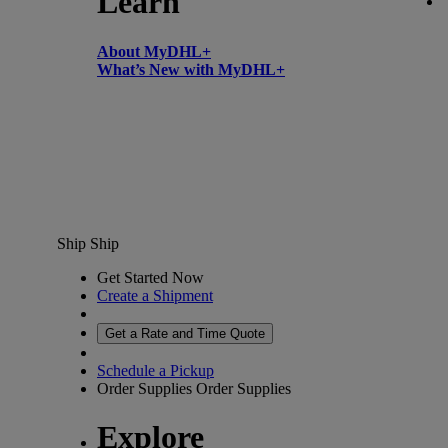
Learn
About MyDHL+
What’s New with MyDHL+
Ship
Ship
Get Started Now
Create a Shipment
Get a Rate and Time Quote
Schedule a Pickup
Order Supplies
Order Supplies
Explore