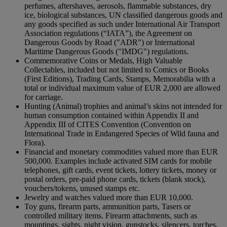
perfumes, aftershaves, aerosols, flammable substances, dry
ice, biological substances, UN classified dangerous goods and
any goods specified as such under International Air Transport
Association regulations (“IATA”), the Agreement on
Dangerous Goods by Road ("ADR") or International
Maritime Dangerous Goods ("IMDG") regulations.
Commemorative Coins or Medals, High Valuable
Collectables, included but not limited to Comics or Books
(First Editions), Trading Cards, Stamps, Memorabilia with a
total or individual maximum value of EUR 2,000 are allowed
for carriage.
Hunting (Animal) trophies and animal’s skins not intended for
human consumption contained within Appendix II and
Appendix III of CITES Convention (Convention on
International Trade in Endangered Species of Wild fauna and
Flora).
Financial and monetary commodities valued more than EUR
500,000. Examples include activated SIM cards for mobile
telephones, gift cards, event tickets, lottery tickets, money or
postal orders, pre-paid phone cards, tickets (blank stock),
vouchers/tokens, unused stamps etc.
Jewelry and watches valued more than EUR 10,000.
Toy guns, firearm parts, ammunition parts, Tasers or
controlled military items. Firearm attachments, such as
mountings, sights, night vision, gunstocks, silencers, torches,