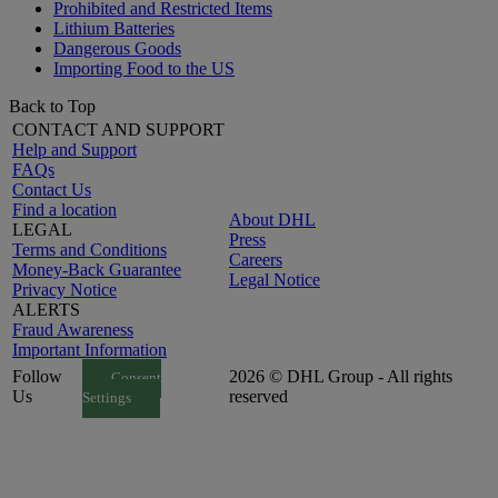
Prohibited and Restricted Items
Lithium Batteries
Dangerous Goods
Importing Food to the US
Back to Top
CONTACT AND SUPPORT
Help and Support
FAQs
Contact Us
Find a location
About DHL
LEGAL
Press
Terms and Conditions
Careers
Money-Back Guarantee
Legal Notice
Privacy Notice
ALERTS
Fraud Awareness
Important Information
Follow
2026 © DHL Group - All rights
Consent
Us
reserved
Settings