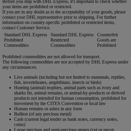
Before you ship with DHL Express, it's important to check whether
your items are prohibited or restricted.
If you are in any doubt as to the acceptability of your goods, please
contact your DHL representative prior to shipping. For further
information on country-specific prohibited or restricted items,
contact Customer Service.
Standard DHL Express
Standard DHL Express
Counterfeit
Prohibited
Restricted
Goods are
Commodities
Commodities
Prohibited
Prohibited commodities are not allowed for transport.
The following commodities are not accepted by DHL Express under
any circumstances.
Live animals (including but not limited to mammals, reptiles,
fish, invertebrates, amphibians, insects or birds)
Hunting (animal) trophies, animal parts such as ivory and
sharks fin, animal remains, or animal-by-products or derived
products not intended for human consumption, prohibited for
movement by the CITES Convention or local law
Human remains or ashes in any form
Bullion (of any precious metal)
Cash (current legal tender as bank notes, currency notes,
coins)
Loose precious and semi-precious stones (cut or uncut,