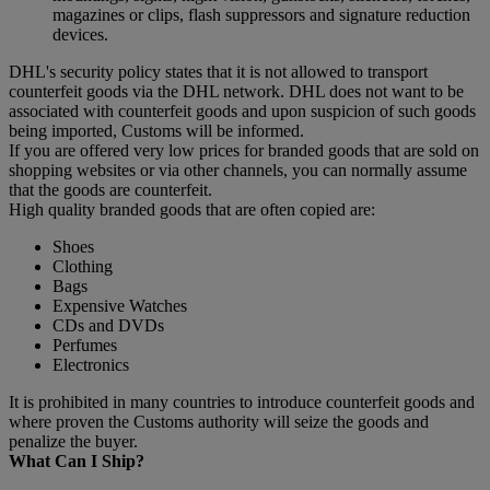
magazines or clips, flash suppressors and signature reduction
devices.
DHL's security policy states that it is not allowed to transport
counterfeit goods via the DHL network. DHL does not want to be
associated with counterfeit goods and upon suspicion of such goods
being imported, Customs will be informed.
If you are offered very low prices for branded goods that are sold on
shopping websites or via other channels, you can normally assume
that the goods are counterfeit.
High quality branded goods that are often copied are:
Shoes
Clothing
Bags
Expensive Watches
CDs and DVDs
Perfumes
Electronics
It is prohibited in many countries to introduce counterfeit goods and
where proven the Customs authority will seize the goods and
penalize the buyer.
What Can I Ship?