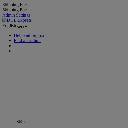
Shipping For:
Shipping For:
Admin Settings
English
عربى
Help and Support
Find a location
Ship