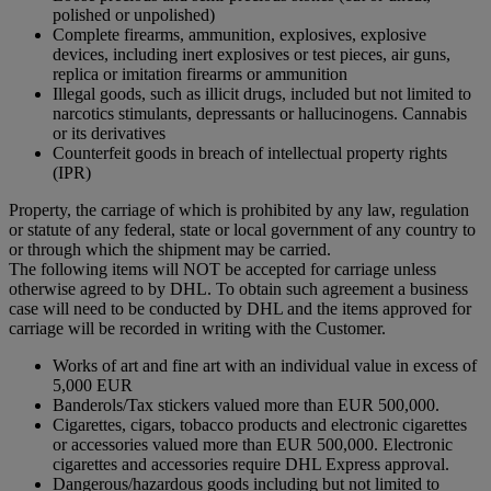
polished or unpolished)
Complete firearms, ammunition, explosives, explosive
devices, including inert explosives or test pieces, air guns,
replica or imitation firearms or ammunition
Illegal goods, such as illicit drugs, included but not limited to
narcotics stimulants, depressants or hallucinogens. Cannabis
or its derivatives
Counterfeit goods in breach of intellectual property rights
(IPR)
Property, the carriage of which is prohibited by any law, regulation
or statute of any federal, state or local government of any country to
or through which the shipment may be carried.
The following items will NOT be accepted for carriage unless
otherwise agreed to by DHL. To obtain such agreement a business
case will need to be conducted by DHL and the items approved for
carriage will be recorded in writing with the Customer.
Works of art and fine art with an individual value in excess of
5,000 EUR
Banderols/Tax stickers valued more than EUR 500,000.
Cigarettes, cigars, tobacco products and electronic cigarettes
or accessories valued more than EUR 500,000. Electronic
cigarettes and accessories require DHL Express approval.
Dangerous/hazardous goods including but not limited to