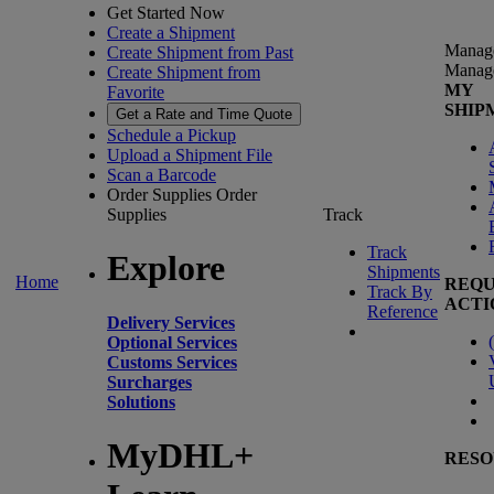
Get Started Now
Create a Shipment
Manag
Create Shipment from Past
Manag
Create Shipment from
MY
Favorite
SHIP
Get a Rate and Time Quote
Schedule a Pickup
Upload a Shipment File
Scan a Barcode
Order Supplies
Order
Supplies
Track
Track
Explore
Shipments
Home
REQU
Track By
ACTI
Reference
Delivery Services
(
Optional Services
Customs Services
Surcharges
Solutions
MyDHL+
RESO