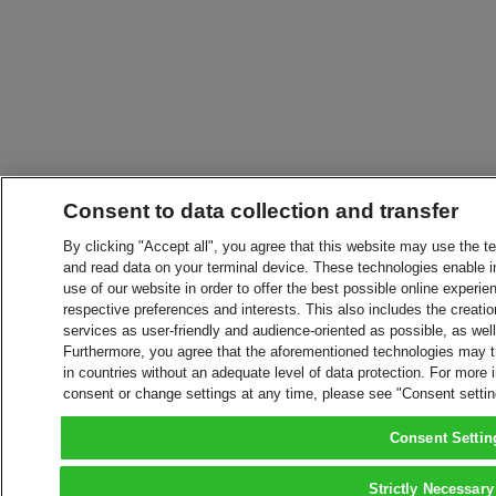
Consent to data collection and transfer
By clicking "Accept all", you agree that this website may use the t
and read data on your terminal device. These technologies enable in
use of our website in order to offer the best possible online experien
respective preferences and interests. This also includes the creatio
services as user-friendly and audience-oriented as possible, as wel
Furthermore, you agree that the aforementioned technologies may tra
in countries without an adequate level of data protection. For more 
consent or change settings at any time, please see "Consent setti
Consent Settin
Strictly Necessary