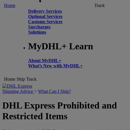
Home
Track
Delivery Services
Optional Services
Customs Services
Surcharges
Solutions
MyDHL+ Learn
About MyDHL+
What’s New with MyDHL+
Home
Ship
Track
Shipping Advice
>
What Can I Ship?
DHL Express Prohibited and
Restricted Items