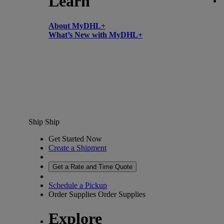
Learn
About MyDHL+
What’s New with MyDHL+
Ship
Ship
Get Started Now
Create a Shipment
Get a Rate and Time Quote
Schedule a Pickup
Order Supplies
Order Supplies
Explore