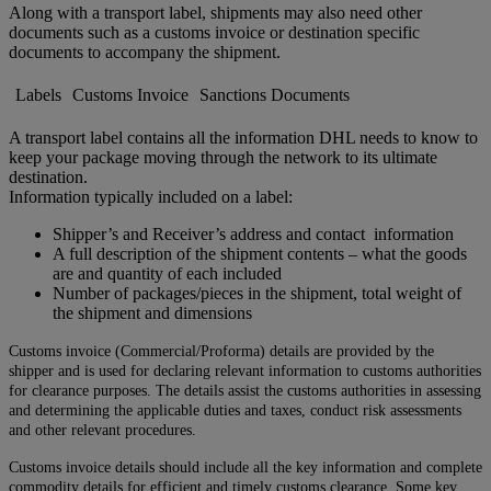
Along with a transport label, shipments may also need other
documents such as a customs invoice or destination specific
documents to accompany the shipment.
Labels
Customs Invoice
Sanctions Documents
A transport label contains all the information DHL needs to know to
keep your package moving through the network to its ultimate
destination.
Information typically included on a label:
Shipper’s and Receiver’s address and contact information
A full description of the shipment contents – what the goods
are and quantity of each included
Number of packages/pieces in the shipment, total weight of
the shipment and dimensions
Customs invoice (Commercial/Proforma) details are provided by the
shipper and is used for declaring relevant information to customs authorities
for clearance purposes. The details assist the customs authorities in assessing
and determining the applicable duties and taxes, conduct risk assessments
and other relevant procedures.
Customs invoice details should include all the key information and complete
commodity details for efficient and timely customs clearance. Some key