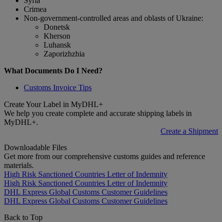
Syria
Crimea
Non-government-controlled areas and oblasts of Ukraine:
Donetsk
Kherson
Luhansk
Zaporizhzhia
What Documents Do I Need?
Customs Invoice Tips
Create Your Label in MyDHL+
We help you create complete and accurate shipping labels in
MyDHL+.
Create a Shipment
Downloadable Files
Get more from our comprehensive customs guides and reference
materials.
High Risk Sanctioned Countries Letter of Indemnity
High Risk Sanctioned Countries Letter of Indemnity
DHL Express Global Customs Customer Guidelines
DHL Express Global Customs Customer Guidelines
Back to Top