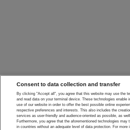
Consent to data collection and transfer
By clicking "Accept all", you agree that this website may use the t
and read data on your terminal device. These technologies enable in
use of our website in order to offer the best possible online experien
respective preferences and interests. This also includes the creatio
services as user-friendly and audience-oriented as possible, as wel
Furthermore, you agree that the aforementioned technologies may tra
in countries without an adequate level of data protection. For more 