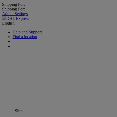
Shipping For:
Shipping For:
Admin Settings
English
Help and Support
Find a location
Ship