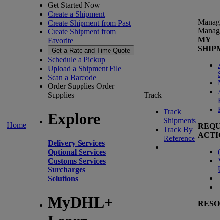
Get Started Now
Create a Shipment
Manag
Create Shipment from Past
Manag
Create Shipment from
MY
Favorite
SHIP
Get a Rate and Time Quote
Schedule a Pickup
Upload a Shipment File
Scan a Barcode
Order Supplies
Order
Supplies
Track
Track
Explore
Shipments
Home
REQU
Track By
ACTI
Reference
Delivery Services
(
Optional Services
Customs Services
Surcharges
Solutions
MyDHL+
RESO