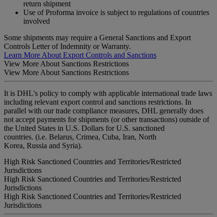
return shipment
Use of Proforma invoice is subject to regulations of countries
involved
Some shipments may require a General Sanctions and Export
Controls Letter of Indemnity or Warranty.
Learn More About Export Controls and Sanctions
View More About Sanctions Restrictions
View More About Sanctions Restrictions
It is DHL's policy to comply with applicable international trade laws
including relevant export control and sanctions restrictions. In
parallel with our trade compliance measures, DHL generally does
not accept payments for shipments (or other transactions) outside of
the United States in U.S. Dollars for U.S. sanctioned
countries. (i.e. Belarus, Crimea, Cuba, Iran, North
Korea, Russia and Syria).
High Risk Sanctioned Countries and Territories/Restricted
Jurisdictions
High Risk Sanctioned Countries and Territories/Restricted
Jurisdictions
High Risk Sanctioned Countries and Territories/Restricted
Jurisdictions