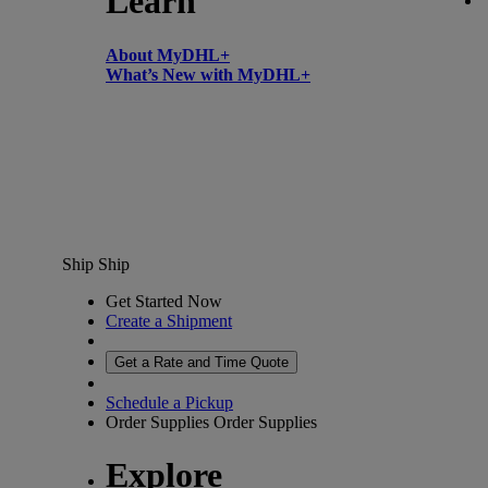
Learn
About MyDHL+
What’s New with MyDHL+
Ship
Ship
Get Started Now
Create a Shipment
Get a Rate and Time Quote
Schedule a Pickup
Order Supplies
Order Supplies
Explore