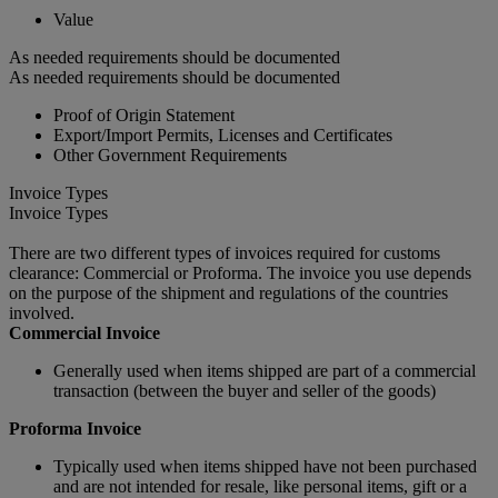
Value
As needed requirements should be documented
As needed requirements should be documented
Proof of Origin Statement
Export/Import Permits, Licenses and Certificates
Other Government Requirements
Invoice Types
Invoice Types
There are two different types of invoices required for customs
clearance: Commercial or Proforma. The invoice you use depends
on the purpose of the shipment and regulations of the countries
involved.
Commercial Invoice
Generally used when items shipped are part of a commercial
transaction (between the buyer and seller of the goods)
Proforma Invoice
Typically used when items shipped have not been purchased
and are not intended for resale, like personal items, gift or a