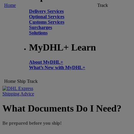
Home
Track
Delivery Services
Optional Services
Customs Services
Surcharges
Solutions
MyDHL+ Learn
About MyDHL+
What’s New with MyDHL+
Home
Ship
Track
Shipping Advice
What Documents Do I Need?
Be prepared before you ship!