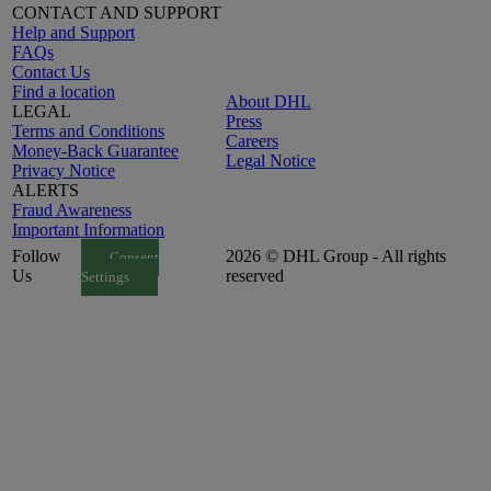
CONTACT AND SUPPORT
Help and Support
FAQs
Contact Us
Find a location
About DHL
LEGAL
Press
Terms and Conditions
Careers
Money-Back Guarantee
Legal Notice
Privacy Notice
ALERTS
Fraud Awareness
Important Information
Follow
2026 © DHL Group - All rights
Consent
Us
reserved
Settings