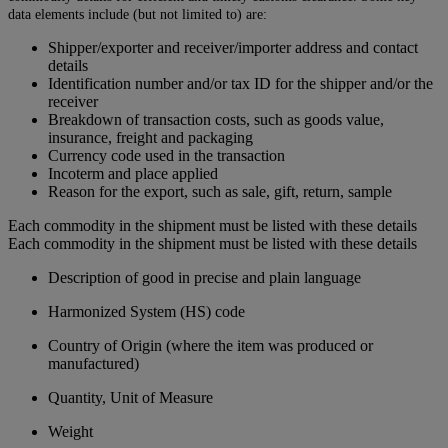
data elements include (but not limited to) are:
Shipper/exporter and receiver/importer address and contact
details
Identification number and/or tax ID for the shipper and/or the
receiver
Breakdown of transaction costs, such as goods value,
insurance, freight and packaging
Currency code used in the transaction
Incoterm and place applied
Reason for the export, such as sale, gift, return, sample
Each commodity in the shipment must be listed with these details
Each commodity in the shipment must be listed with these details
Description of good in precise and plain language
Harmonized System (HS) code
Country of Origin (where the item was produced or
manufactured)
Quantity, Unit of Measure
Weight