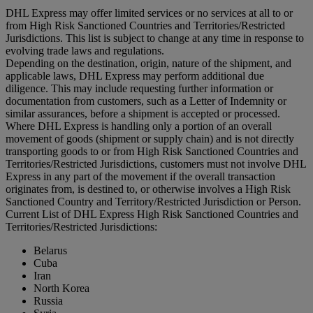
DHL Express may offer limited services or no services at all to or
from High Risk Sanctioned Countries and Territories/Restricted
Jurisdictions. This list is subject to change at any time in response to
evolving trade laws and regulations.
Depending on the destination, origin, nature of the shipment, and
applicable laws, DHL Express may perform additional due
diligence. This may include requesting further information or
documentation from customers, such as a Letter of Indemnity or
similar assurances, before a shipment is accepted or processed.
Where DHL Express is handling only a portion of an overall
movement of goods (shipment or supply chain) and is not directly
transporting goods to or from High Risk Sanctioned Countries and
Territories/Restricted Jurisdictions, customers must not involve DHL
Express in any part of the movement if the overall transaction
originates from, is destined to, or otherwise involves a High Risk
Sanctioned Country and Territory/Restricted Jurisdiction or Person.
Current List of DHL Express High Risk Sanctioned Countries and
Territories/Restricted Jurisdictions:
Belarus
Cuba
Iran
North Korea
Russia