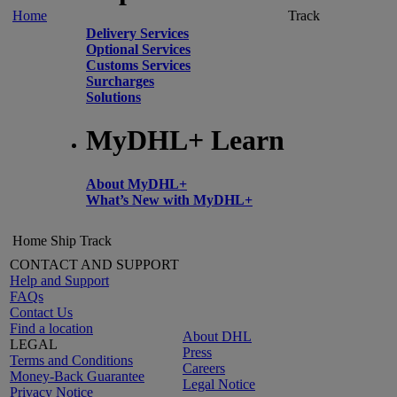
Home
Track
Delivery Services
Optional Services
Customs Services
Surcharges
Solutions
MyDHL+ Learn
About MyDHL+
What’s New with MyDHL+
Home
Ship
Track
CONTACT AND SUPPORT
Help and Support
FAQs
Contact Us
Find a location
About DHL
LEGAL
Press
Terms and Conditions
Careers
Money-Back Guarantee
Legal Notice
Privacy Notice