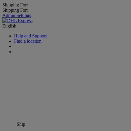
Shipping For:
Shipping For:
Admin Settings
English
Help and Support
Find a location
Ship