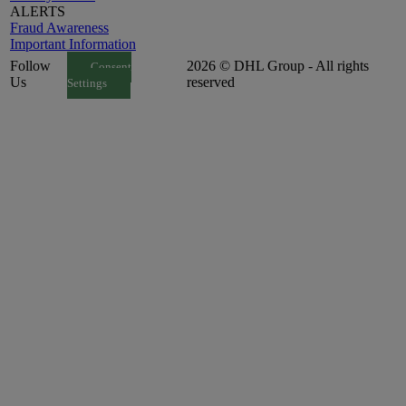
ALERTS
Fraud Awareness
Important Information
Follow
2026 © DHL Group - All rights
Consent
Us
reserved
Settings