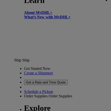
Learn
About MyDHL+
What’s New with MyDHL+
Ship
Ship
Get Started Now
Create a Shipment
Get a Rate and Time Quote
Schedule a Pickup
Order Supplies
Order Supplies
Explore