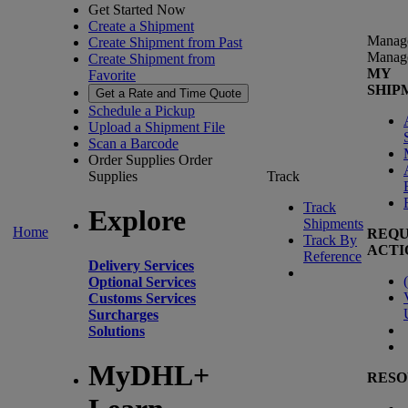
Get Started Now
Create a Shipment
Manag
Create Shipment from Past
Manag
Create Shipment from
MY
Favorite
SHIP
Get a Rate and Time Quote
Schedule a Pickup
Upload a Shipment File
Scan a Barcode
Order Supplies
Order
Supplies
Track
Track
Explore
Shipments
Home
REQU
Track By
ACTI
Reference
Delivery Services
(
Optional Services
Customs Services
Surcharges
Solutions
MyDHL+
RESO