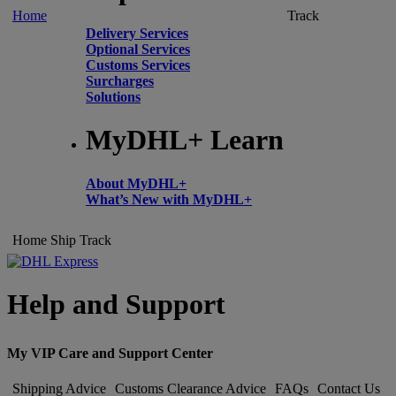
Home
Track
Delivery Services
Optional Services
Customs Services
Surcharges
Solutions
MyDHL+ Learn
About MyDHL+
What’s New with MyDHL+
Home
Ship
Track
Help and Support
My VIP Care and Support Center
Shipping Advice
Customs Clearance Advice
FAQs
Contact Us