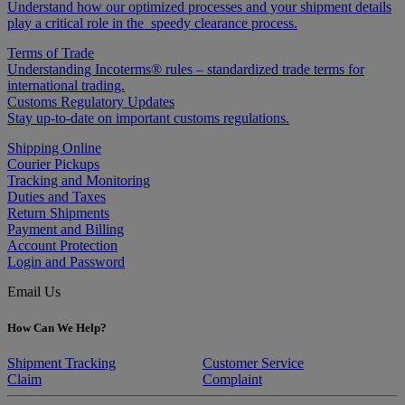
Understand how our optimized processes and your shipment details
play a critical role in the speedy clearance process.
Terms of Trade
Understanding Incoterms® rules – standardized trade terms for
international trading.
Customs Regulatory Updates
Stay up-to-date on important customs regulations.
Shipping Online
Courier Pickups
Tracking and Monitoring
Duties and Taxes
Return Shipments
Payment and Billing
Account Protection
Login and Password
Email Us
How Can We Help?
Shipment Tracking
Customer Service
Claim
Complaint