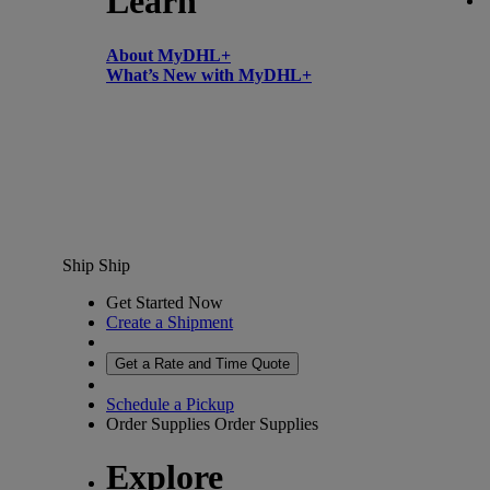
Learn
About MyDHL+
What’s New with MyDHL+
Ship
Ship
Get Started Now
Create a Shipment
Get a Rate and Time Quote
Schedule a Pickup
Order Supplies
Order Supplies
Explore