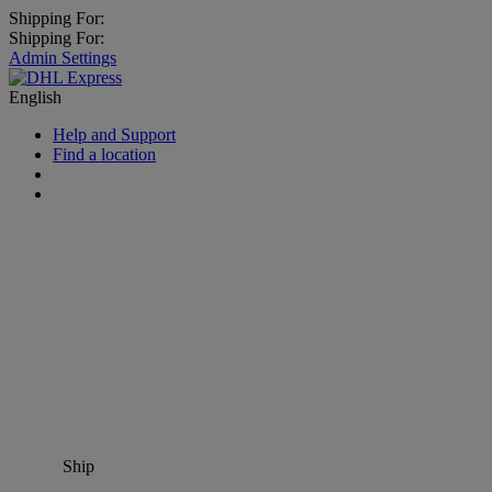
Shipping For:
Shipping For:
Admin Settings
English
Help and Support
Find a location
Ship