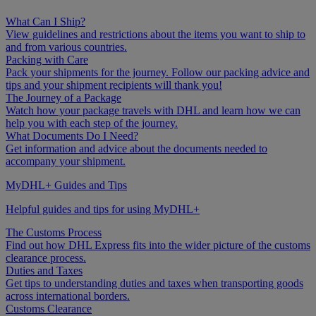
What Can I Ship?
View guidelines and restrictions about the items you want to ship to
and from various countries.
Packing with Care
Pack your shipments for the journey. Follow our packing advice and
tips and your shipment recipients will thank you!
The Journey of a Package
Watch how your package travels with DHL and learn how we can
help you with each step of the journey.
What Documents Do I Need?
Get information and advice about the documents needed to
accompany your shipment.
MyDHL+ Guides and Tips
Helpful guides and tips for using MyDHL+
The Customs Process
Find out how DHL Express fits into the wider picture of the customs
clearance process.
Duties and Taxes
Get tips to understanding duties and taxes when transporting goods
across international borders.
Customs Clearance