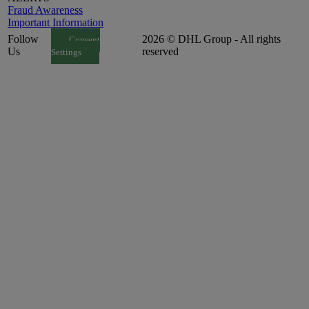
Fraud Awareness
Important Information
Follow
2026 © DHL Group - All rights
Consent
Us
reserved
Settings