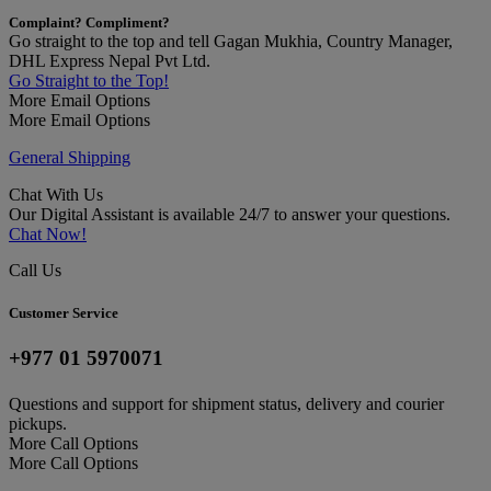
Complaint? Compliment?
Go straight to the top and tell Gagan Mukhia, Country Manager,
DHL Express Nepal Pvt Ltd.
Go Straight to the Top!
More Email Options
More Email Options
General Shipping
Chat With Us
Our Digital Assistant is available 24/7 to answer your questions.
Chat Now!
Call Us
Customer Service
+977 01 5970071
Questions and support for shipment status, delivery and courier
pickups.
More Call Options
More Call Options