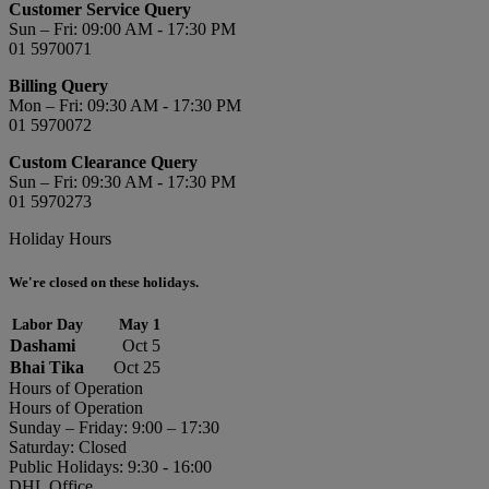
Customer Service Query
Sun – Fri: 09:00 AM - 17:30 PM
01 5970071
Billing Query
Mon – Fri: 09:30 AM - 17:30 PM
01 5970072
Custom Clearance Query
Sun – Fri: 09:30 AM - 17:30 PM
01 5970273
Holiday Hours
We're closed on these holidays.
Labor Day
May 1
Dashami
Oct 5
Bhai Tika
Oct 25
Hours of Operation
Hours of Operation
Sunday – Friday: 9:00 – 17:30
Saturday: Closed
Public Holidays: 9:30 - 16:00
DHL Office