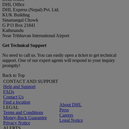
DHL Office
DHL Express (Nepal) Pvt. Ltd.
KUK Building
Sinamangal Chowk
G P O Box 21841
Kathmandu
Near Tribhuvan International Airport
Get Technical Support
No need to call us. You can easily open a ticket to get technical
support. One of our expert agents will respond to your inquiry
promptly!
Back to Top
CONTACT AND SUPPORT
Help and Support
FAQs
Contact Us
Find a location
About DHL
LEGAL
Press
Terms and Conditions
Careers
Money-Back Guarantee
Legal Notice
Privacy Notice
ALERTS