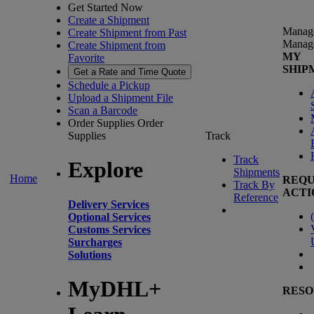
Get Started Now
Create a Shipment
Manag
Create Shipment from Past
Manag
Create Shipment from
MY
Favorite
SHIP
Get a Rate and Time Quote
Schedule a Pickup
Upload a Shipment File
Scan a Barcode
Order Supplies
Order
Supplies
Track
Track
Explore
Shipments
Home
REQU
Track By
ACTI
Reference
Delivery Services
(
Optional Services
Customs Services
Surcharges
Solutions
MyDHL+
RESO