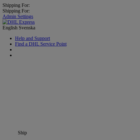
Shipping For:
Shipping For:
Admin Settings
English
Svenska
Help and Support
Find a DHL Service Point
Ship