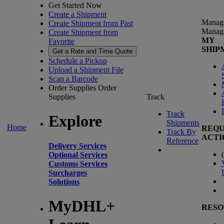
Get Started Now
Create a Shipment
Manag
Create Shipment from Past
Manag
Create Shipment from
MY
Favorite
SHIP
Get a Rate and Time Quote
Schedule a Pickup
Upload a Shipment File
Scan a Barcode
Order Supplies
Order
Supplies
Track
Track
Explore
Shipments
Home
REQU
Track By
ACTI
Reference
Delivery Services
(
Optional Services
Customs Services
Surcharges
Solutions
MyDHL+
RESO