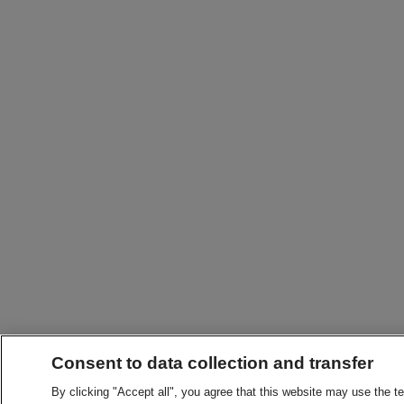
Consent to data collection and transfer
By clicking "Accept all", you agree that this website may use the t