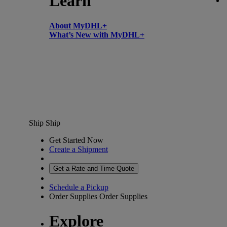
Learn
About MyDHL+
What’s New with MyDHL+
Ship
Ship
Get Started Now
Create a Shipment
Get a Rate and Time Quote
Schedule a Pickup
Order Supplies
Order Supplies
Explore