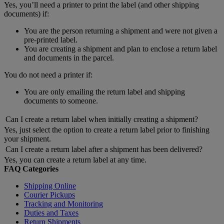
Yes, you’ll need a printer to print the label (and other shipping
documents) if:
You are the person returning a shipment and were not given a
pre-printed label.
You are creating a shipment and plan to enclose a return label
and documents in the parcel.
You do not need a printer if:
You are only emailing the return label and shipping
documents to someone.
Can I create a return label when initially creating a shipment?
Yes, just select the option to create a return label prior to finishing
your shipment.
Can I create a return label after a shipment has been delivered?
Yes, you can create a return label at any time.
FAQ Categories
Shipping Online
Courier Pickups
Tracking and Monitoring
Duties and Taxes
Return Shipments