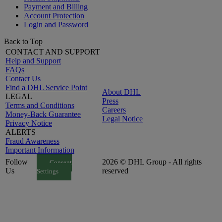
Payment and Billing
Account Protection
Login and Password
Back to Top
CONTACT AND SUPPORT
Help and Support
FAQs
Contact Us
Find a DHL Service Point
About DHL
LEGAL
Press
Terms and Conditions
Careers
Money-Back Guarantee
Legal Notice
Privacy Notice
ALERTS
Fraud Awareness
Important Information
Follow
2026 © DHL Group - All rights
Consent
Us
reserved
Settings