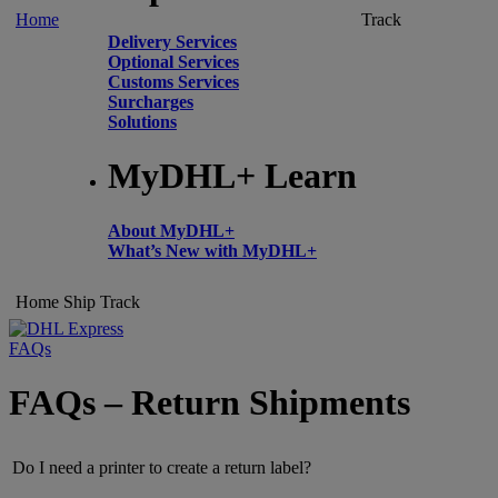
Home
Track
Delivery Services
Optional Services
Customs Services
Surcharges
Solutions
MyDHL+ Learn
About MyDHL+
What’s New with MyDHL+
Home
Ship
Track
FAQs
FAQs – Return Shipments
Do I need a printer to create a return label?