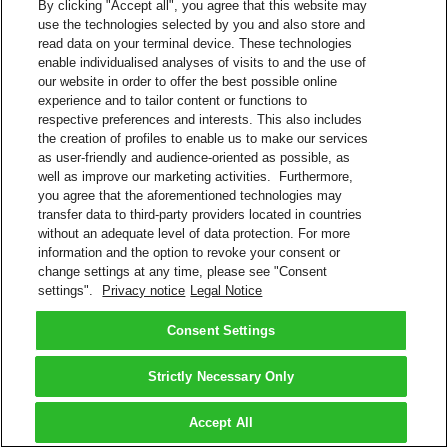
By clicking "Accept all", you agree that this website may
use the technologies selected by you and also store and
read data on your terminal device. These technologies
enable individualised analyses of visits to and the use of
our website in order to offer the best possible online
experience and to tailor content or functions to
respective preferences and interests. This also includes
the creation of profiles to enable us to make our services
as user-friendly and audience-oriented as possible, as
well as improve our marketing activities. Furthermore,
you agree that the aforementioned technologies may
transfer data to third-party providers located in countries
without an adequate level of data protection. For more
information and the option to revoke your consent or
change settings at any time, please see "Consent
settings".
Privacy notice
Legal Notice
Consent Settings
Strictly Necessary Only
Accept All