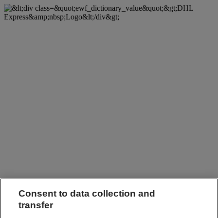
Consent to data collection and
transfer