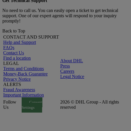
Get Technical Support
No need to call us. You can easily open a ticket to get technical
support. One of our expert agents will respond to your inquiry
promptly!
Back to Top
CONTACT AND SUPPORT
Help and Support
FAQs
Contact Us
Find a location
About DHL
LEGAL
Press
Terms and Conditions
Careers
Money-Back Guarantee
Legal Notice
Privacy Notice
ALERTS
Fraud Awareness
Important Information
Follow
2026 © DHL Group - All rights
Consent
Us
reserved
Settings