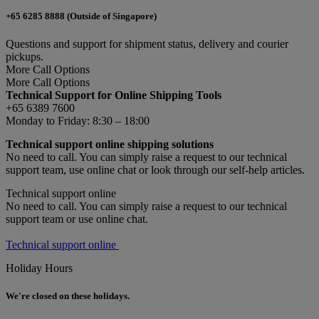
+65 6285 8888 (Outside of Singapore)
Questions and support for shipment status, delivery and courier
pickups.
More Call Options
More Call Options
Technical Support for Online Shipping Tools
+65 6389 7600
Monday to Friday: 8:30 – 18:00
Technical support online shipping solutions
No need to call. You can simply raise a request to our technical
support team, use online chat or look through our self-help articles.
Technical support online
No need to call. You can simply raise a request to our technical
support team or use online chat.
Technical support online
Holiday Hours
We're closed on these holidays.