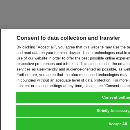
Consent to data collection and transfer
By clicking "Accept all", you agree that this website may use the t
and read data on your terminal device. These technologies enable in
use of our website in order to offer the best possible online experien
respective preferences and interests. This also includes the creatio
services as user-friendly and audience-oriented as possible, as wel
Furthermore, you agree that the aforementioned technologies may tra
in countries without an adequate level of data protection. For more 
consent or change settings at any time, please see "Consent setti
Consent Settin
Strictly Necessary
Accept All