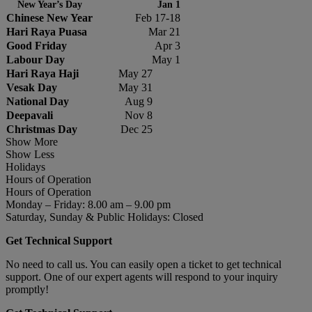
New Year’s Day
Jan 1
Chinese New Year
Feb 17-18
Hari Raya Puasa
Mar 21
Good Friday
Apr 3
Labour Day
May 1
Hari Raya Haji
May 27
Vesak Day
May 31
National Day
Aug 9
Deepavali
Nov 8
Christmas Day
Dec 25
Show More
Show Less
Holidays
Hours of Operation
Hours of Operation
Monday – Friday: 8.00 am – 9.00 pm
Saturday, Sunday & Public Holidays: Closed
Get Technical Support
No need to call us. You can easily open a ticket to get technical
support. One of our expert agents will respond to your inquiry
promptly!