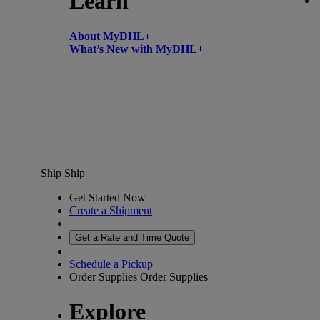
Learn
About MyDHL+
What’s New with MyDHL+
Ship
Ship
Get Started Now
Create a Shipment
Get a Rate and Time Quote
Schedule a Pickup
Order Supplies
Order Supplies
Explore