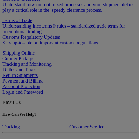
Understand how our optimized processes and your shipment details
play a critical role in the speedy clearance process.
Terms of Trade
Understanding Incoterms® rules – standardized trade terms for
international trading.
Customs Regulatory Updates
Stay up-to-date on important customs regulations.
Shipping Online
Courier Pickups
Tracking and Monitoring
Duties and Taxes
Return Shipments
Payment and Billing
Account Protection
Login and Password
Email Us
How Can We Help?
Tracking
Customer Service