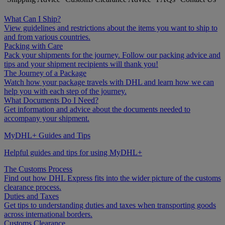
What Can I Ship?
View guidelines and restrictions about the items you want to ship to
and from various countries.
Packing with Care
Pack your shipments for the journey. Follow our packing advice and
tips and your shipment recipients will thank you!
The Journey of a Package
Watch how your package travels with DHL and learn how we can
help you with each step of the journey.
What Documents Do I Need?
Get information and advice about the documents needed to
accompany your shipment.
MyDHL+ Guides and Tips
Helpful guides and tips for using MyDHL+
The Customs Process
Find out how DHL Express fits into the wider picture of the customs
clearance process.
Duties and Taxes
Get tips to understanding duties and taxes when transporting goods
across international borders.
Customs Clearance