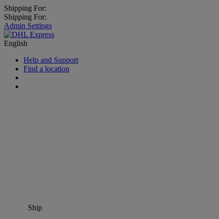
Shipping For:
Shipping For:
Admin Settings
English
Help and Support
Find a location
Ship