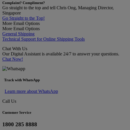
Complaint? Compliment?
Go straight to the top and tell Chris Ong, Managing Director,
Singapore
Go Straight to the Top!
More Email Options
More Email Options
General Shipping
Technical Support for Online Shipping Tools
Chat With Us
Our Digital Assistant is available 24/7 to answer your questions.
Chat Now!
Track with WhatsApp
Learn more about WhatsApp
Call Us
Customer Service
1800 285 8888