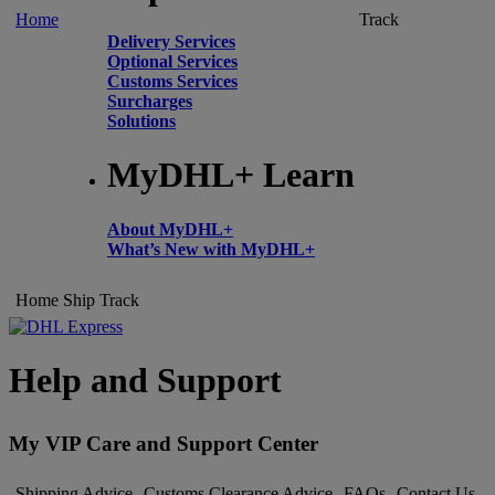
Home
Track
Delivery Services
Optional Services
Customs Services
Surcharges
Solutions
MyDHL+ Learn
About MyDHL+
What’s New with MyDHL+
Home
Ship
Track
Help and Support
My VIP Care and Support Center
Shipping Advice
Customs Clearance Advice
FAQs
Contact Us