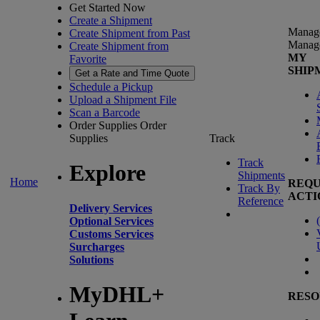
Get Started Now
Create a Shipment
Manag
Create Shipment from Past
Manag
Create Shipment from
MY
Favorite
SHIP
Get a Rate and Time Quote
Schedule a Pickup
Upload a Shipment File
Scan a Barcode
Order Supplies
Order
Supplies
Track
Track
Explore
Shipments
Home
REQU
Track By
ACTI
Reference
Delivery Services
(
Optional Services
Customs Services
Surcharges
Solutions
MyDHL+
RESO