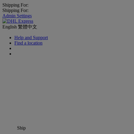
Shipping For:
Shipping For:
Admin Settings
English
繁體中文
Help and Support
Find a location
Ship