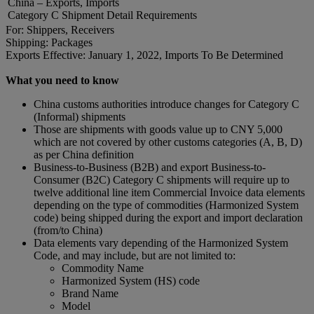
China – Exports, Imports
Category C Shipment Detail Requirements
For: Shippers, Receivers
Shipping: Packages
Exports Effective: January 1, 2022, Imports To Be Determined
What you need to know
China customs authorities introduce changes for Category C
(Informal) shipments
Those are shipments with goods value up to CNY 5,000
which are not covered by other customs categories (A, B, D)
as per China definition
Business-to-Business (B2B) and export Business-to-
Consumer (B2C) Category C shipments will require up to
twelve additional line item Commercial Invoice data elements
depending on the type of commodities (Harmonized System
code) being shipped during the export and import declaration
(from/to China)
Data elements vary depending of the Harmonized System
Code, and may include, but are not limited to:
Commodity Name
Harmonized System (HS) code
Brand Name
Model