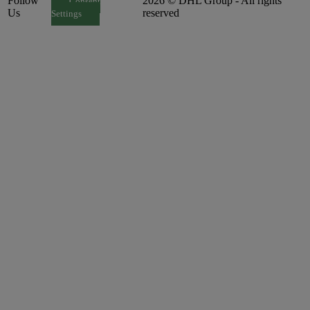
Follow
2026 © DHL Group - All rights
Consent
Us
reserved
Settings