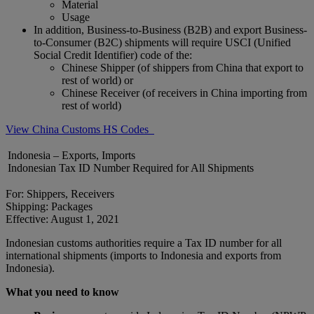
Material
Usage
In addition, Business-to-Business (B2B) and export Business-
to-Consumer (B2C) shipments will require USCI (Unified
Social Credit Identifier) code of the:
Chinese Shipper (of shippers from China that export to
rest of world) or
Chinese Receiver (of receivers in China importing from
rest of world)
View China Customs HS Codes
Indonesia – Exports, Imports
Indonesian Tax ID Number Required for All Shipments
For: Shippers, Receivers
Shipping: Packages
Effective: August 1, 2021
Indonesian customs authorities require a Tax ID number for all
international shipments (imports to Indonesia and exports from
Indonesia).
What you need to know