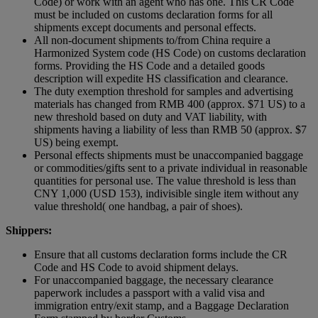
Code) or work with an agent who has one. This CR Code
must be included on customs declaration forms for all
shipments except documents and personal effects.
All non-document shipments to/from China require a
Harmonized System code (HS Code) on customs declaration
forms. Providing the HS Code and a detailed goods
description will expedite HS classification and clearance.
The duty exemption threshold for samples and advertising
materials has changed from RMB 400 (approx. $71 US) to a
new threshold based on duty and VAT liability, with
shipments having a liability of less than RMB 50 (approx. $7
US) being exempt.
Personal effects shipments must be unaccompanied baggage
or commodities/gifts sent to a private individual in reasonable
quantities for personal use. The value threshold is less than
CNY 1,000 (USD 153), indivisible single item without any
value threshold( one handbag, a pair of shoes).
Shippers:
Ensure that all customs declaration forms include the CR
Code and HS Code to avoid shipment delays.
For unaccompanied baggage, the necessary clearance
paperwork includes a passport with a valid visa and
immigration entry/exit stamp, and a Baggage Declaration