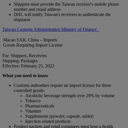
Shippers must provide the Taiwan receiver's mobile phone
number and email address
DHL will notify Taiwan's receivers to authenticate the
shipment
Taiwan Customs Administration Ministry of Finance
Macao SAR, China – Imports
Goods Requiring Import License
For: Shippers, Receivers
Shipping: Packages
Effective: February 25, 2022
What you need to know
Customs authorities require an import license for these
controlled goods:
Alcoholic beverage strength over 29% by volume
Tobacco
Pharmaceuticals
Vitamins
Supplements (powder, capsule, tablet)
Injection related products
Product packets and retail containers must bear a health