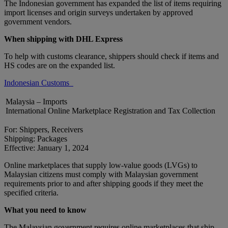
The Indonesian government has expanded the list of items requiring
import licenses and origin surveys undertaken by approved
government vendors.
When shipping with DHL Express
To help with customs clearance, shippers should check if items and
HS codes are on the expanded list.
Indonesian Customs
Malaysia – Imports
International Online Marketplace Registration and Tax Collection
For: Shippers, Receivers
Shipping: Packages
Effective: January 1, 2024
Online marketplaces that supply low-value goods (LVGs) to
Malaysian citizens must comply with Malaysian government
requirements prior to and after shipping goods if they meet the
specified criteria.
What you need to know
The Malaysian government requires online marketplaces that ship