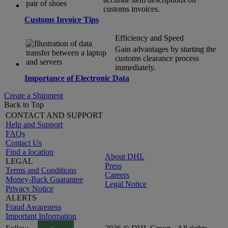
customs invoices.
Customs Invoice Tips
Efficiency and Speed
Gain advantages by starting the
customs clearance process
immediately.
Importance of Electronic Data
Create a Shipment
Back to Top
CONTACT AND SUPPORT
Help and Support
FAQs
Contact Us
Find a location
About DHL
LEGAL
Press
Terms and Conditions
Careers
Money-Back Guarantee
Legal Notice
Privacy Notice
ALERTS
Fraud Awareness
Important Information