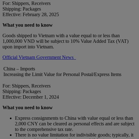
For: Shippers, Receivers
Shipping: Packages
Effective: February 28, 2025
What you need to know
Goods shipped to Vietnam with a value equal to or less than
1,000,000 VND will be subject to 10% Value Added Tax (VAT)
upon import into Vietnam.
Official Vietnam Government News
China – Imports
Increasing the Limit Value for Personal Postal/Express Items
For: Shippers, Receivers
Shipping: Packages
Effective: December 1, 2024
What you need to know
Express consignments to China with value equal or less than
2,000 CNY can be cleared as personal effects and are subject
to the comprehensive tax rate.
There is no value limitation for indivisible goods; typically, it