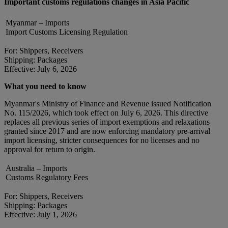
Important customs regulations changes in Asia Pacific
Myanmar – Imports
Import Customs Licensing Regulation
For: Shippers, Receivers
Shipping: Packages
Effective: July 6, 2026
What you need to know
Myanmar's Ministry of Finance and Revenue issued Notification
No. 115/2026, which took effect on July 6, 2026. This directive
replaces all previous series of import exemptions and relaxations
granted since 2017 and are now enforcing mandatory pre-arrival
import licensing, stricter consequences for no licenses and no
approval for return to origin.
Australia – Imports
Customs Regulatory Fees
For: Shippers, Receivers
Shipping: Packages
Effective: July 1, 2026