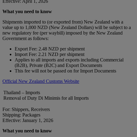
Effective: April 1, 2026
What you need to know
Shipments imported to (or exported from) New Zealand with a
value up to 1,000 NZD (New Zealand Dollars) will be subject to a
new regulatory fee (per waybill) imposed by the New Zealand
Government as follows:
Export Fee: 2.48 NZD per shipment
Import Fee: 2.21 NZD per shipment
Applies to all imports and exports including Commercial
(B2B), Private (B2C) and Export Documents
This fee will not be passed on for Import Documents
Official New Zealand Customs Website
Thailand – Imports
Removal of Duty Di Minimis for all Imports
For: Shippers, Receivers
Shipping: Packages
Effective: January 1, 2026
What you need to know