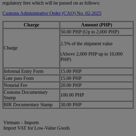
regulatory fees which will be passed on as follows:
Customs Administrative Order (CAO) No. 02-2025
Charge
Amount (PHP)
50.00 PHP (Up to 2,000 PHP)
2.5% of the shipment value
Charge
(Above 2,000 PHP up to 10,000
PHP)
Informal Entry Form
15.00 PHP
Gate pass Form
15.00 PHP
Notarial Fee
20.00 PHP
Customs Documentary
100.00 PHP
Stamp
BIR Documentary Stamp
30.00 PHP
Vietnam – Imports
Import VAT for Low-Value Goods