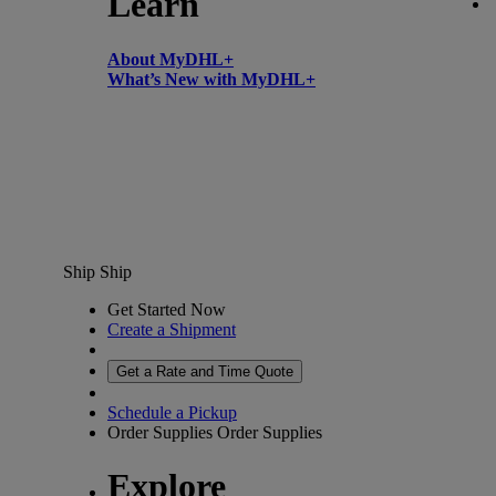
Learn
About MyDHL+
What’s New with MyDHL+
Ship
Ship
Get Started Now
Create a Shipment
Get a Rate and Time Quote
Schedule a Pickup
Order Supplies
Order Supplies
Explore