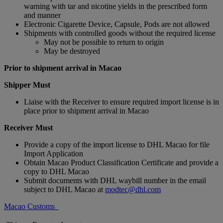
warning with tar and nicotine yields in the prescribed form
and manner
Electronic Cigarette Device, Capsule, Pods are not allowed
Shipments with controlled goods without the required license
May not be possible to return to origin
May be destroyed
Prior to shipment arrival in Macao
Shipper Must
Liaise with the Receiver to ensure required import license is in
place prior to shipment arrival in Macao
Receiver Must
Provide a copy of the import license to DHL Macao for file
Import Application
Obtain Macao Product Classification Certificate and provide a
copy to DHL Macao
Submit documents with DHL waybill number in the email
subject to DHL Macao at
modtec@dhl.com
Macao Customs