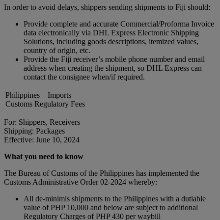
In order to avoid delays, shippers sending shipments to Fiji should:
Provide complete and accurate Commercial/Proforma Invoice
data electronically via DHL Express Electronic Shipping
Solutions, including goods descriptions, itemized values,
country of origin, etc.
Provide the Fiji receiver’s mobile phone number and email
address when creating the shipment, so DHL Express can
contact the consignee when/if required.
Philippines – Imports
Customs Regulatory Fees
For: Shippers, Receivers
Shipping: Packages
Effective: June 10, 2024
What you need to know
The Bureau of Customs of the Philippines has implemented the
Customs Administrative Order 02-2024 whereby:
All de-minimis shipments to the Philippines with a dutiable
value of PHP 10,000 and below are subject to additional
Regulatory Charges of PHP 430 per waybill