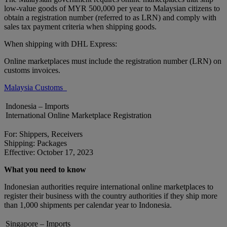
low-value goods of MYR 500,000 per year to Malaysian citizens to
obtain a registration number (referred to as LRN) and comply with
sales tax payment criteria when shipping goods.
When shipping with DHL Express:
Online marketplaces must include the registration number (LRN) on
customs invoices.
Malaysia Customs
Indonesia – Imports
International Online Marketplace Registration
For: Shippers, Receivers
Shipping: Packages
Effective: October 17, 2023
What you need to know
Indonesian authorities require international online marketplaces to
register their business with the country authorities if they ship more
than 1,000 shipments per calendar year to Indonesia.
Singapore – Imports