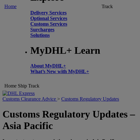
Home
Track
Delivery Services
Optional Services
Customs Services
Surcharges
Solutions
MyDHL+ Learn
About MyDHL+
What’s New with MyDHL+
Home
Ship
Track
Customs Clearance Advice
>
Customs Regulatory Updates
Customs Regulatory Updates –
Asia Pacific