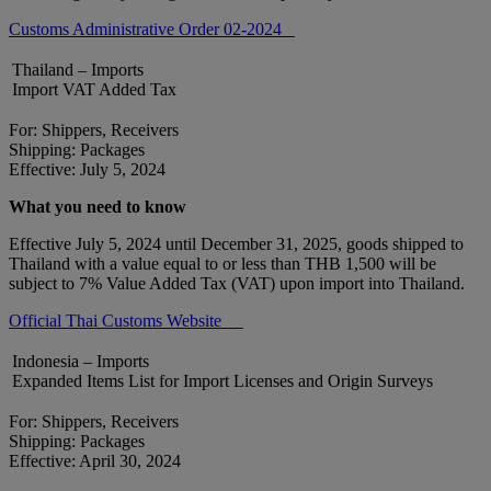
Customs Administrative Order 02-2024
Thailand – Imports
Import VAT Added Tax
For: Shippers, Receivers
Shipping: Packages
Effective: July 5, 2024
What you need to know
Effective July 5, 2024 until December 31, 2025, goods shipped to
Thailand with a value equal to or less than THB 1,500 will be
subject to 7% Value Added Tax (VAT) upon import into Thailand.
Official Thai Customs Website
Indonesia – Imports
Expanded Items List for Import Licenses and Origin Surveys
For: Shippers, Receivers
Shipping: Packages
Effective: April 30, 2024