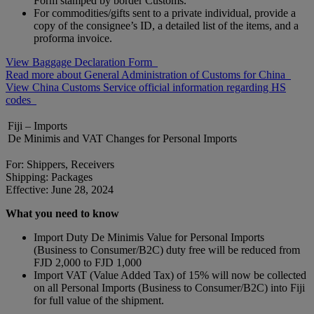
Form stamped by border Customs.
For commodities/gifts sent to a private individual, provide a
copy of the consignee’s ID, a detailed list of the items, and a
proforma invoice.
View Baggage Declaration Form
Read more about General Administration of Customs for China
View China Customs Service official information regarding HS
codes
Fiji – Imports
De Minimis and VAT Changes for Personal Imports
For: Shippers, Receivers
Shipping: Packages
Effective: June 28, 2024
What you need to know
Import Duty De Minimis Value for Personal Imports
(Business to Consumer/B2C) duty free will be reduced from
FJD 2,000 to FJD 1,000
Import VAT (Value Added Tax) of 15% will now be collected
on all Personal Imports (Business to Consumer/B2C) into Fiji
for full value of the shipment.