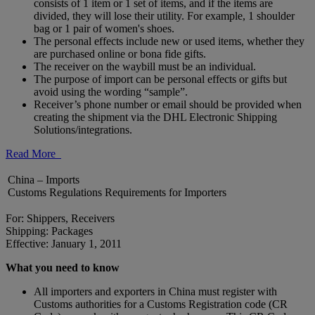
consists of 1 item or 1 set of items, and if the items are
divided, they will lose their utility. For example, 1 shoulder
bag or 1 pair of women's shoes.
The personal effects include new or used items, whether they
are purchased online or bona fide gifts.
The receiver on the waybill must be an individual.
The purpose of import can be personal effects or gifts but
avoid using the wording “sample”.
Receiver’s phone number or email should be provided when
creating the shipment via the DHL Electronic Shipping
Solutions/integrations.
Read More
China – Imports
Customs Regulations Requirements for Importers
For: Shippers, Receivers
Shipping: Packages
Effective: January 1, 2011
What you need to know
All importers and exporters in China must register with
Customs authorities for a Customs Registration code (CR