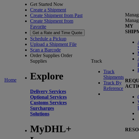
Get Started Now
Create a Shipment
Manag
Create Shipment from Past
Manag
Create Shipment from
MY
Favorite
SHIP
Get a Rate and Time Quote
Schedule a Pickup
Upload a Shipment File
Scan a Barcode
Order Supplies
Order
Supplies
Track
Track
Explore
Shipments
Home
REQU
Track By
ACTI
Reference
Delivery Services
(
Optional Services
Customs Services
Surcharges
Solutions
MyDHL+
RESO