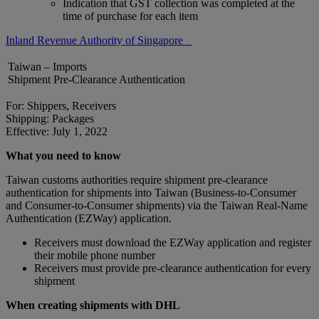
Indication that GST collection was completed at the
time of purchase for each item
Inland Revenue Authority of Singapore
Taiwan – Imports
Shipment Pre-Clearance Authentication
For: Shippers, Receivers
Shipping: Packages
Effective: July 1, 2022
What you need to know
Taiwan customs authorities require shipment pre-clearance
authentication for shipments into Taiwan (Business-to-Consumer
and Consumer-to-Consumer shipments) via the Taiwan Real-Name
Authentication (EZWay) application.
Receivers must download the EZWay application and register
their mobile phone number
Receivers must provide pre-clearance authentication for every
shipment
When creating shipments with DHL