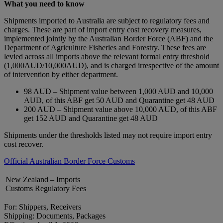
What you need to know
Shipments imported to Australia are subject to regulatory fees and
charges. These are part of import entry cost recovery measures,
implemented jointly by the Australian Border Force (ABF) and the
Department of Agriculture Fisheries and Forestry. These fees are
levied across all imports above the relevant formal entry threshold
(1,000AUD/10,000AUD), and is charged irrespective of the amount
of intervention by either department.
98 AUD – Shipment value between 1,000 AUD and 10,000
AUD, of this ABF get 50 AUD and Quarantine get 48 AUD
200 AUD – Shipment value above 10,000 AUD, of this ABF
get 152 AUD and Quarantine get 48 AUD
Shipments under the thresholds listed may not require import entry
cost recover.
Official Australian Border Force Customs
New Zealand – Imports
Customs Regulatory Fees
For: Shippers, Receivers
Shipping: Documents, Packages