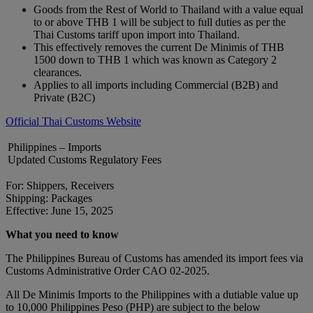
Goods from the Rest of World to Thailand with a value equal
to or above THB 1 will be subject to full duties as per the
Thai Customs tariff upon import into Thailand.
This effectively removes the current De Minimis of THB
1500 down to THB 1 which was known as Category 2
clearances.
Applies to all imports including Commercial (B2B) and
Private (B2C)
Official Thai Customs Website
Philippines – Imports
Updated Customs Regulatory Fees
For: Shippers, Receivers
Shipping: Packages
Effective: June 15, 2025
What you need to know
The Philippines Bureau of Customs has amended its import fees via
Customs Administrative Order CAO 02-2025.
All De Minimis Imports to the Philippines with a dutiable value up
to 10,000 Philippines Peso (PHP) are subject to the below