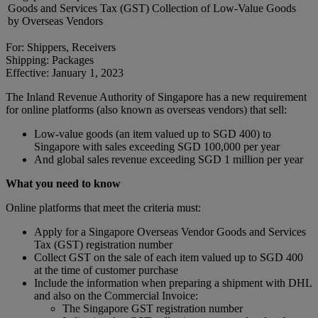
Goods and Services Tax (GST) Collection of Low-Value Goods
by Overseas Vendors
For: Shippers, Receivers
Shipping: Packages
Effective: January 1, 2023
The Inland Revenue Authority of Singapore has a new requirement
for online platforms (also known as overseas vendors) that sell:
Low-value goods (an item valued up to SGD 400) to
Singapore with sales exceeding SGD 100,000 per year
And global sales revenue exceeding SGD 1 million per year
What you need to know
Online platforms that meet the criteria must:
Apply for a Singapore Overseas Vendor Goods and Services
Tax (GST) registration number
Collect GST on the sale of each item valued up to SGD 400
at the time of customer purchase
Include the information when preparing a shipment with DHL
and also on the Commercial Invoice:
The Singapore GST registration number