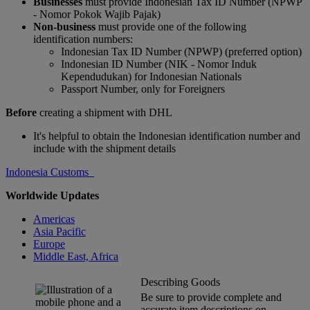
Businesses
must provide Indonesian Tax ID Number (NPWP
- Nomor Pokok Wajib Pajak)
Non-business
must provide one of the following
identification numbers:
Indonesian Tax ID Number (NPWP) (preferred option)
Indonesian ID Number (NIK - Nomor Induk
Kependudukan) for Indonesian Nationals
Passport Number, only for Foreigners
Before
creating a shipment with DHL
It's helpful to obtain the Indonesian identification number and
include with the shipment details
Indonesia Customs
Worldwide Updates
Americas
Asia Pacific
Europe
Middle East, Africa
Describing Goods
Be sure to provide complete and
accurate item descriptions on