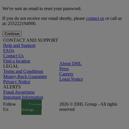
We've sent an email to reset your password.
If you do not receive our email shortly, please
contact us
or call us
at: 255222194900.
Continue
CONTACT AND SUPPORT
Help and Support
FAQs
Contact Us
Find a location
About DHL
LEGAL
Press
Terms and Conditions
Careers
Money-Back Guarantee
Legal Notice
Privacy Notice
ALERTS
Fraud Awareness
Important Information
Follow
2026 © DHL Group - All rights
Consent
Us
reserved
Settings