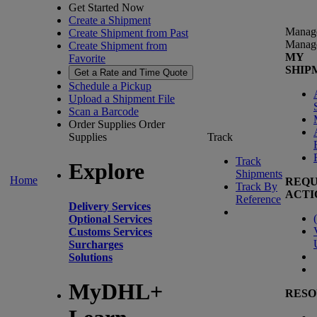
Get Started Now
Create a Shipment
Manag
Create Shipment from Past
Manag
Create Shipment from
MY
Favorite
SHIP
Get a Rate and Time Quote
Schedule a Pickup
Upload a Shipment File
Scan a Barcode
Order Supplies
Order
Supplies
Track
Track
Explore
Shipments
Home
REQU
Track By
ACTI
Reference
Delivery Services
(
Optional Services
Customs Services
Surcharges
Solutions
MyDHL+
RESO