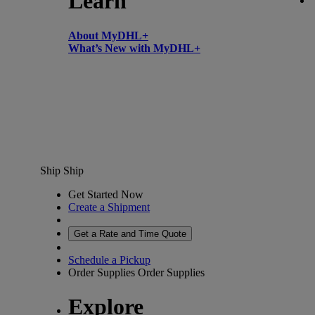
Learn
About MyDHL+
What’s New with MyDHL+
Ship
Ship
Get Started Now
Create a Shipment
Get a Rate and Time Quote
Schedule a Pickup
Order Supplies
Order Supplies
Explore