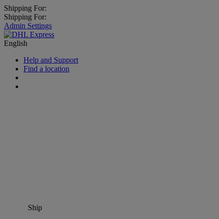
Shipping For:
Shipping For:
Admin Settings
English
Help and Support
Find a location
Ship