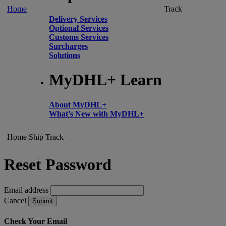
Home
Track
Delivery Services
Optional Services
Customs Services
Surcharges
Solutions
MyDHL+ Learn
About MyDHL+
What’s New with MyDHL+
Home
Ship
Track
Reset Password
Email address
Cancel
Submit
Check Your Email