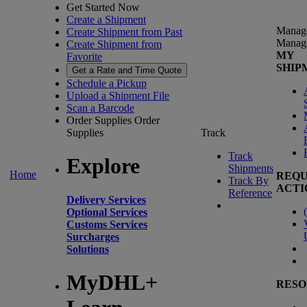
Get Started Now
Create a Shipment
Manag
Create Shipment from Past
Manag
Create Shipment from
MY
Favorite
SHIP
Get a Rate and Time Quote
Schedule a Pickup
Upload a Shipment File
Scan a Barcode
Order Supplies
Order
Supplies
Track
Track
Explore
Shipments
Home
REQU
Track By
ACTI
Reference
Delivery Services
(
Optional Services
Customs Services
Surcharges
Solutions
MyDHL+
RESO