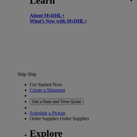
Learn
About MyDHL+
What’s New with MyDHL+
Ship
Ship
Get Started Now
Create a Shipment
Get a Rate and Time Quote
Schedule a Pickup
Order Supplies
Order Supplies
Explore