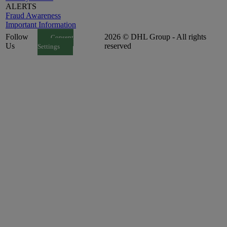
ALERTS
Fraud Awareness
Important Information
Follow
2026 © DHL Group - All rights
Consent
Us
reserved
Settings