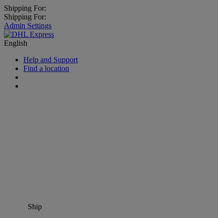
Shipping For:
Shipping For:
Admin Settings
English
Help and Support
Find a location
Ship