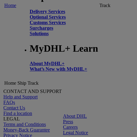
Home
Track
Delivery Services
Optional Services
Customs Services
Surcharges
Solutions
MyDHL+ Learn
About MyDHL+
What’s New with MyDHL+
Home
Ship
Track
CONTACT AND SUPPORT
Help and Support
FAQs
Contact Us
Find a location
About DHL
LEGAL
Press
Terms and Conditions
Careers
Money-Back Guarantee
Legal Notice
Privacy Notice