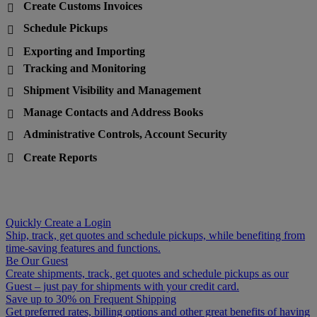
Create Customs Invoices

Schedule Pickups

Exporting and Importing

Tracking and Monitoring

Shipment Visibility and Management

Manage Contacts and Address Books

Administrative Controls, Account Security

Create Reports

Quickly Create a Login
Ship, track, get quotes and schedule pickups, while benefiting from
time-saving features and functions.
Be Our Guest
Create shipments, track, get quotes and schedule pickups as our
Guest – just pay for shipments with your credit card.
Save up to 30% on Frequent Shipping
Get preferred rates, billing options and other great benefits of having