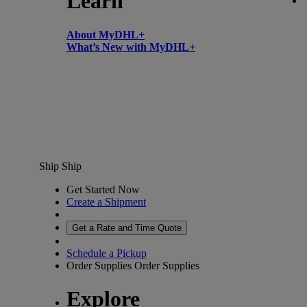
Learn
About MyDHL+
What’s New with MyDHL+
Ship
Ship
Get Started Now
Create a Shipment
Get a Rate and Time Quote
Schedule a Pickup
Order Supplies
Order Supplies
Explore