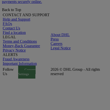
payments securely online.
Back to Top
CONTACT AND SUPPORT
Help and Support
FAQs
Contact Us
Find a location
About DHL
LEGAL
Press
Terms and Conditions
Careers
Money-Back Guarantee
Legal Notice
Privacy Notice
ALERTS
Fraud Awareness
Important Information
Follow
2026 © DHL Group - All rights
Consent
Us
reserved
Settings