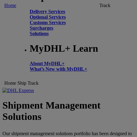
Home
Track
Delivery Services
Optional Services
Customs Services
Surcharges
Solutions
MyDHL+ Learn
About MyDHL+
What’s New with MyDHL+
Home
Ship
Track
Shipment Management
Solutions
Our shipment management solutions portfolio has been designed to