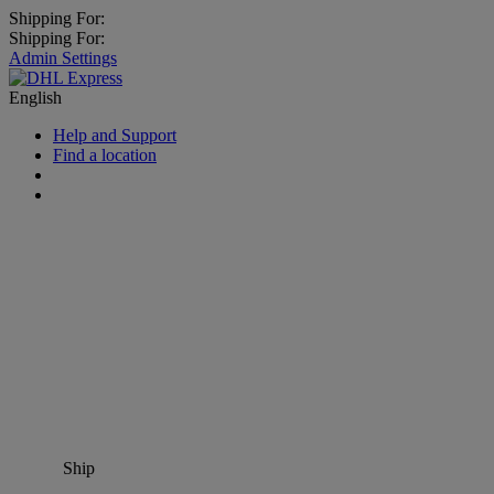
Shipping For:
Shipping For:
Admin Settings
English
Help and Support
Find a location
Ship