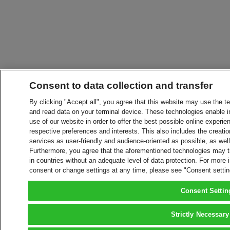
Consent to data collection and transfer
By clicking "Accept all", you agree that this website may use the t
and read data on your terminal device. These technologies enable in
use of our website in order to offer the best possible online experien
respective preferences and interests. This also includes the creatio
services as user-friendly and audience-oriented as possible, as wel
Furthermore, you agree that the aforementioned technologies may tra
in countries without an adequate level of data protection. For more 
consent or change settings at any time, please see "Consent setti
Consent Settin
Strictly Necessary