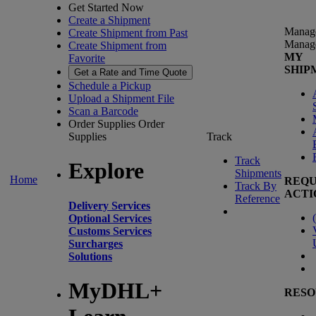
Get Started Now
Create a Shipment
Manag
Create Shipment from Past
Manag
Create Shipment from
MY
Favorite
SHIP
Get a Rate and Time Quote
Schedule a Pickup
Upload a Shipment File
Scan a Barcode
Order Supplies
Order
Supplies
Track
Track
Explore
Shipments
Home
REQU
Track By
ACTI
Reference
Delivery Services
(
Optional Services
Customs Services
Surcharges
Solutions
MyDHL+
RESO