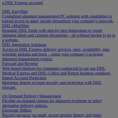
a DHL Express account!
DHL EasyShip
Centralized shipment management PC solution with capabilities to
extend access to many people throughout your company's network.
DHL eMailShip
Reusable DHL forms with step-by-step instructions to create
shipping labels and customs documents – all without having to go to
a website.
DHL Integration Solutions
Access to DHL Express delivery services, rates, availability, plus
schedule pickups and track – using your company’s in-house
shipment management system.
Forward and Reverse
Web-based platform for companies contracted to use our DHL
Medical Express and DHL Collect and Return business solutions.
Import Account Protection
Maximize Import account security and protection with DHL
eSecure.
On Demand Delivery Management
Flexible on-demand options for shipment recipients to select
alternative delivery options.
Electronic Billing
Receive invoices via email, access invoice history and make