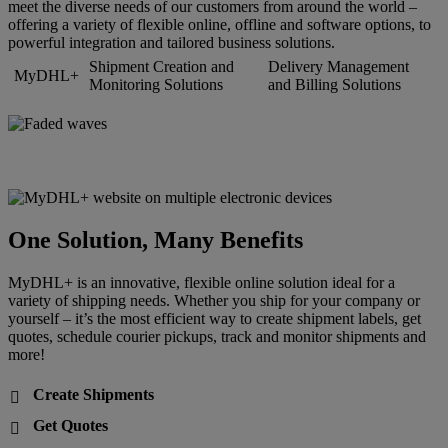
meet the diverse needs of our customers from around the world –
offering a variety of flexible online, offline and software options, to
powerful integration and tailored business solutions.
Shipment Creation and
Delivery Management
MyDHL+
Monitoring Solutions
and Billing Solutions
One Solution, Many Benefits
MyDHL+ is an innovative, flexible online solution ideal for a
variety of shipping needs. Whether you ship for your company or
yourself – it’s the most efficient way to create shipment labels, get
quotes, schedule courier pickups, track and monitor shipments and
more!
Create Shipments

Get Quotes
