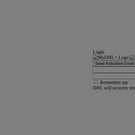
Login
Send Activation Email
Remember me
DHL will securely rem