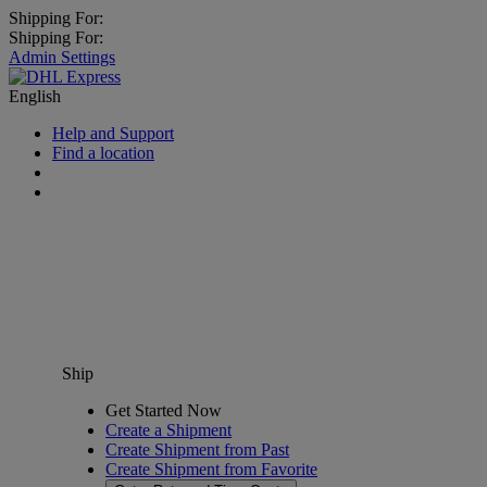
Shipping For:
Shipping For:
Admin Settings
English
Help and Support
Find a location
Ship
Get Started Now
Create a Shipment
Create Shipment from Past
Create Shipment from Favorite