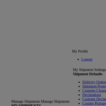
My Profile
Logout
My Shipment Settings
Shipment Defaults
Delivery Optio
Shipment Prote
Customs Clear
Declarations
Customs Declar
Manage Shipments
Manage Shipments
Courier Pickup
MY SHIPMENTS