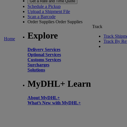
Get a Rate and Time Quote
Schedule a Pickup
Upload a Shipment File
Scan a Barcode
Order Supplies
Order Supplies
Track
Explore
Track Shipm
Home
Track By Re
Delivery Services
Optional Services
Customs Services
Surcharges
Solutions
MyDHL+ Learn
About MyDHL+
What’s New with MyDHL+