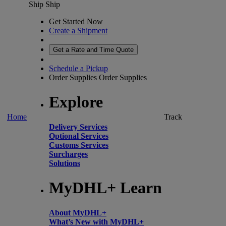
Ship
Ship
Get Started Now
Create a Shipment
Get a Rate and Time Quote
Schedule a Pickup
Order Supplies
Order Supplies
Explore
Home
Track
Delivery Services
Optional Services
Customs Services
Surcharges
Solutions
MyDHL+ Learn
About MyDHL+
What’s New with MyDHL+