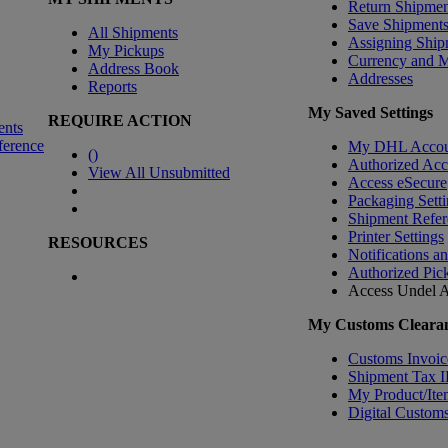
Return Shipmen
Save Shipment
All Shipments
Assigning Ship
My Pickups
Currency and 
Address Book
Addresses
Reports
My Saved Settings
REQUIRE ACTION
ents
ference
My DHL Accou
(
)
Authorized Ac
View All Unsubmitted
Access eSecure
Packaging Setti
Shipment Refer
Printer Settings
RESOURCES
Notifications a
Authorized Pic
Access Undel
A
My Customs Clearan
Customs Invoic
Shipment Tax 
My Product/Ite
Digital Customs