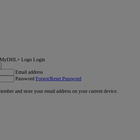
Login
Email address
Password
Forgot/Reset Password
ember and store your email address on your current device.