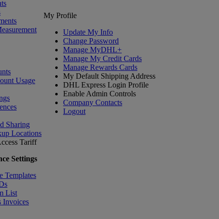
ts
s
My Profile
ments
Measurement
Update My Info
Change Password
Manage MyDHL+
Manage My Credit Cards
Manage Rewards Cards
nts
My Default Shipping Address
count Usage
DHL Express Login Profile
Enable Admin Controls
ngs
Company Contacts
ences
Logout
nd Sharing
kup Locations
ccess Tariff
ce Settings
e Templates
IDs
m List
 Invoices