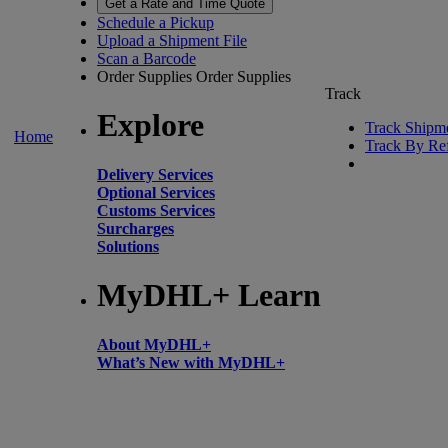
Get a Rate and Time Quote
Schedule a Pickup
Upload a Shipment File
Scan a Barcode
Order Supplies
Order Supplies
Track
Explore
Track Shipm
Home
Track By Re
Delivery Services
Optional Services
Customs Services
Surcharges
Solutions
MyDHL+ Learn
About MyDHL+
What’s New with MyDHL+