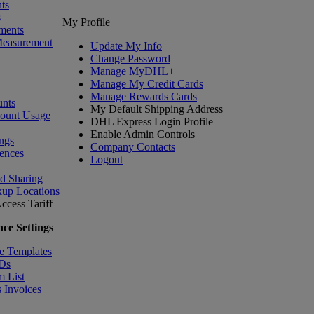
ts
s
My Profile
ments
Measurement
Update My Info
Change Password
Manage MyDHL+
Manage My Credit Cards
Manage Rewards Cards
nts
My Default Shipping Address
count Usage
DHL Express Login Profile
Enable Admin Controls
ngs
Company Contacts
ences
Logout
nd Sharing
kup Locations
ccess Tariff
ce Settings
e Templates
IDs
m List
 Invoices