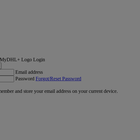
Login
Email address
Password
Forgot/Reset Password
ember and store your email address on your current device.