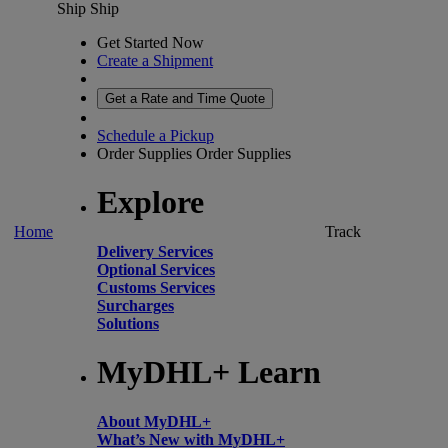
Ship
Ship
Get Started Now
Create a Shipment
Get a Rate and Time Quote
Schedule a Pickup
Order Supplies
Order Supplies
Explore
Home
Track
Delivery Services
Optional Services
Customs Services
Surcharges
Solutions
MyDHL+ Learn
About MyDHL+
What’s New with MyDHL+