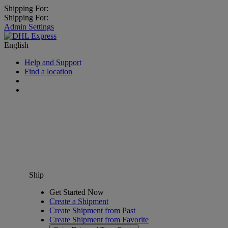
Shipping For:
Shipping For:
Admin Settings
English
Help and Support
Find a location
Ship
Get Started Now
Create a Shipment
Create Shipment from Past
Create Shipment from Favorite