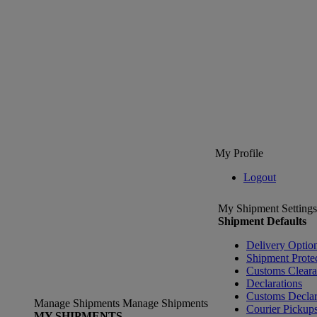
My Profile
Logout
My Shipment Settings
Shipment Defaults
Delivery Optio
Shipment Prote
Customs Clear
Declarations
Customs Declar
Manage Shipments
Manage Shipments
Courier Pickup
MY SHIPMENTS