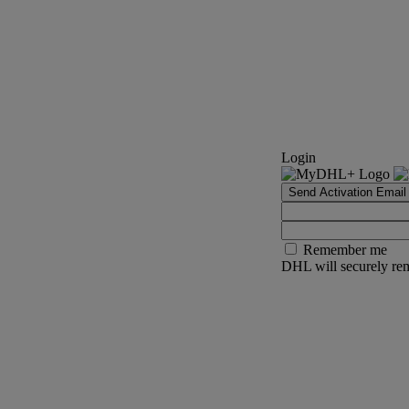
Login
Send Activation Email
Remember me
DHL will securely rem