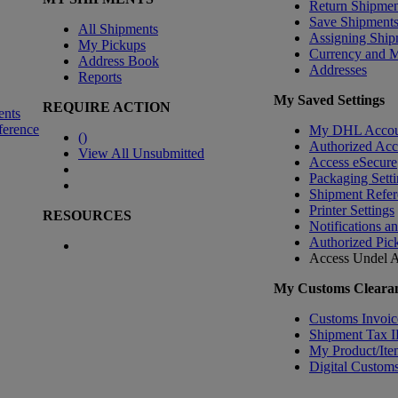
Return Shipmen
Save Shipment
All Shipments
Assigning Ship
My Pickups
Currency and 
Address Book
Addresses
Reports
My Saved Settings
REQUIRE ACTION
ents
ference
My DHL Accou
(
)
Authorized Ac
View All Unsubmitted
Access eSecure
Packaging Setti
Shipment Refer
Printer Settings
RESOURCES
Notifications a
Authorized Pic
Access Undel
A
My Customs Clearan
Customs Invoic
Shipment Tax 
My Product/Ite
Digital Customs