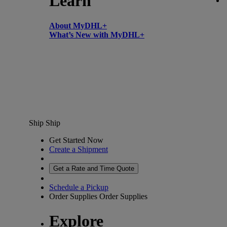
Learn
About MyDHL+
What’s New with MyDHL+
Ship
Ship
Get Started Now
Create a Shipment
Get a Rate and Time Quote
Schedule a Pickup
Order Supplies
Order Supplies
Explore