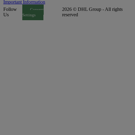
Important Information
Follow
2026 © DHL Group - All rights
Consent
Us
reserved
Settings