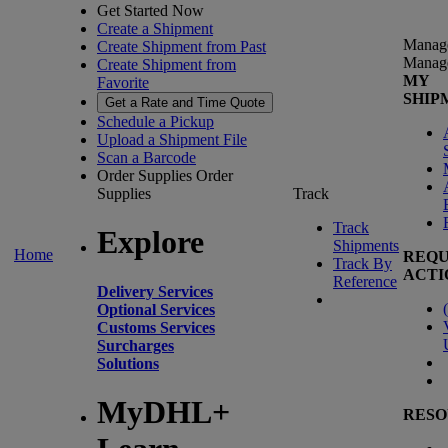
Get Started Now
Create a Shipment
Manag
Create Shipment from Past
Manag
Create Shipment from
MY
Favorite
SHIP
Get a Rate and Time Quote
Schedule a Pickup
Upload a Shipment File
Scan a Barcode
Order Supplies
Order
Supplies
Track
Track
Explore
Shipments
Home
REQU
Track By
ACTI
Reference
Delivery Services
(
Optional Services
Customs Services
Surcharges
Solutions
MyDHL+
RESO