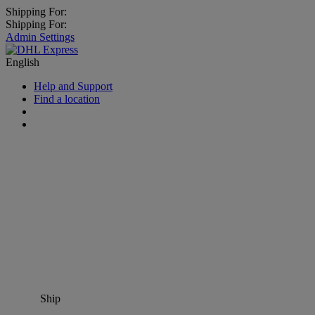
Shipping For:
Shipping For:
Admin Settings
English
Help and Support
Find a location
Ship