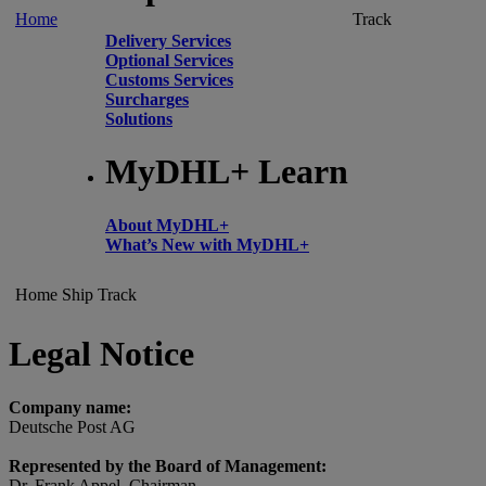
Home
Track
Delivery Services
Optional Services
Customs Services
Surcharges
Solutions
MyDHL+ Learn
About MyDHL+
What’s New with MyDHL+
Home
Ship
Track
Legal Notice
Company name:
Deutsche Post AG
Represented by the Board of Management:
Dr. Frank Appel, Chairman