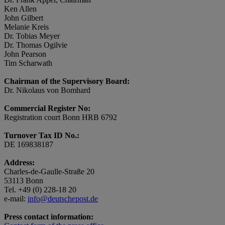
Ken Allen
John Gilbert
Melanie Kreis
Dr. Tobias Meyer
Dr. Thomas Ogilvie
John Pearson
Tim Scharwath
Chairman of the Supervisory Board:
Dr. Nikolaus von Bomhard
Commercial Register No:
Registration court Bonn HRB 6792
Turnover Tax ID No.:
DE 169838187
Address:
Charles-de-Gaulle-Straße 20
53113 Bonn
Tel. +49 (0) 228-18 20
e-mail:
info@deutschepost.de
Press contact information: