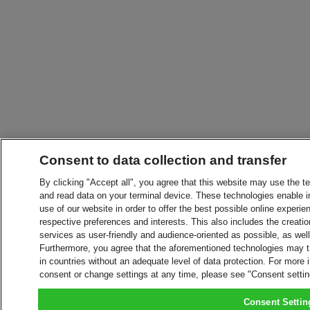
Consent to data collection and transfer
By clicking "Accept all", you agree that this website may use the t
and read data on your terminal device. These technologies enable in
use of our website in order to offer the best possible online experien
respective preferences and interests. This also includes the creatio
services as user-friendly and audience-oriented as possible, as wel
Furthermore, you agree that the aforementioned technologies may tra
in countries without an adequate level of data protection. For more 
consent or change settings at any time, please see "Consent setti
Consent Settin