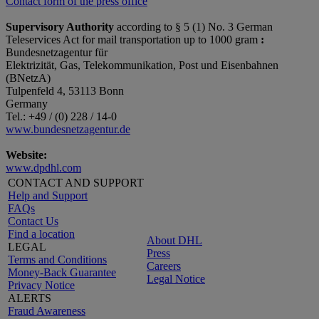
Contact form of the press office
Supervisory Authority
according to § 5 (1) No. 3 German
Teleservices Act for mail transportation up to 1000 gram
:
Bundesnetzagentur für
Elektrizität, Gas, Telekommunikation, Post und Eisenbahnen
(BNetzA)
Tulpenfeld 4, 53113 Bonn
Germany
Tel.: +49 / (0) 228 / 14-0
www.bundesnetzagentur.de
Website:
www.dpdhl.com
CONTACT AND SUPPORT
Help and Support
FAQs
Contact Us
Find a location
About DHL
LEGAL
Press
Terms and Conditions
Careers
Money-Back Guarantee
Legal Notice
Privacy Notice
ALERTS
Fraud Awareness