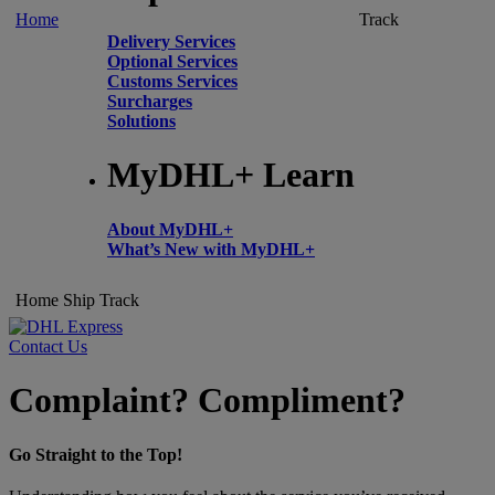
Home
Track
Delivery Services
Optional Services
Customs Services
Surcharges
Solutions
MyDHL+ Learn
About MyDHL+
What’s New with MyDHL+
Home
Ship
Track
Contact Us
Complaint? Compliment?
Go Straight to the Top!