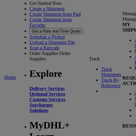
Get Started Now
Create a Shipment
Manag
Create Shipment from Past
Manag
Create Shipment from
MY
Favorite
SHIP
Get a Rate and Time Quote
Schedule a Pickup
Upload a Shipment File
Scan a Barcode
Order Supplies
Order
Supplies
Track
Track
Explore
Shipments
Home
REQU
Track By
ACTI
Reference
Delivery Services
(
Optional Services
Customs Services
Surcharges
Solutions
MyDHL+
RESO