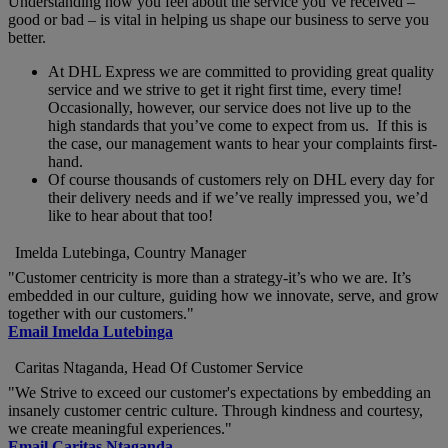
Understanding how you feel about the service you’ve received –
good or bad – is vital in helping us shape our business to serve you
better.
At DHL Express we are committed to providing great quality
service and we strive to get it right first time, every time!
Occasionally, however, our service does not live up to the
high standards that you’ve come to expect from us. If this is
the case, our management wants to hear your complaints first-
hand.
Of course thousands of customers rely on DHL every day for
their delivery needs and if we’ve really impressed you, we’d
like to hear about that too!
Imelda Lutebinga, Country Manager
"Customer centricity is more than a strategy-it’s who we are. It’s
embedded in our culture, guiding how we innovate, serve, and grow
together with our customers."
Email Imelda Lutebinga
Caritas Ntaganda, Head Of Customer Service
"We Strive to exceed our customer's expectations by embedding an
insanely customer centric culture. Through kindness and courtesy,
we create meaningful experiences."
Email Caritas Ntaganda