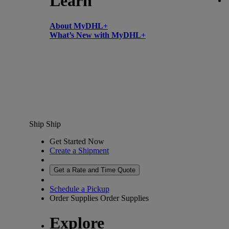
Learn
About MyDHL+
What’s New with MyDHL+
Ship
Ship
Get Started Now
Create a Shipment
Get a Rate and Time Quote
Schedule a Pickup
Order Supplies
Order Supplies
Explore