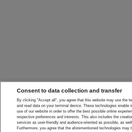
Consent to data collection and transfer
By clicking "Accept all", you agree that this website may use the t
and read data on your terminal device. These technologies enable in
use of our website in order to offer the best possible online experien
respective preferences and interests. This also includes the creatio
services as user-friendly and audience-oriented as possible, as wel
Furthermore, you agree that the aforementioned technologies may tra