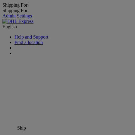
Shipping For:
Shipping For:
Admin Settings
English
Help and Support
Find a location
Ship