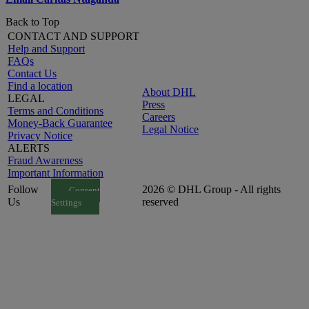
Back to Top
CONTACT AND SUPPORT
Help and Support
FAQs
Contact Us
Find a location
About DHL
LEGAL
Press
Terms and Conditions
Careers
Money-Back Guarantee
Legal Notice
Privacy Notice
ALERTS
Fraud Awareness
Important Information
Follow
2026 © DHL Group - All rights
Consent
Us
reserved
Settings