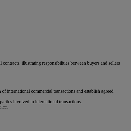
ontracts, illustrating responsibilities between buyers and sellers
n of international commercial transactions and establish agreed
parties involved in international transactions.
oice.