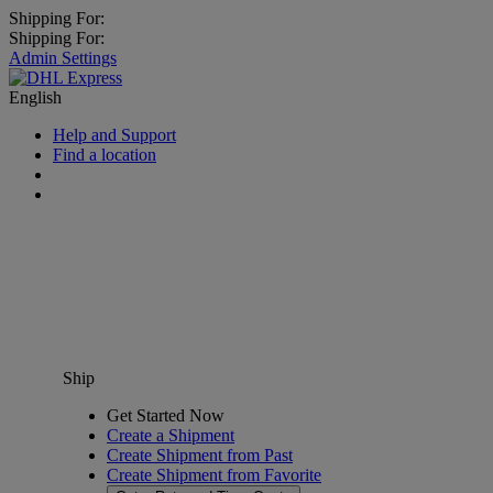
Shipping For:
Shipping For:
Admin Settings
English
Help and Support
Find a location
Ship
Get Started Now
Create a Shipment
Create Shipment from Past
Create Shipment from Favorite