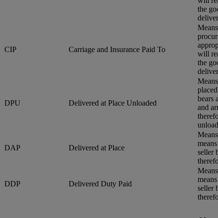
will r
the go
delive
Means 
procur
approp
CIP
Carriage and Insurance Paid To
will r
the go
delive
Means 
placed
bears 
DPU
Delivered at Place Unloaded
and ar
therefo
unload
Means 
means 
DAP
Delivered at Place
seller
therefo
Means 
means 
DDP
Delivered Duty Paid
seller
therefo