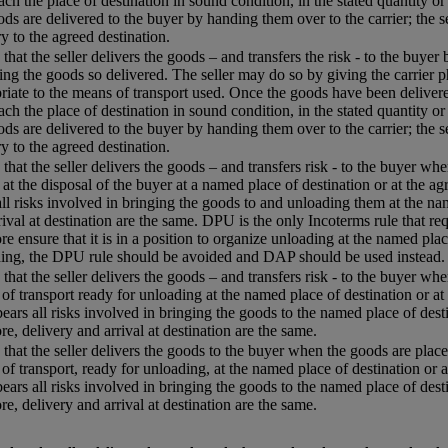
each the place of destination in sound condition, in the stated quantity or
ods are delivered to the buyer by handing them over to the carrier; the s
ry to the agreed destination.
that the seller delivers the goods – and transfers the risk - to the buyer
ing the goods so delivered. The seller may do so by giving the carrier p
riate to the means of transport used. Once the goods have been delivered
each the place of destination in sound condition, in the stated quantity or
ods are delivered to the buyer by handing them over to the carrier; the s
ry to the agreed destination.
that the seller delivers the goods – and transfers risk - to the buyer w
 at the disposal of the buyer at a named place of destination or at the agr
all risks involved in bringing the goods to and unloading them at the name
rival at destination are the same. DPU is the only Incoterms rule that req
re ensure that it is in a position to organize unloading at the named plac
ing, the DPU rule should be avoided and DAP should be used instead.
that the seller delivers the goods – and transfers risk - to the buyer whe
of transport ready for unloading at the named place of destination or at 
 bears all risks involved in bringing the goods to the named place of desti
re, delivery and arrival at destination are the same.
that the seller delivers the goods to the buyer when the goods are placed
of transport, ready for unloading, at the named place of destination or a
 bears all risks involved in bringing the goods to the named place of desti
re, delivery and arrival at destination are the same.