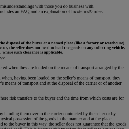
 misunderstandings with those you do business with.
includes an FAQ and an explanation of Incoterms® rules.
 the disposal of the buyer at a named place (like a factory or warehouse),
ur, the seller does not need to load the goods on any collecting vehicle,
t, where such clearance is applicable.
ys:
ivered when they are loaded on the means of transport arranged by the
 when, having been loaded on the seller’s means of transport, they
s means of transport and at the disposal of the carrier or of another
where risk transfers to the buyer and the time from which costs are for
 by handing them over to the carrier contracted by the seller or by
hysical possession of the goods in the manner and at the place
 to the buyer in this way, the seller does not guarantee that the goods