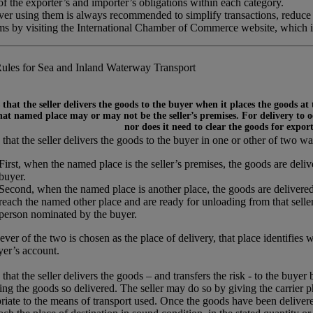
 the exporter’s and importer’s obligations within each category.
ever using them is always recommended to simplify transactions, reduce
rms by visiting the International Chamber of Commerce website, which 
ules for Sea and Inland Waterway Transport
that the seller delivers the goods to the buyer when it places the goods at
at named place may or may not be the seller’s premises. For delivery to occ
nor does it need to clear the goods for expor
that the seller delivers the goods to the buyer in one or other of two wa
First, when the named place is the seller’s premises, the goods are del
buyer.
Second, when the named place is another place, the goods are delivered
reach the named other place and are ready for unloading from that seller’
person nominated by the buyer.
ver of the two is chosen as the place of delivery, that place identifies 
yer’s account.
that the seller delivers the goods – and transfers the risk - to the buyer
ing the goods so delivered. The seller may do so by giving the carrier p
riate to the means of transport used. Once the goods have been delivered