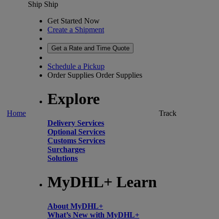
Ship
Ship
Get Started Now
Create a Shipment
Get a Rate and Time Quote
Schedule a Pickup
Order Supplies
Order Supplies
Explore
Home
Track
Delivery Services
Optional Services
Customs Services
Surcharges
Solutions
MyDHL+ Learn
About MyDHL+
What’s New with MyDHL+