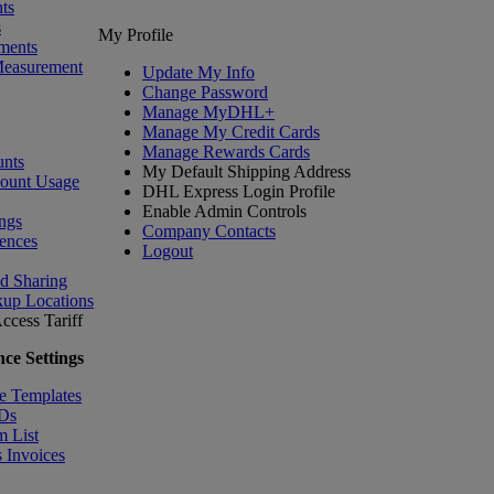
ts
s
My Profile
ments
Measurement
Update My Info
Change Password
Manage MyDHL+
Manage My Credit Cards
Manage Rewards Cards
nts
My Default Shipping Address
count Usage
DHL Express Login Profile
Enable Admin Controls
ngs
Company Contacts
ences
Logout
nd Sharing
kup Locations
ccess Tariff
ce Settings
e Templates
IDs
m List
 Invoices