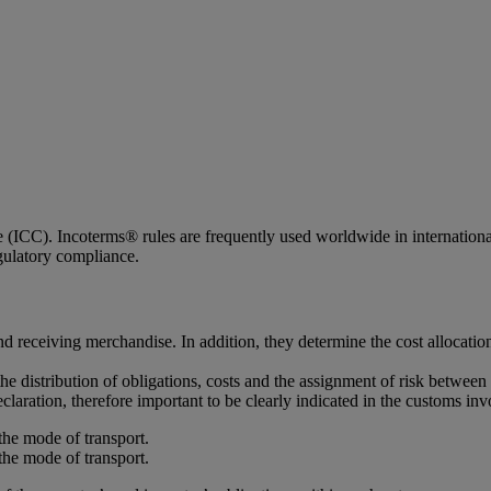
ICC). Incoterms® rules are frequently used worldwide in international c
egulatory compliance.
d receiving merchandise. In addition, they determine the cost allocatio
the distribution of obligations, costs and the assignment of risk between 
claration, therefore important to be clearly indicated in the customs inv
the mode of transport.
the mode of transport.