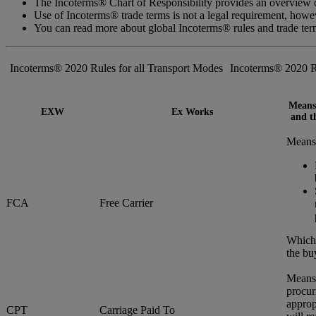
The Incoterms® Chart of Responsibility provides an overview of
Use of Incoterms® trade terms is not a legal requirement, how
You can read more about global Incoterms® rules and trade te
Incoterms® 2020 Rules for all Transport Modes
Incoterms® 2020 R
Means 
EXW
Ex Works
and th
Means 
FCA
Free Carrier
Whiche
the bu
Means 
procur
approp
CPT
Carriage Paid To