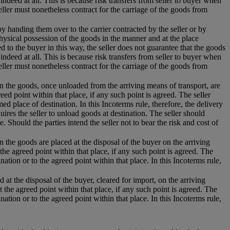
 indeed at all. This is because risk transfers from seller to buyer when
eller must nonetheless contract for the carriage of the goods from
 by handing them over to the carrier contracted by the seller or by
hysical possession of the goods in the manner and at the place
 to the buyer in this way, the seller does not guarantee that the goods
 indeed at all. This is because risk transfers from seller to buyer when
eller must nonetheless contract for the carriage of the goods from
hen the goods, once unloaded from the arriving means of transport, are
eed point within that place, if any such point is agreed. The seller
d place of destination. In this Incoterms rule, therefore, the delivery
uires the seller to unload goods at destination. The seller should
e. Should the parties intend the seller not to bear the risk and cost of
n the goods are placed at the disposal of the buyer on the arriving
the agreed point within that place, if any such point is agreed. The
nation or to the agreed point within that place. In this Incoterms rule,
 at the disposal of the buyer, cleared for import, on the arriving
t the agreed point within that place, if any such point is agreed. The
nation or to the agreed point within that place. In this Incoterms rule,