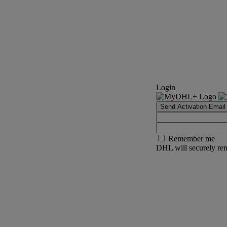
Login
Send Activation Email
Remember me
DHL will securely rem