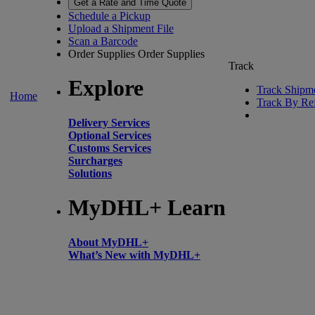
Get a Rate and Time Quote
Schedule a Pickup
Upload a Shipment File
Scan a Barcode
Order Supplies
Order Supplies
Track
Explore
Track Shipm
Home
Track By Re
Delivery Services
Optional Services
Customs Services
Surcharges
Solutions
MyDHL+ Learn
About MyDHL+
What’s New with MyDHL+