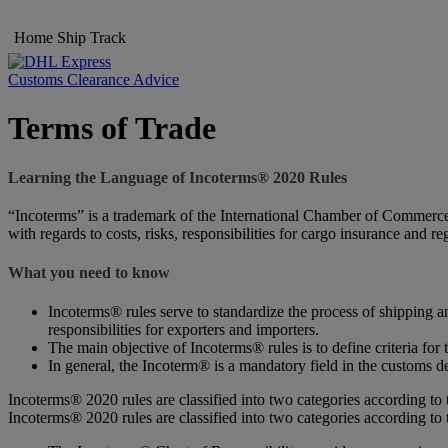
Home
Ship
Track
Customs Clearance Advice
Terms of Trade
Learning the Language of Incoterms® 2020 Rules
“Incoterms” is a trademark of the International Chamber of Commerce (
with regards to costs, risks, responsibilities for cargo insurance and r
What you need to know
Incoterms® rules serve to standardize the process of shipping an
responsibilities for exporters and importers.
The main objective of Incoterms® rules is to define criteria for 
In general, the Incoterm® is a mandatory field in the customs de
Incoterms® 2020 rules are classified into two categories according to 
Incoterms® 2020 rules are classified into two categories according to 