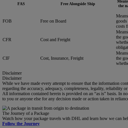
Means 
FAS
Free Alongside Ship
the n
Means 
FOB
Free on Board
goods 
costs 
Means 
the go
CFR
Cost and Freight
whethe
obliga
Means 
CIF
Cost, Insurance, Freight
the go
whether
Disclaimer
Disclaimer
While we have made every attempt to ensure that the information cont
regarding the accuracy, adequacy, completeness, legality, reliability o
All information contained herein is provided on an “as is” basis. In n
to you or anyone else for any decision made or action taken in relianc
The Journey of a Package
Watch how your package travels with DHL and learn how we can help 
Follow the Journey