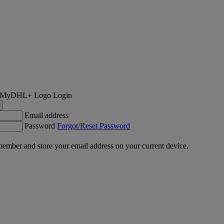
Login
Email address
Password
Forgot/Reset Password
ember and store your email address on your current device.