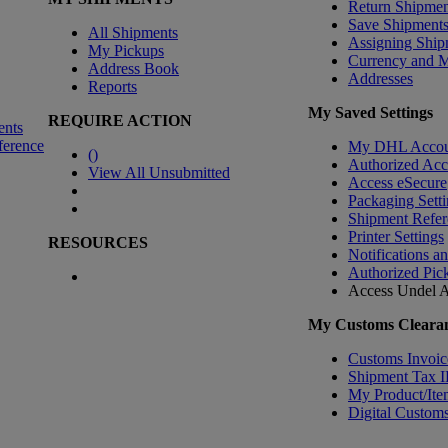
Return Shipmen
Save Shipment
All Shipments
Assigning Ship
My Pickups
Currency and 
Address Book
Addresses
Reports
My Saved Settings
REQUIRE ACTION
ents
ference
My DHL Accou
(
)
Authorized Ac
View All Unsubmitted
Access eSecure
Packaging Setti
Shipment Refer
Printer Settings
RESOURCES
Notifications a
Authorized Pic
Access Undel
A
My Customs Clearan
Customs Invoic
Shipment Tax 
My Product/Ite
Digital Customs