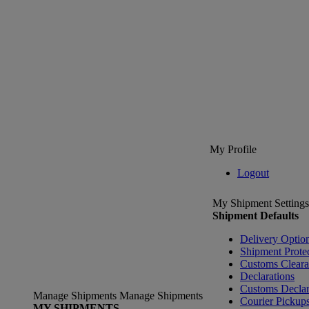
My Profile
Logout
My Shipment Settings
Shipment Defaults
Delivery Optio
Shipment Prote
Customs Clear
Declarations
Customs Declar
Manage Shipments
Manage Shipments
Courier Pickup
MY SHIPMENTS