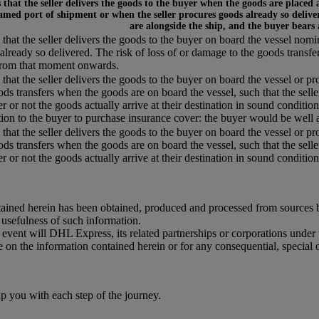
that the seller delivers the goods to the buyer when the goods are placed 
amed port of shipment or when the seller procures goods already so deliver
are alongside the ship, and the buyer bears
that the seller delivers the goods to the buyer on board the vessel nom
already so delivered. The risk of loss of or damage to the goods transfe
from that moment onwards.
that the seller delivers the goods to the buyer on board the vessel or pr
ods transfers when the goods are on board the vessel, such that the selle
r or not the goods actually arrive at their destination in sound condition,
tion to the buyer to purchase insurance cover: the buyer would be well a
that the seller delivers the goods to the buyer on board the vessel or pr
ods transfers when the goods are on board the vessel, such that the selle
 or not the goods actually arrive at their destination in sound condition, 
ained herein has been obtained, produced and processed from sources bel
r usefulness of such information.
o event will DHL Express, its related partnerships or corporations unde
e on the information contained herein or for any consequential, special 
you with each step of the journey.