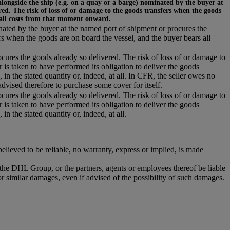
alongside the ship (e.g. on a quay or a barge) nominated by the buyer at
ed. The risk of loss of or damage to the goods transfers when the goods
 all costs from that moment onward.
inated by the buyer at the named port of shipment or procures the
rs when the goods are on board the vessel, and the buyer bears all
ocures the goods already so delivered. The risk of loss of or damage to
r is taken to have performed its obligation to deliver the goods
 in the stated quantity or, indeed, at all. In CFR, the seller owes no
dvised therefore to purchase some cover for itself.
ocures the goods already so delivered. The risk of loss of or damage to
r is taken to have performed its obligation to deliver the goods
in the stated quantity or, indeed, at all.
ieved to be reliable, no warranty, express or implied, is made
r the DHL Group, or the partners, agents or employees thereof be liable
or similar damages, even if advised of the possibility of such damages.