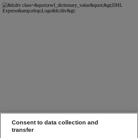
Consent to data collection and
transfer