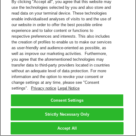
By clicking "Accept all", you agree that this website may
use the technologies selected by you and also store and
read data on your terminal device. These technologies
enable individualised analyses of visits to and the use of
our website in order to offer the best possible online
experience and to tailor content or functions to
respective preferences and interests. This also includes
the creation of profiles to enable us to make our services
as user-friendly and audience-oriented as possible, as
well as improve our marketing activities. Furthermore,
you agree that the aforementioned technologies may
transfer data to third-party providers located in countries
without an adequate level of data protection. For more
information and the option to revoke your consent or
change settings at any time, please see "Consent
settings".
Privacy notice
Legal Notice
Consent Settings
Strictly Necessary Only
Accept All