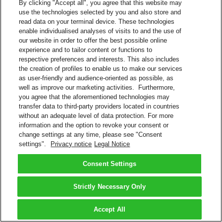
By clicking "Accept all", you agree that this website may
use the technologies selected by you and also store and
read data on your terminal device. These technologies
enable individualised analyses of visits to and the use of
our website in order to offer the best possible online
experience and to tailor content or functions to
respective preferences and interests. This also includes
the creation of profiles to enable us to make our services
as user-friendly and audience-oriented as possible, as
well as improve our marketing activities. Furthermore,
you agree that the aforementioned technologies may
transfer data to third-party providers located in countries
without an adequate level of data protection. For more
information and the option to revoke your consent or
change settings at any time, please see "Consent
settings".
Privacy notice
Legal Notice
Consent Settings
Strictly Necessary Only
Accept All