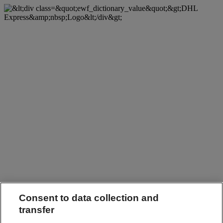
Consent to data collection and
transfer